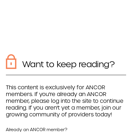
Want to keep reading?
This content is exclusively for ANCOR
members. If you're already an ANCOR
member, please log into the site to continue
reading. If you aren't yet a member, join our
growing community of providers today!
Already an ANCOR member?