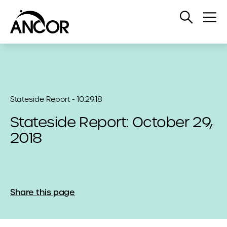
Open
Op
Search
Me
Stateside Report - 10.29.18
Stateside Report: October 29,
2018
Share this page