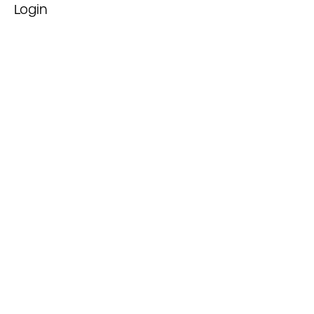
Login