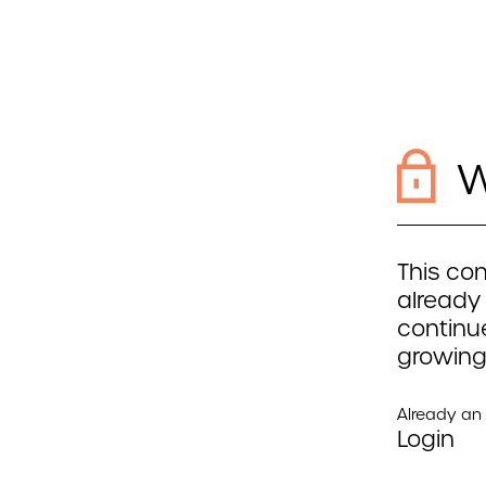
W
This con
already
continue
growing
Already a
Login