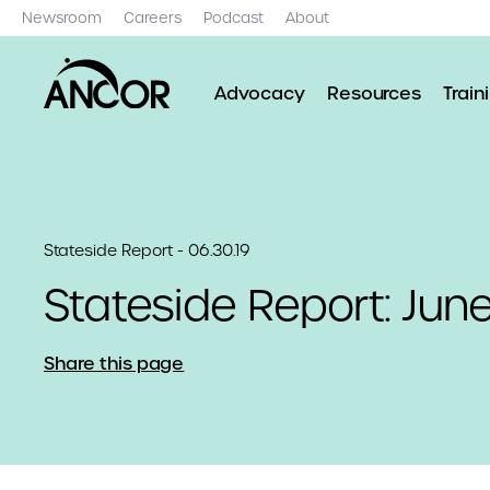
Newsroom
Careers
Podcast
About
Advocacy
Resources
Train
Stateside Report - 06.30.19
Stateside Report: Jun
Share this page