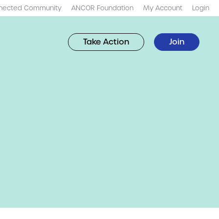
nected Community
ANCOR Foundation
My Account
Login
Take Action
Join