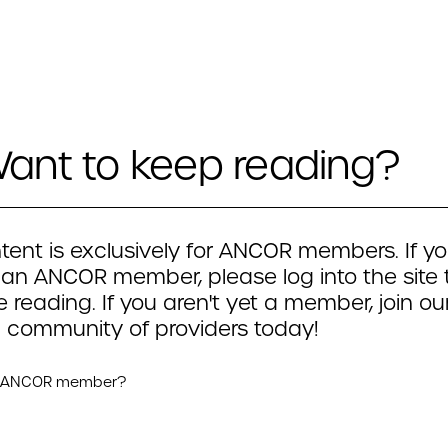
ant to keep reading?
tent is exclusively for ANCOR members. If yo
 an ANCOR member, please log into the site 
 reading. If you aren't yet a member, join ou
 community of providers today!
n ANCOR member?