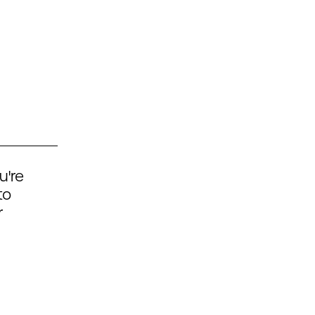
u're
to
r