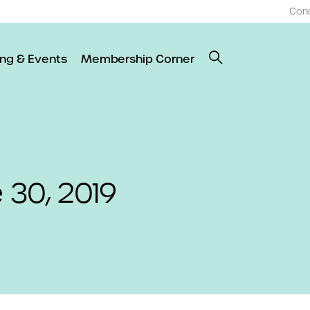
Con
ing & Events
Membership Corner
e 30, 2019