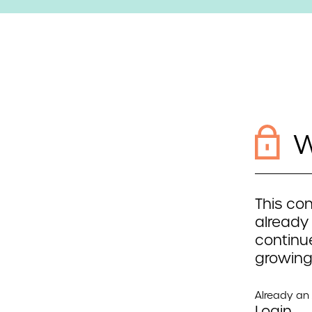
W
This con
already
continue
growing
Already a
Login