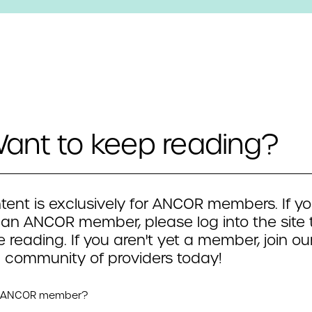
ant to keep reading?
tent is exclusively for ANCOR members. If yo
 an ANCOR member, please log into the site 
 reading. If you aren't yet a member, join ou
 community of providers today!
n ANCOR member?