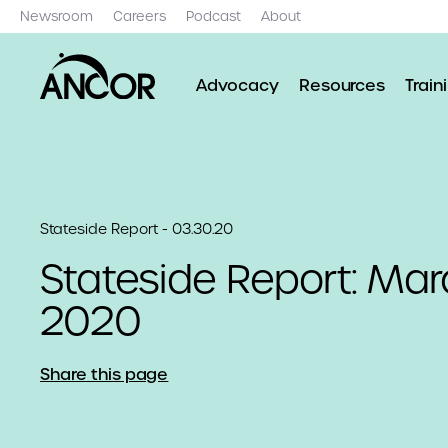
Newsroom
Careers
Podcast
About
Advocacy
Resources
Train
Stateside Report - 03.30.20
Stateside Report: Mar
2020
Share this page