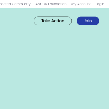
nected Community
ANCOR Foundation
My Account
Login
Take Action
Join