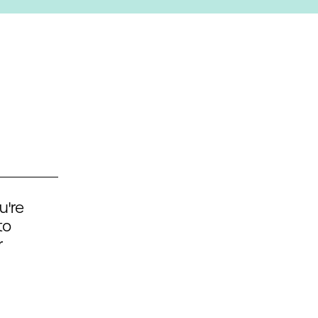
u're
to
r