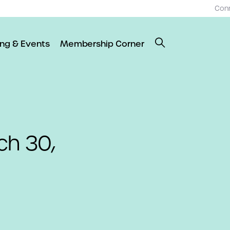
Con
ing & Events
Membership Corner
ch 30,