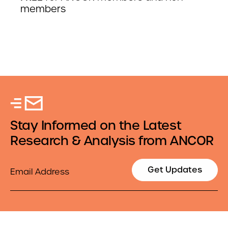
members
Stay Informed on the Latest
Research & Analysis from ANCOR
Email
Get Updates