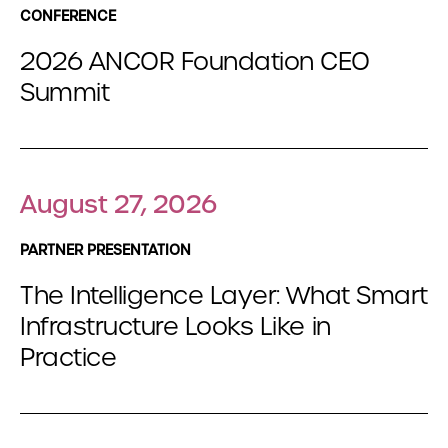
CONFERENCE
2026 ANCOR Foundation CEO
Summit
August 27, 2026
PARTNER PRESENTATION
The Intelligence Layer: What Smart
Infrastructure Looks Like in
Practice