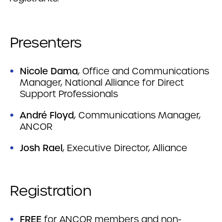
Presenters
Nicole Dama
, Office and Communications
Manager, National Alliance for Direct
Support Professionals
André
Floyd
, Communications Manager,
ANCOR
Josh Rael
, Executive Director, Alliance
Registration
FREE
for ANCOR members and non-