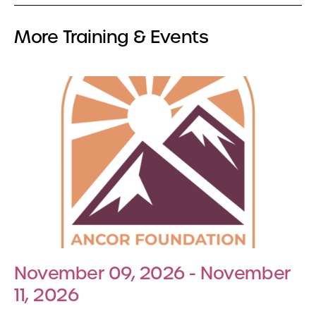
More Training & Events
November 09, 2026 - November
11, 2026