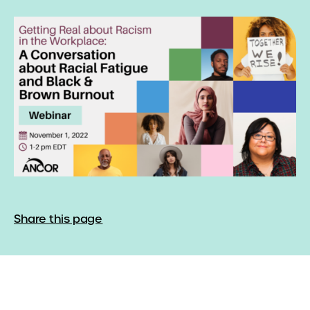
Share this page