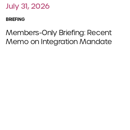
July 31, 2026
BRIEFING
Members-Only Briefing: Recent
Memo on Integration Mandate