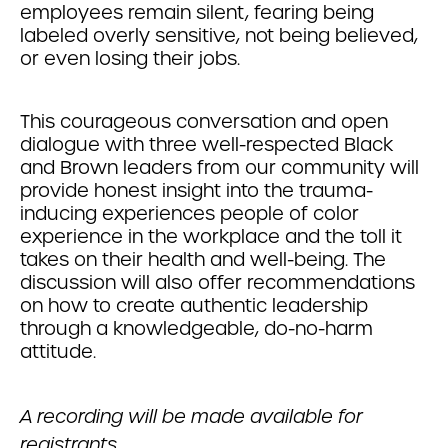
employees remain silent, fearing being
labeled overly sensitive, not being believed,
or even losing their jobs.
This courageous conversation and open
dialogue with three well-respected Black
and Brown leaders from our community will
provide honest insight into the trauma-
inducing experiences people of color
experience in the workplace and the toll it
takes on their health and well-being. The
discussion will also offer recommendations
on how to create authentic leadership
through a knowledgeable, do-no-harm
attitude.
A recording will be made available for
registrants.