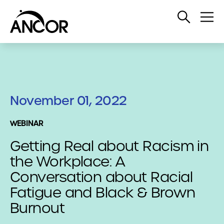
Open
Op
Search
Me
November 01, 2022
WEBINAR
Getting Real about Racism in
the Workplace: A
Conversation about Racial
Fatigue and Black & Brown
Burnout