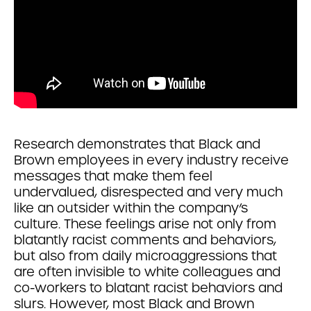
Research demonstrates that Black and
Brown employees in every industry receive
messages that make them feel
undervalued, disrespected and very much
like an outsider within the company’s
culture. These feelings arise not only from
blatantly racist comments and behaviors,
but also from daily microaggressions that
are often invisible to white colleagues and
co-workers to blatant racist behaviors and
slurs. However, most Black and Brown