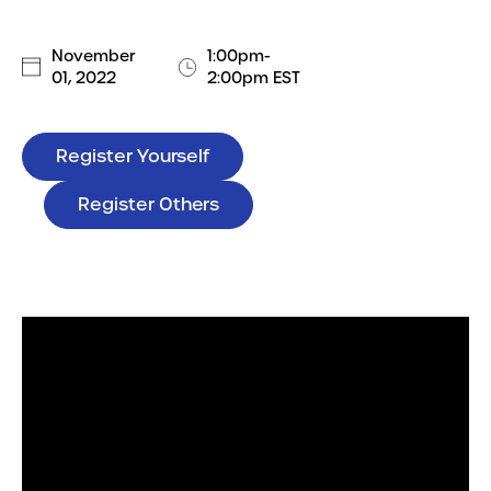
November
1:00pm-
01, 2022
2:00pm EST
Register Yourself
Register Others