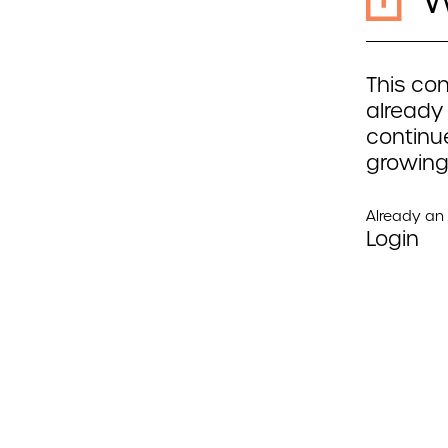
This con
already
continue
growing
Already a
Login