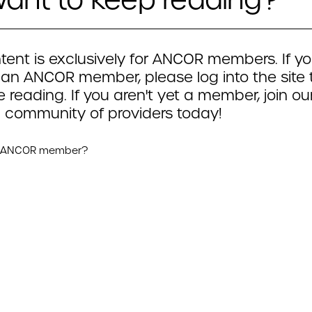
tent is exclusively for ANCOR members. If yo
 an ANCOR member, please log into the site 
 reading. If you aren't yet a member, join ou
 community of providers today!
n ANCOR member?