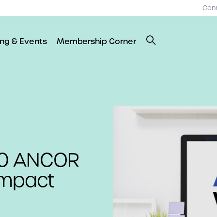
Con
ing & Events
Membership Corner
20 ANCOR
Impact