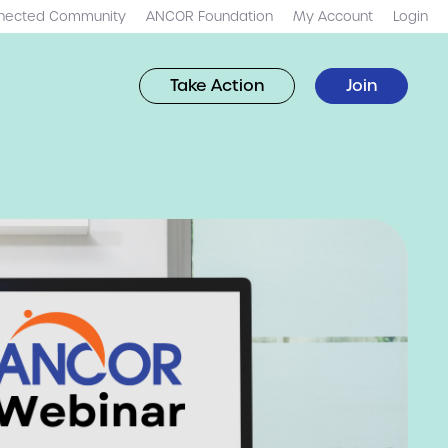
nected Community
ANCOR Foundation
My Account
Login
Take Action
Join