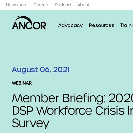
Newsroom
Careers
Podcast
About
Advocacy
Resources
Train
August 06, 2021
WEBINAR
Member Briefing: 20
DSP Workforce Crisis 
Survey