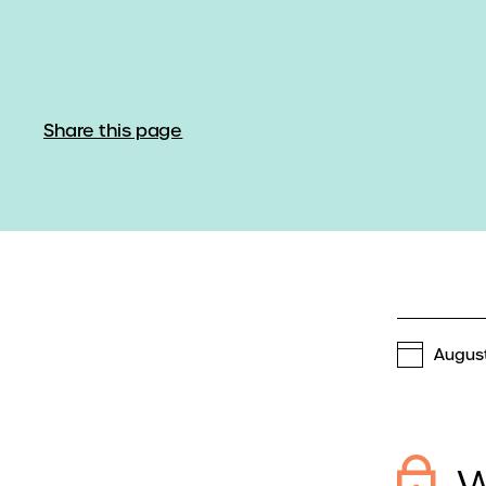
Share this page
August
W