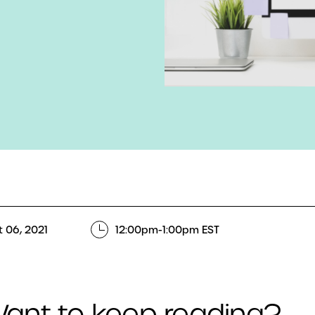
 06, 2021
12:00pm-1:00pm EST
ant to keep reading?