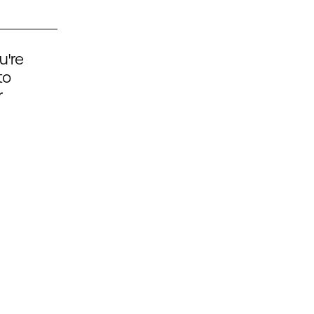
u're
to
r