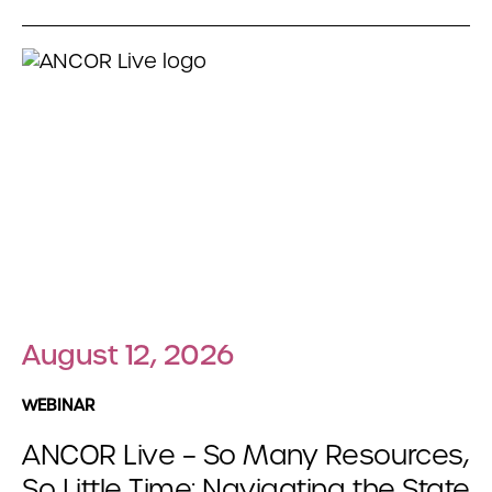
August 12, 2026
WEBINAR
ANCOR Live – So Many Resources,
So Little Time: Navigating the State