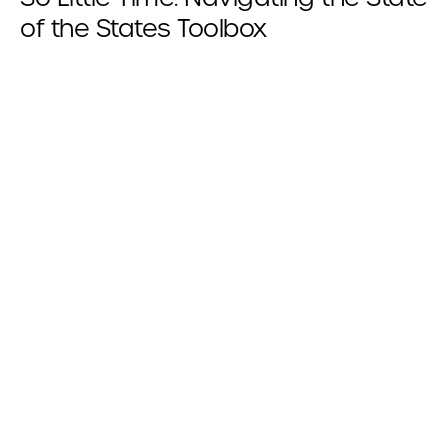
of the States Toolbox