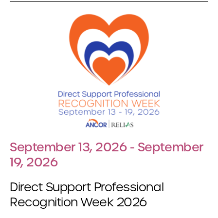
September 13, 2026 - September
19, 2026
Direct Support Professional
Recognition Week 2026