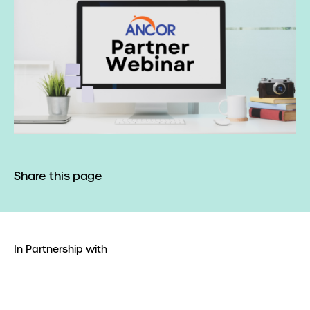
Share this page
In Partnership with