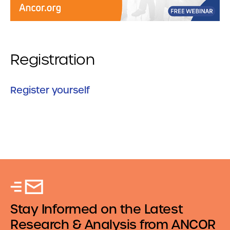
Registration
Register yourself
Stay Informed on the Latest
Research & Analysis from ANCOR