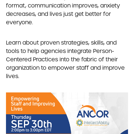
format, communication improves, anxiety
decreases, and lives just get better for
everyone.
Learn about proven strategies, skills, and
tools to help agencies integrate Person-
Centered Practices into the fabric of their
organization to empower staff and improve
lives.