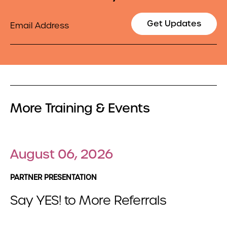
Email
Get Updates
More Training & Events
August 06, 2026
PARTNER PRESENTATION
Say YES! to More Referrals