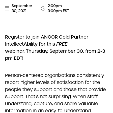
September
2:00pm-
30, 2021
3:00pm EST
Register to join ANCOR Gold Partner
IntellectAbility for this
FREE
webinar, Thursday, September 30, from 2-3
pm EDT!
Person-centered organizations consistently
report higher levels of satisfaction for the
people they support and those that provide
support. That’s not surprising. When staff
understand, capture, and share valuable
information in an easy-to-understand