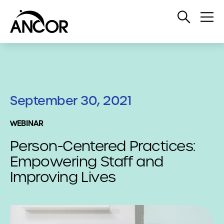
Open
Op
Search
Me
September 30, 2021
WEBINAR
Person-Centered Practices:
Empowering Staff and
Improving Lives