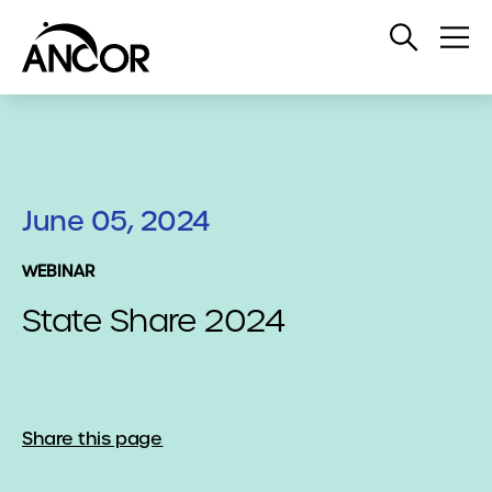
Open
Op
Search
Me
June 05, 2024
WEBINAR
State Share 2024
Share this page