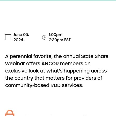
June 05,
1:00pm-
2024
2:30pm EST
A perennial favorite, the annual State Share
webinar offers ANCOR members an
exclusive look at what’s happening across
the country that matters for providers of
community-based I/DD services.