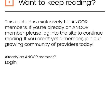
Want to keep reading?
This content is exclusively for ANCOR
members. If you're already an ANCOR
member, please log into the site to continue
reading. If you aren't yet a member, join our
growing community of providers today!
Already an ANCOR member?
Login