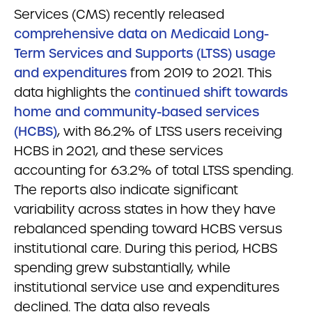
Services (CMS) recently released
comprehensive data on Medicaid Long-
Term Services and Supports (LTSS) usage
and expenditures
from 2019 to 2021. This
data highlights the
continued shift towards
home and community-based services
(HCBS)
, with 86.2% of LTSS users receiving
HCBS in 2021, and these services
accounting for 63.2% of total LTSS spending.
The reports also indicate significant
variability across states in how they have
rebalanced spending toward HCBS versus
institutional care. During this period, HCBS
spending grew substantially, while
institutional service use and expenditures
declined. The data also reveals