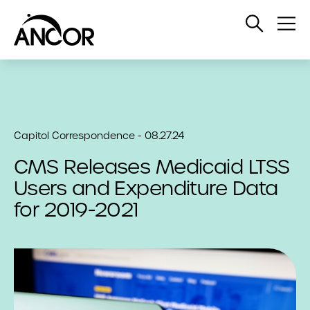
Open
Op
Search
Me
Capitol Correspondence - 08.27.24
CMS Releases Medicaid LTSS
Users and Expenditure Data
for 2019-2021