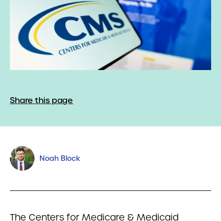
Share this page
Noah Block
The Centers for Medicare & Medicaid