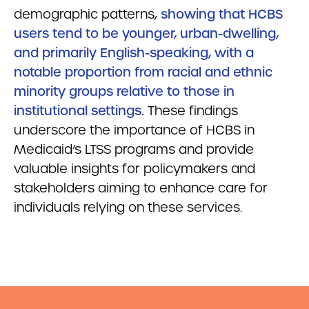
demographic patterns,
showing that HCBS
users tend to be younger, urban-dwelling,
and primarily English-speaking, with a
notable proportion from racial and ethnic
minority groups relative to those in
institutional settings.
These findings
underscore the importance of HCBS in
Medicaid’s LTSS programs and provide
valuable insights for policymakers and
stakeholders aiming to enhance care for
individuals relying on these services.