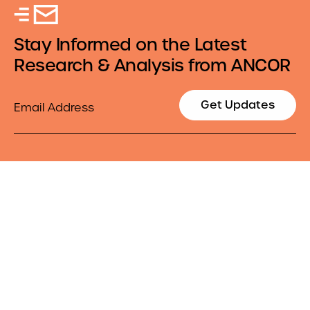
Stay Informed on the Latest
Research & Analysis from ANCOR
Email
Get Updates