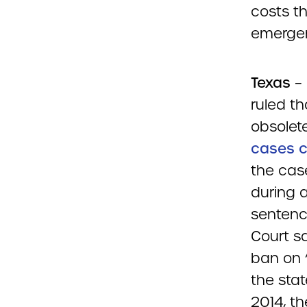
costs th
emergen
Texas
– 
ruled t
obsolete
cases c
the cas
during 
sentenc
Court sa
ban on 
the sta
2014, th