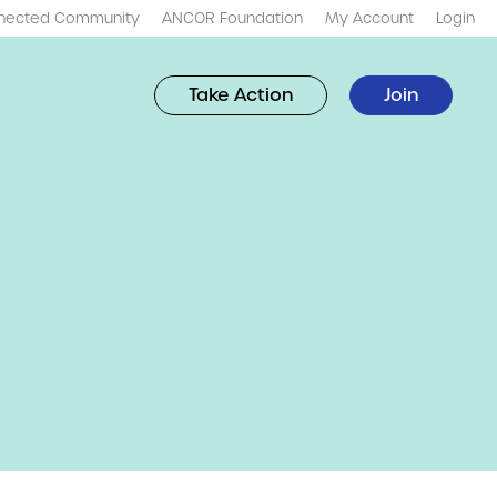
nected Community
ANCOR Foundation
My Account
Login
Take Action
Join