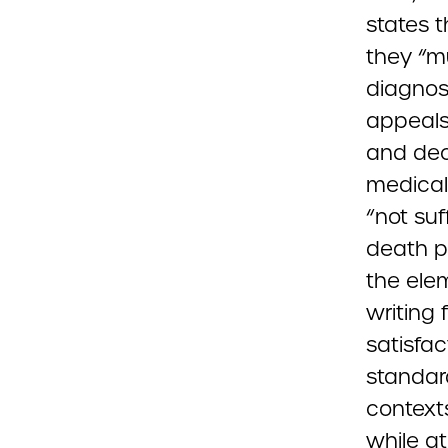
states t
they “m
diagnos
appeals
and dec
medical
“not suf
death p
the ele
writing 
satisfac
standard
contexts
while a