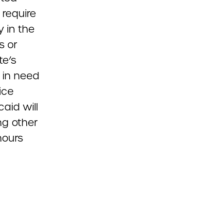
 require
y in the
s or
te’s
 in need
ice
aid will
ng other
hours