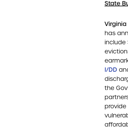
State B
Virgini
has ann
include
eviction
earmark
I/DD
and
discharg
the Gove
partner
provide
vulnerab
afforda