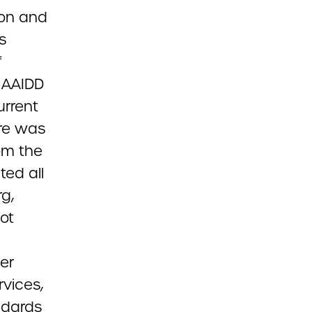
ion and
s
f
e AAIDD
urrent
re was
rom the
ed all
g,
not
her
rvices,
ndards