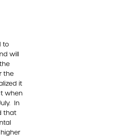
 to
nd will
 the
r the
lized it
Act when
uly. In
 that
ntal
 higher