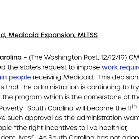
d, Medicaid Expansion, MLTSS
arolina
– (The Washington Post, 12/12/19) C
d the state’s request to impose
work requi
ain people
receiving Medicaid. This decision
 that the administration is continuing to try
 the program which is the cornerstone of th
th
Poverty. South Carolina will become the 11
ive such approval as the administration wan
ple “the right incentives to live healthier,
dent lives”. As South Carolina has not ado