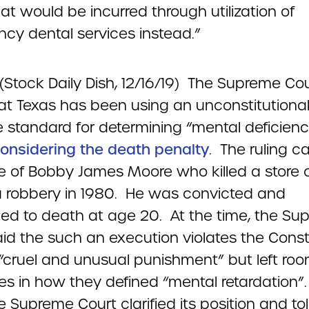
at would be incurred through utilization of
cy dental services instead.”
(Stock Daily Dish, 12/16/19) The Supreme Co
hat Texas has been using an unconstitutiona
 standard for determining “mental deficienc
onsidering the death penalty
. The ruling c
e of Bobby James Moore who killed a store c
a robbery in 1980. He was convicted and
ed to death at age 20. At the time, the Su
id the such an execution violates the Consti
“cruel and unusual punishment” but left roo
tes in how they defined “mental retardation”
e Supreme Court clarified its position and to