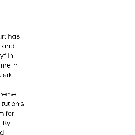
urt has
l and
y” in
ame in
lerk
preme
tution’s
m for
. By
ld