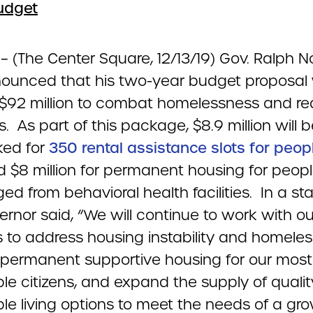
udget
a
– (The Center Square, 12/13/19) Gov. Ralph 
ounced that his two-year budget proposal w
 $92 million to combat homelessness and r
s. As part of this package, $8.9 million will 
ed for
350 rental assistance slots for peop
 $8 million for permanent housing for peop
ed from behavioral health facilities. In a s
rnor said, “We will continue to work with ou
s to address housing instability and homeles
 permanent supportive housing for our most
le citizens, and expand the supply of qualit
ble living options to meet the needs of a gr