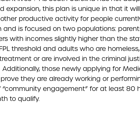
 expansion, this plan is unique in that it will
other productive activity for people currentl
 and is focused on two populations: parent
rs with incomes slightly higher than the sta
FPL threshold and adults who are homeless,
treatment or are involved in the criminal just
Additionally, those newly applying for Medic
 prove they are already working or performi
f “community engagement” for at least 80 
h to qualify.