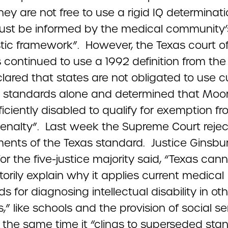
hey are not free to use a rigid IQ determinat
ust be informed by the medical community’
tic framework”. However, the Texas court o
 continued to use a 1992 definition from th
lared that states are not obligated to use c
 standards alone and determined that Moo
ficiently disabled to qualify for exemption f
enalty”. Last week the Supreme Court reject
ments of the Texas standard. Justice Ginsbur
for the five-justice majority said, “Texas can
torily explain why it applies current medical
s for diagnosing intellectual disability in ot
,” like schools and the provision of social se
t the same time it “clings to superseded sta