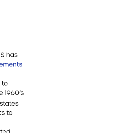
MS has
rements
 to
e 1960’s
states
ts to
pted