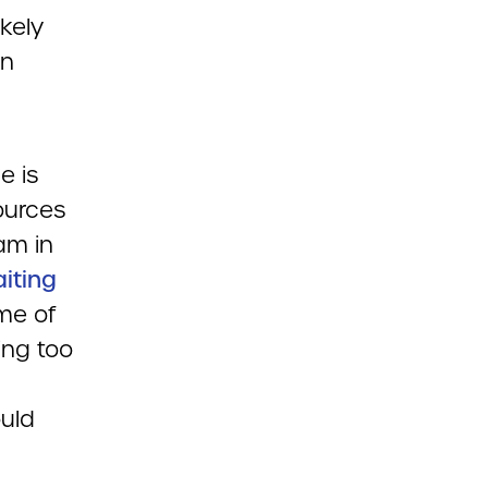
ikely
en
e is
ources
am in
aiting
me of
ing too
ould