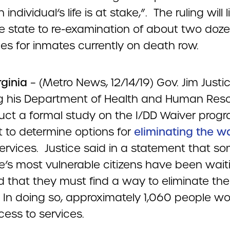
ndividual‘s life is at stake,”. The ruling will l
he state to re-examination of about two doz
es for inmates currently on death row.
rginia
– (Metro News, 12/14/19) Gov. Jim Justic
ng his Department of Health and Human Res
uct a formal study on the I/DD Waiver progr
t to determine options for
eliminating the w
ervices. Justice said in a statement that so
te’s most vulnerable citizens have been wait
d that they must find a way to eliminate the
. In doing so, approximately 1,060 people w
ess to services.