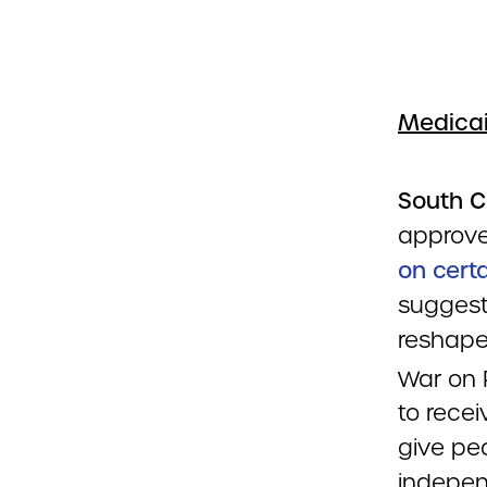
Medicai
South C
approve
on cert
suggests
reshape
War on 
to rece
give peo
indepen