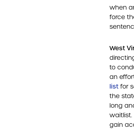
when an i
force t
sentenc
West Vi
directi
to cond
an effor
list
for s
the sta
long an
waitlist
gain acc