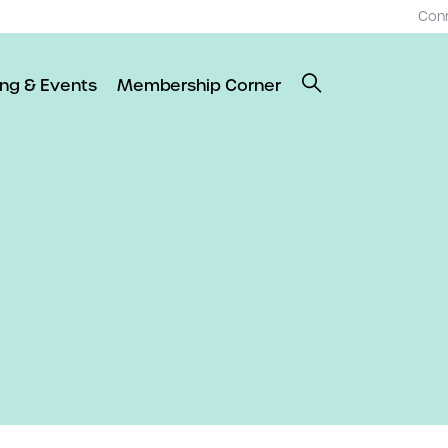
Con
ing & Events
Membership Corner