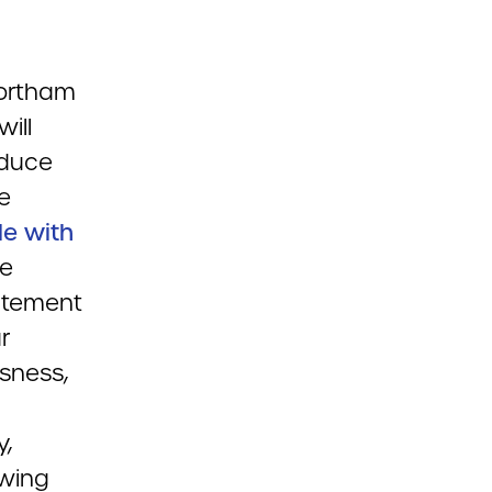
Northam
ill
educe
be
le with
le
tatement
r
sness,
y,
owing