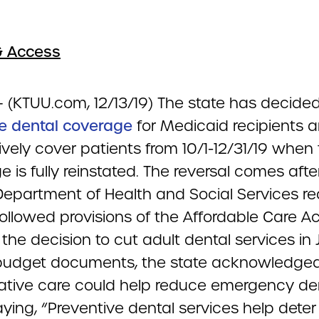
& Access
– (KTUU.com, 12/13/19) The state has decided
te dental coverage
for Medicaid recipients a
ively cover patients from 10/1-12/31/19 when
 is fully reinstated. The reversal comes afte
Department of Health and Social Services rea
followed provisions of the Affordable Care 
the decision to cut adult dental services in J
budget documents, the state acknowledged
ative care could help reduce emergency de
ying, “Preventive dental services help deter