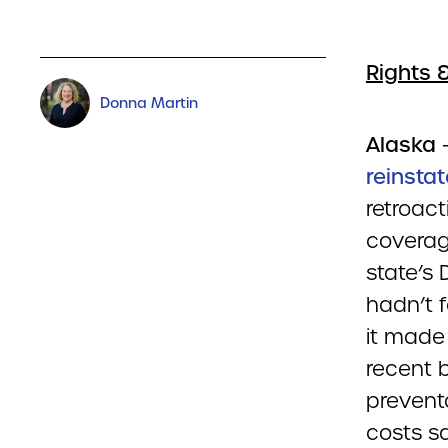
Rights 
Donna Martin
Alaska
reinsta
retroact
coverage
state’s 
hadn’t 
it made 
recent 
prevent
costs sa