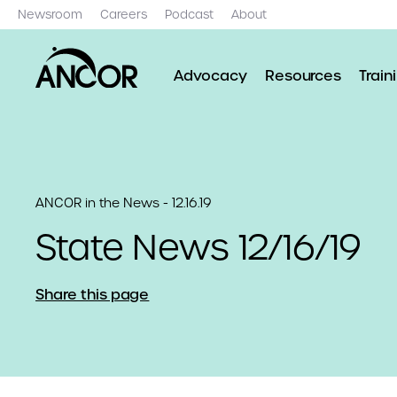
Newsroom
Careers
Podcast
About
Advocacy
Resources
Train
ANCOR in the News - 12.16.19
State News 12/16/19
Share this page