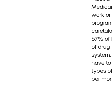
Medicaid
work or 
program
caretake
67% of 
of drug 
system. 
have to
types o
per mont