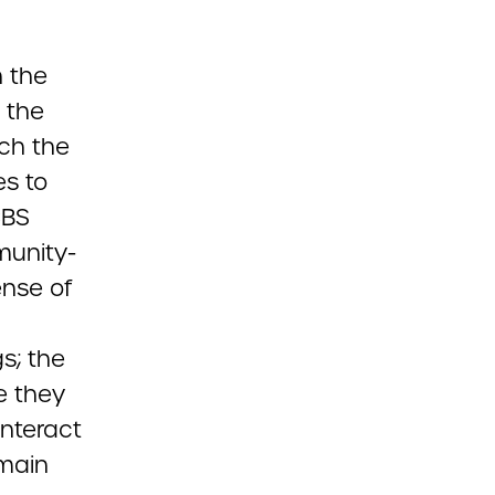
n the
 the
ich the
es to
CBS
munity-
ense of
gs; the
e they
interact
emain