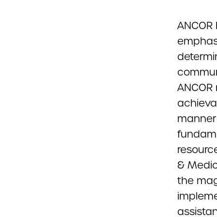
ANCOR h
emphasi
determi
communi
ANCOR m
achievab
manner 
fundame
resourc
& Medic
the mag
impleme
assista