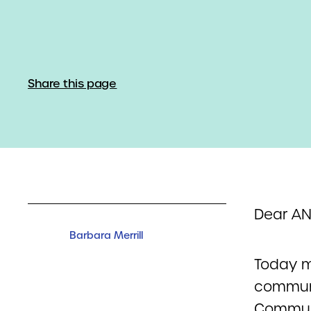
Share this page
Dear A
Barbara Merrill
Today ma
communi
Communi