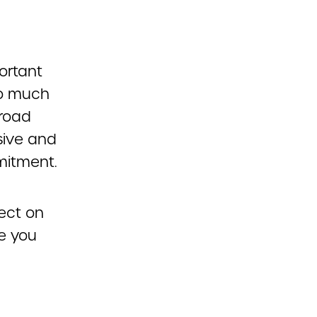
ortant
so much
 road
sive and
mitment.
lect on
le you