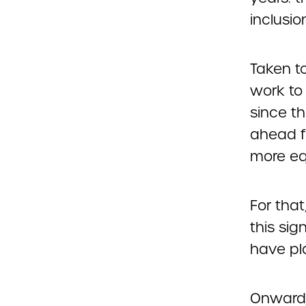
inclusio
Taken to
work to
since th
ahead f
more eq
For that
this si
have pla
Onward