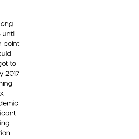
long
 until
 point
ould
got to
ay 2017
ning
ex
ndemic
ficant
ing
ion.