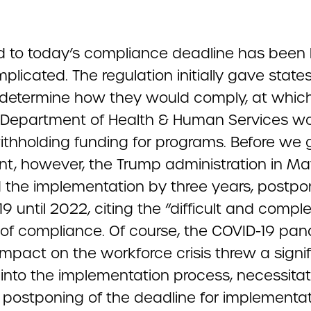
d to today’s compliance deadline has been 
licated. The regulation initially gave states
 determine how they would comply, at which
. Department of Health & Human Services w
ithholding funding for programs. Before we 
int, however, the Trump administration in M
 the implementation by three years, postpo
9 until 2022, citing the “difficult and compl
 of compliance. Of course, the COVID-19 pa
impact on the workforce crisis threw a signi
into the implementation process, necessitat
 postponing of the deadline for implementat