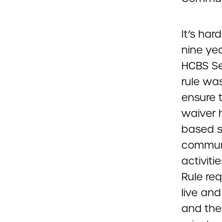
It’s ha
nine ye
HCBS Set
rule wa
ensure 
waiver h
based s
communi
activiti
Rule re
live an
and the 