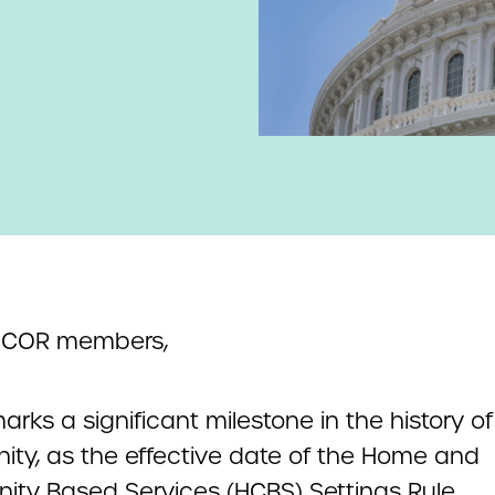
NCOR members,
rks a significant milestone in the history of
ty, as the effective date of the Home and
ty Based Services (HCBS) Settings Rule.