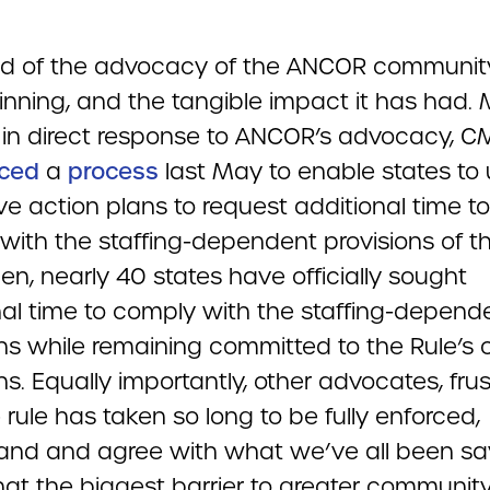
ud of the advocacy of the ANCOR communit
inning, and the tangible impact it has had.
, in direct response to ANCOR’s advocacy, C
ced
a
process
last May to enable states to
ve action plans to request additional time to
with the staffing-dependent provisions of th
en, nearly 40 states have officially sought
nal time to comply with the staffing-depend
ns while remaining committed to the Rule’s 
ns. Equally importantly, other advocates, fru
 rule has taken so long to be fully enforced,
and and agree with what we’ve all been say
hat the biggest barrier to greater communit