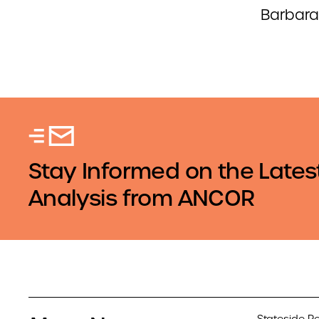
Barbara
Stay Informed on the Lates
Analysis from ANCOR