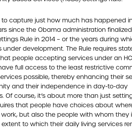
rd to capture just how much has happened i
ars since the Obama administration finalized
tings Rule in 2014 – or the years during wh
s under development. The Rule requires stat
that people accepting services under an H
ave full access to the least restrictive com
ervices possible, thereby enhancing their s
ty and their independence in day-to-day
es. Of course, it’s about more than just settin
quires that people have choices about wher
d work, but also the people with whom they 
extent to which their daily living services r