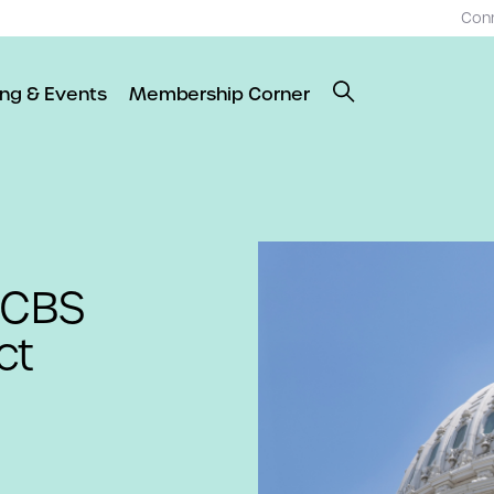
Con
ing & Events
Membership Corner
HCBS
ct