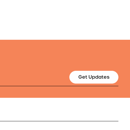
Get Updates