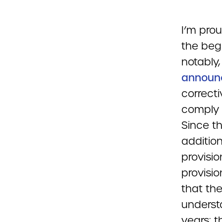
I’m pro
the beg
notably
announ
correcti
comply 
Since th
additio
provisio
provisio
that the
underst
years: t