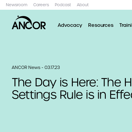
Newsroom
Careers
Podcast
About
Advocacy
Resources
Train
ANCOR News - 03.17.23
The Day is Here: The 
Settings Rule is in Effe