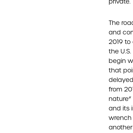
private.
The roa
and comp
2019 to
the U.S
begin w
that po
delayed
from 201
nature”
and its 
wrench 
another