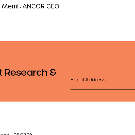
 Merrill, ANCOR CEO
t Research &
Email