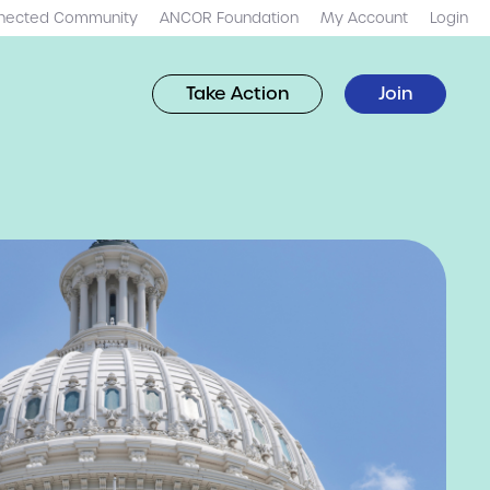
nected Community
ANCOR Foundation
My Account
Login
Take Action
Join