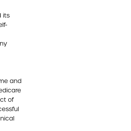
 its
lf-
any
ime and
edicare
ct of
cessful
nical