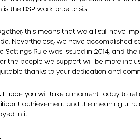
n is the DSP workforce crisis.
gether, this means that we all still have imp
 do. Nevertheless, we have accomplished 
e Settings Rule was issued in 2014, and the
or the people we support will be more inclu
uitable thanks to your dedication and com
, I hope you will take a moment today to ref
gnificant achievement and the meaningful ro
yed in it.
,