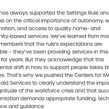
as always supported the Settings Rule and
s on the critical importance of autonomy, se
nation, and access to quality home- and
ty-based services. We’ve learned from m
embers that the rule’s expectations are
le – they’ve been providing services in this
for years. But they acknowledge that this
ntal shift in how to support people takes t
es. That’s why we pushed the Centers for M
aid Services to clearly understand the impa
nitude of the workforce crisis and that suc
ntation demands appropriate funding, tech
nce and guidance.