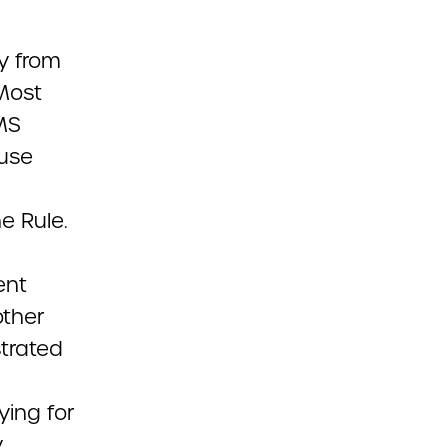
y from
 Most
MS
 use
e Rule.
ent
other
strated
ing for
y