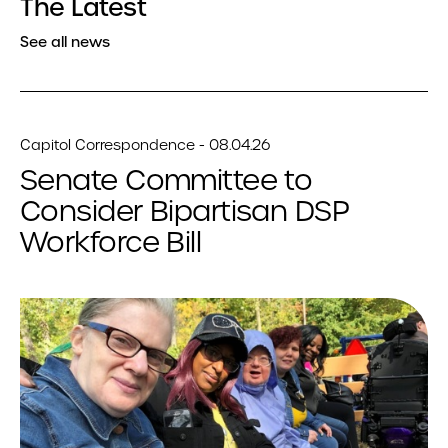
The Latest
See all news
Capitol Correspondence - 08.04.26
Senate Committee to
Consider Bipartisan DSP
Workforce Bill