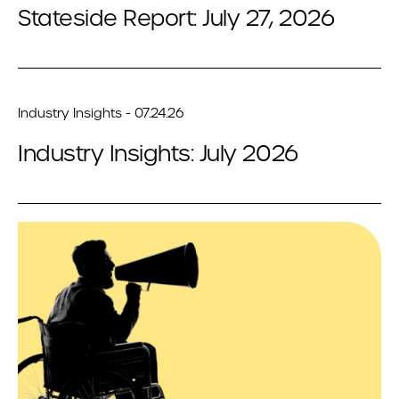
Stateside Report: July 27, 2026
Industry Insights - 07.24.26
Industry Insights: July 2026