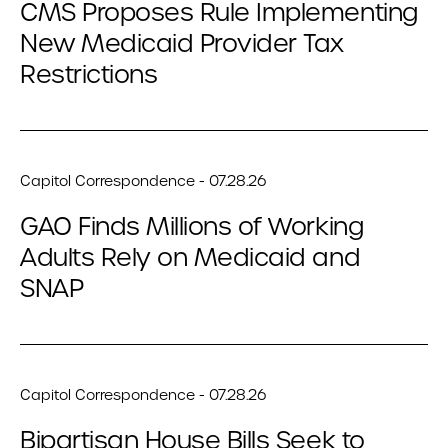
CMS Proposes Rule Implementing
New Medicaid Provider Tax
Restrictions
Capitol Correspondence - 07.28.26
GAO Finds Millions of Working
Adults Rely on Medicaid and
SNAP
Capitol Correspondence - 07.28.26
Bipartisan House Bills Seek to