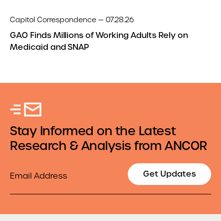
Capitol Correspondence — 07.28.26
GAO Finds Millions of Working Adults Rely on
Medicaid and SNAP
Stay Informed on the Latest
Research & Analysis from ANCOR
Email
Get Updates