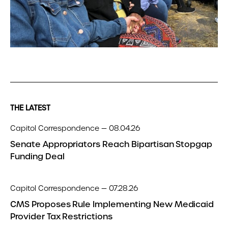
THE LATEST
Capitol Correspondence — 08.04.26
Senate Appropriators Reach Bipartisan Stopgap
Funding Deal
Capitol Correspondence — 07.28.26
CMS Proposes Rule Implementing New Medicaid
Provider Tax Restrictions