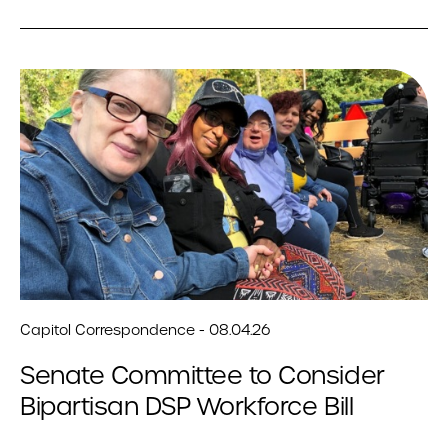
Capitol Correspondence - 08.04.26
Senate Committee to Consider
Bipartisan DSP Workforce Bill