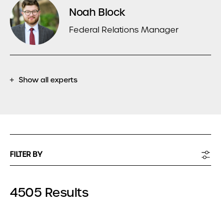
Noah Block
Federal Relations Manager
Show all experts
FILTER BY
4505 Results