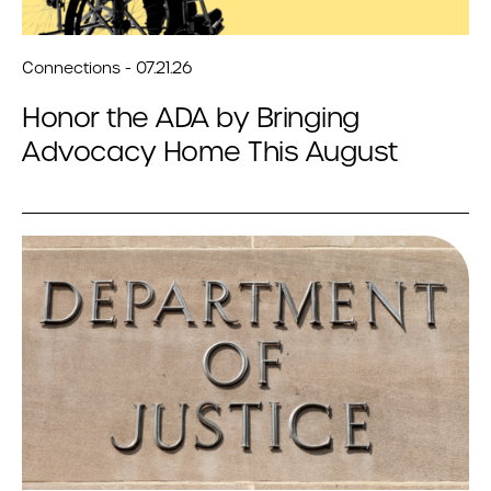
Connections - 07.21.26
Honor the ADA by Bringing
Advocacy Home This August