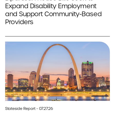
Expand Disability Employment
and Support Community-Based
Providers
Stateside Report - 07.27.26