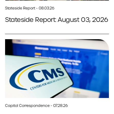
Stateside Report - 08.03.26
Stateside Report: August 03, 2026
Capitol Correspondence - 07.28.26