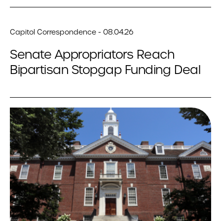
Capitol Correspondence - 08.04.26
Senate Appropriators Reach
Bipartisan Stopgap Funding Deal