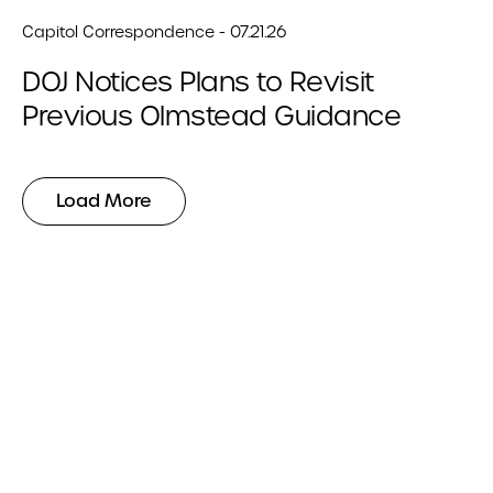
Capitol Correspondence - 07.21.26
DOJ Notices Plans to Revisit
Previous Olmstead Guidance
Load More