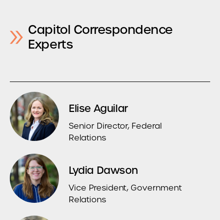
Capitol Correspondence
Experts
Elise Aguilar
Senior Director, Federal
Relations
Lydia Dawson
Vice President, Government
Relations