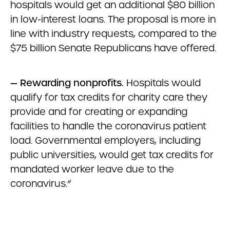
hospitals would get an additional $80 billion
in low-interest loans. The proposal is more in
line with industry requests, compared to the
$75 billion Senate Republicans have offered.
—
Rewarding nonprofits.
Hospitals would
qualify for tax credits for charity care they
provide and for creating or expanding
facilities to handle the coronavirus patient
load. Governmental employers, including
public universities, would get tax credits for
mandated worker leave due to the
coronavirus.”