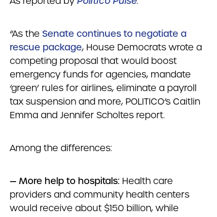
As reported by
Politico Pulse
:
“As the
Senate continues to negotiate a
rescue package
, House Democrats wrote a
competing proposal that would boost
emergency funds for agencies, mandate
‘green’ rules for airlines, eliminate a payroll
tax suspension and more, POLITICO’s Caitlin
Emma and Jennifer Scholtes report.
Among the differences:
— More help to hospitals:
Health care
providers and community health centers
would receive about $150 billion, while