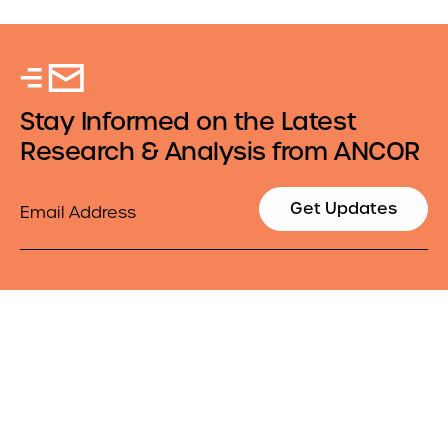
Stay Informed on the Latest
Research & Analysis from ANCOR
Email
Get Updates