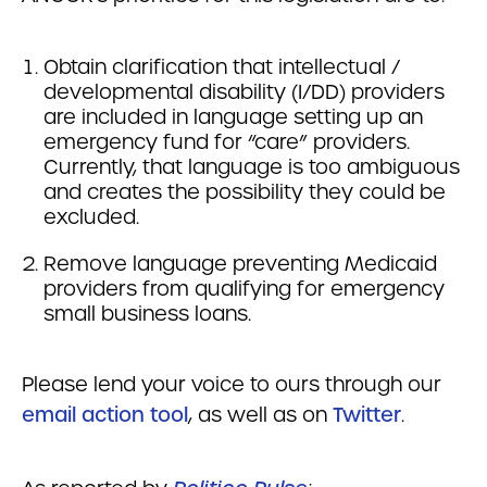
Obtain clarification that intellectual /
developmental disability (I/DD) providers
are included in language setting up an
emergency fund for “care” providers.
Currently, that language is too ambiguous
and creates the possibility they could be
excluded.
Remove language preventing Medicaid
providers from qualifying for emergency
small business loans.
Please lend your voice to ours through our
email action tool
, as well as on
Twitter
.