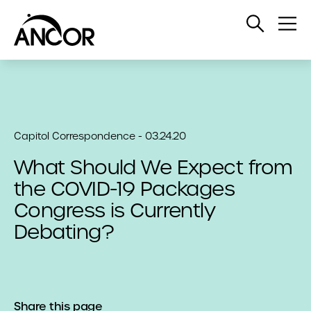
Open
Op
Search
Me
Capitol Correspondence - 03.24.20
What Should We Expect from
the COVID-19 Packages
Congress is Currently
Debating?
Share this page