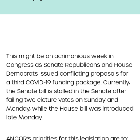
This might be an acrimonious week in
Congress as Senate Republicans and House
Democrats issued conflicting proposals for
a third COVID-19 funding package. Currently,
the Senate bill is stalled in the Senate after
failing two cloture votes on Sunday and
Monday, while the House bill was introduced
late Monday.
ANCOR’s priorities for this legislation are to: