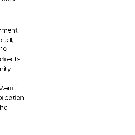
nment
bill,
-19
directs
nity
errill
blication
the