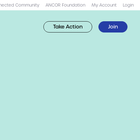
nected Community
ANCOR Foundation
My Account
Login
Take Action
Join