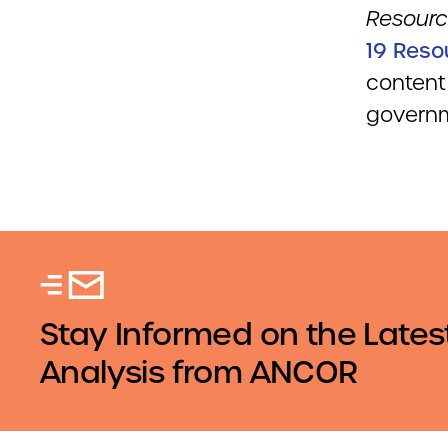
Resourc
19 Reso
content
govern
Stay Informed on the Lates
Analysis from ANCOR