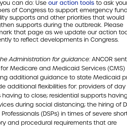
you can do: Use
our action tools
to ask you
rs of Congress to support emergency fund
lity supports and other priorities that would
gthen supports during the outbreak. Please
ark that page as we update our action too
ntly to reflect developments in Congress.
the Administration for guidance:
ANCOR sent
 for Medicare and Medicaid Services (CMS)
ing additional guidance to state Medicaid 
de additional flexibilities for: providers of day
 having to close; residential supports having
ices during social distancing; the hiring of D
Professionals (DSPs) in times of severe shor
ory and procedural requirements that are