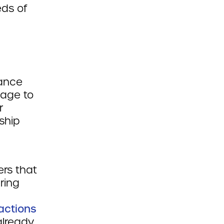
eds of
dance
sage to
r
ship
ers that
ring
actions
already