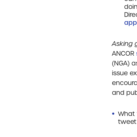
doin
Dire
app
Asking g
ANCOR
(NGA) a
issue ex
encoura
and pub
What 
tweet