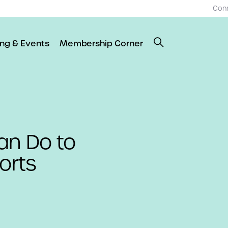
Con
ing & Events
Membership Corner
an Do to
orts