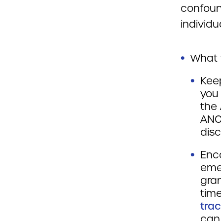
confound
individu
What 
Kee
you
the 
ANC
disc
Enc
emer
gran
time
tra
can 