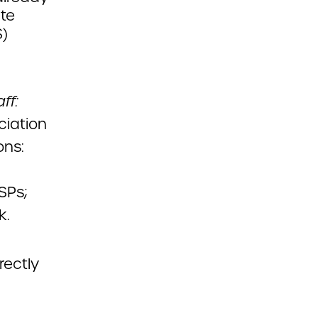
ate
S)
ff:
ciation
ons:
SPs;
k.
rectly