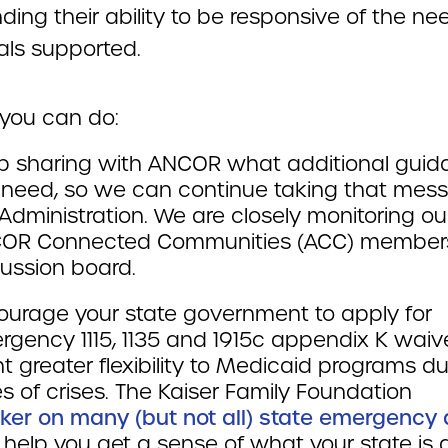
ing their ability to be responsive of the ne
als supported.
you can do:
p sharing with ANCOR what additional gui
 need, so we can continue taking that mes
Administration. We are closely monitoring ou
OR Connected Communities (ACC) member
ussion board.
ourage your state government to apply for
gency 1115, 1135 and 1915c appendix K waiv
t greater flexibility to Medicaid programs du
s of crises. The Kaiser Family Foundation
cker on many (but not all) state emergency 
help you get a sense of what your state is 