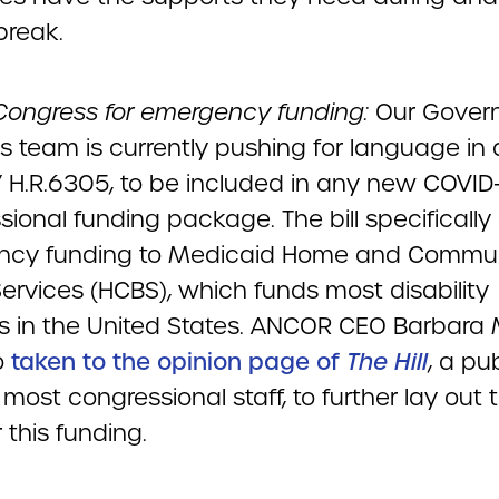
tbreak.
Congress for emergency funding:
Our Gover
s team is currently pushing for language in a 
/ H.R.6305, to be included in any new COVID
ional funding package. The bill specifically 
ncy funding to Medicaid Home and Commu
ervices (HCBS), which funds most disability
s in the United States. ANCOR CEO Barbara M
o
taken to the opinion page of
The Hill
, a pu
most congressional staff, to further lay out 
 this funding.