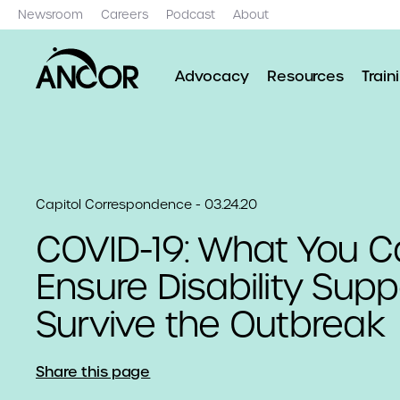
Newsroom
Careers
Podcast
About
Advocacy
Resources
Train
Capitol Correspondence - 03.24.20
COVID-19: What You C
Ensure Disability Supp
Survive the Outbreak
Share this page