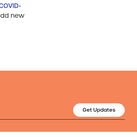
COVID-
 add new
Get Updates