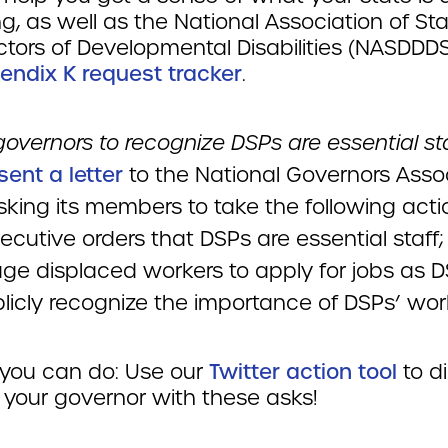
g, as well as the National Association of St
ctors of Developmental Disabilities (NASDDD
endix K request tracker
.
overnors to recognize DSPs are essential sta
sent a letter
to the National Governors Asso
sking its members to take the following acti
ecutive orders that DSPs are essential staff;
ge displaced workers to apply for jobs as D
licly recognize the importance of DSPs’ wor
you can do: Use our
Twitter action tool
to di
 your governor with these asks!