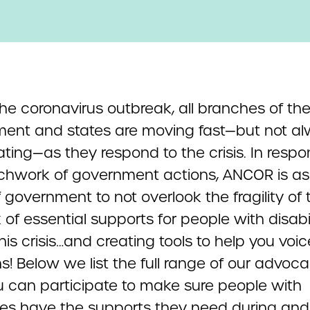
he coronavirus outbreak, all branches of the
ent and states are moving fast—but not a
ting—as they respond to the crisis. In respo
tchwork of government actions, ANCOR is ask
f government to not overlook the fragility of 
of essential supports for people with disabil
his crisis…and creating tools to help you voi
s! Below we list the full range of our advoc
 can participate to make sure people with
ties have the supports they need during and