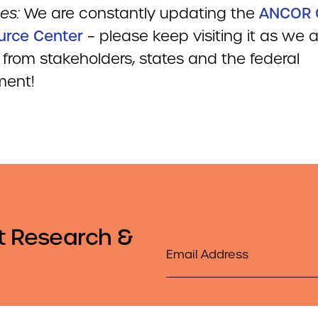
es:
We are constantly updating the
ANCOR 
urce Center
– please keep visiting it as we
 from stakeholders, states and the federal
ment!
t Research &
Email