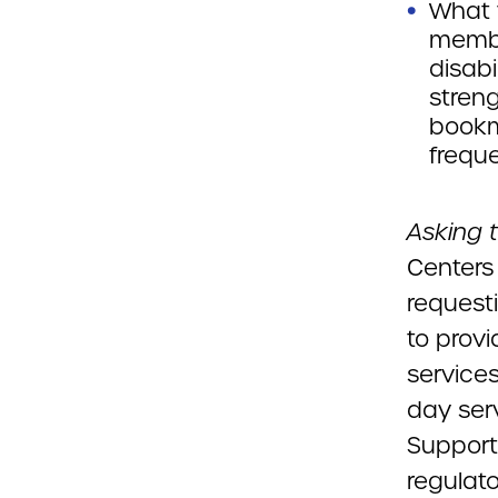
What 
membe
disabi
stren
bookm
freque
Asking 
Centers
request
to provi
services
day serv
Support 
regulat