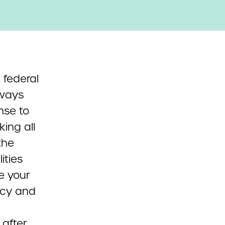
 federal
lways
nse to
ing all
the
ities
ce your
acy and
 after