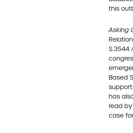
this ou
Asking 
Relation
S.3544 
congress
emerge
Based S
support
has als
read by 
case for