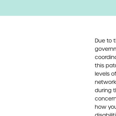
Due to t
governm
coordina
this pa
levels o
network 
during t
concern
how you
disabili