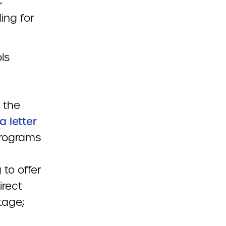
r
ing for
ls
 the
a letter
programs
 to offer
irect
tage;