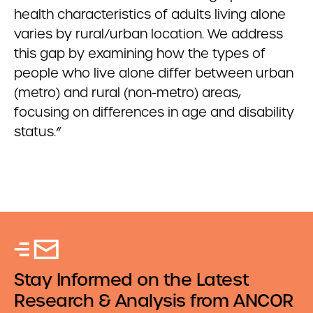
health characteristics of adults living alone
varies by rural/urban location. We address
this gap by examining how the types of
people who live alone differ between urban
(metro) and rural (non-metro) areas,
focusing on differences in age and disability
status.”
Stay Informed on the Latest
Research & Analysis from ANCOR