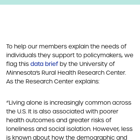
To help our members explain the needs of
individuals they support to policymakers, we
flag this
data brief
by the University of
Minnesota’s Rural Health Research Center.
As the Research Center explains:
“Living alone is increasingly common across
the U.S. It is also associated with poorer
health outcomes and greater risks of
loneliness and social isolation. However, less
is known about how the demographic and