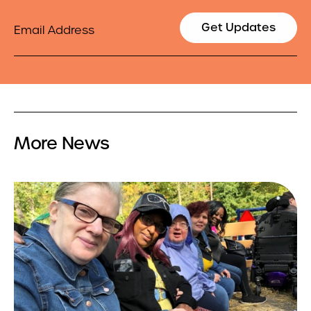
Email
Get Updates
More News