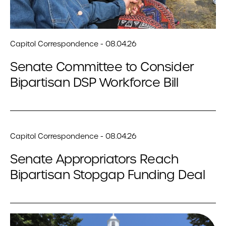
Capitol Correspondence - 08.04.26
Senate Committee to Consider
Bipartisan DSP Workforce Bill
Capitol Correspondence - 08.04.26
Senate Appropriators Reach
Bipartisan Stopgap Funding Deal