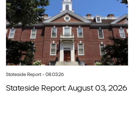
Stateside Report - 08.03.26
Stateside Report: August 03, 2026