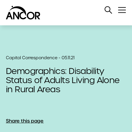
Open
Op
Search
Me
Capitol Correspondence - 05.11.21
Demographics: Disability
Status of Adults Living Alone
in Rural Areas
Share this page