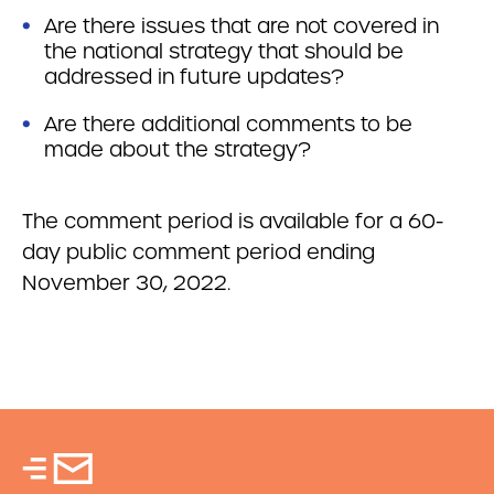
Are there issues that are not covered in
the national strategy that should be
addressed in future updates?
Are there additional comments to be
made about the strategy?
The comment period is available for a 60-
day public comment period ending
November 30, 2022.