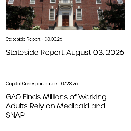
Stateside Report - 08.03.26
Stateside Report: August 03, 2026
Capitol Correspondence - 07.28.26
GAO Finds Millions of Working
Adults Rely on Medicaid and
SNAP