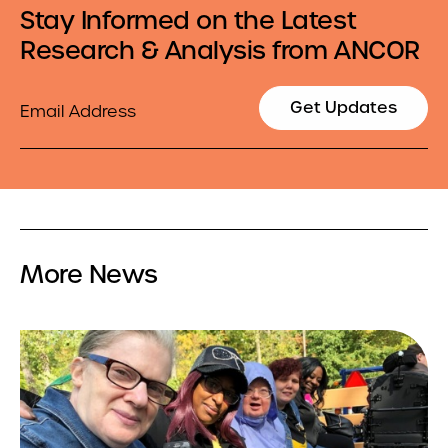
Stay Informed on the Latest
Research & Analysis from ANCOR
Email
Get Updates
More News