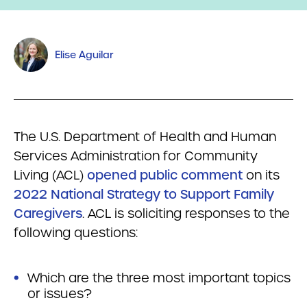
Elise Aguilar
The U.S. Department of Health and Human
Services Administration for Community
Living (ACL)
opened public comment
on its
2022 National Strategy to Support Family
Caregivers
. ACL is soliciting responses to the
following questions:
Which are the three most important topics
or issues?