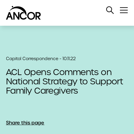
Open
Op
Search
Me
Capitol Correspondence - 10.11.22
ACL Opens Comments on
National Strategy to Support
Family Caregivers
Share this page