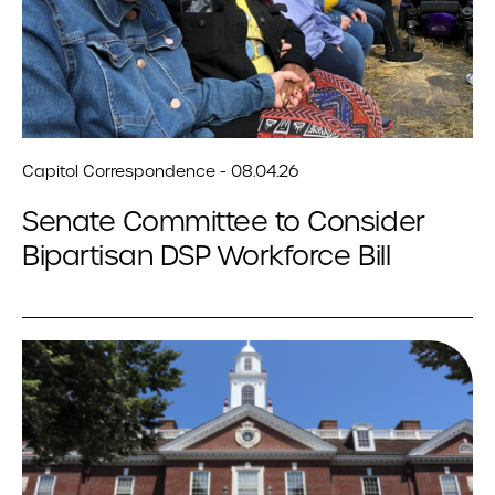
Capitol Correspondence - 08.04.26
Senate Committee to Consider
Bipartisan DSP Workforce Bill