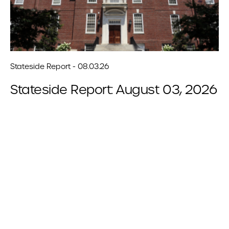
Stateside Report - 08.03.26
Stateside Report: August 03, 2026