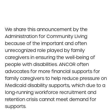
We share this announcement by the
Administration for Community Living
because of the important and often
unrecognized role played by family
caregivers in ensuring the well-being of
people with disabilities. ANCOR often
advocates for more financial supports for
family caregivers to help reduce pressure on
Medicaid disability supports, which due to a
long-running workforce recruitment and
retention crisis cannot meet demand for
supports.