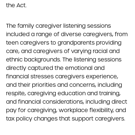
the Act.
The family caregiver listening sessions
included a range of diverse caregivers, from
teen caregivers to grandparents providing
care, and caregivers of varying racial and
ethnic backgrounds. The listening sessions
directly captured the emotional and
financial stresses caregivers experience,
and their priorities and concerns, including
respite, caregiving education and training,
and financial considerations, including direct
pay for caregiving, workplace flexibility, and
tax policy changes that support caregivers.