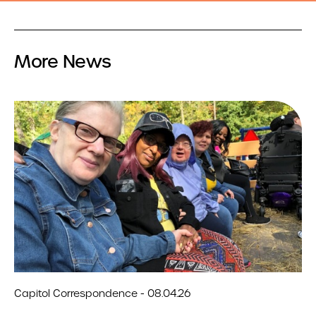
More News
Capitol Correspondence - 08.04.26