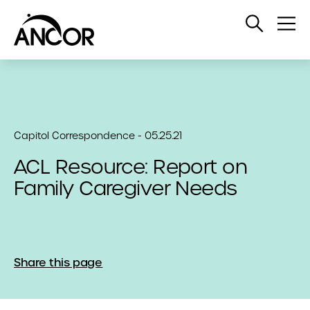
Open
Op
Search
Me
Capitol Correspondence - 05.25.21
ACL Resource: Report on
Family Caregiver Needs
Share this page