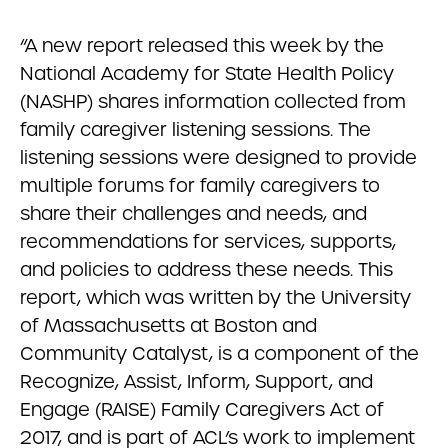
“A new report released this week by the
National Academy for State Health Policy
(NASHP) shares information collected from
family caregiver listening sessions. The
listening sessions were designed to provide
multiple forums for family caregivers to
share their challenges and needs, and
recommendations for services, supports,
and policies to address these needs. This
report, which was written by the University
of Massachusetts at Boston and
Community Catalyst, is a component of the
Recognize, Assist, Inform, Support, and
Engage (RAISE) Family Caregivers Act of
2017, and is part of ACL’s work to implement