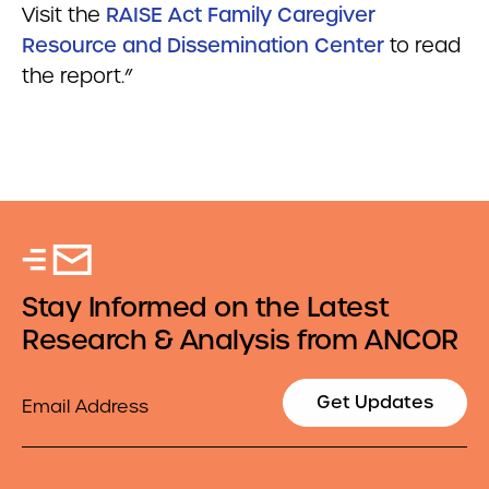
Visit the
RAISE Act Family Caregiver
Resource and Dissemination Center
to read
the report.”
Stay Informed on the Latest
Research & Analysis from ANCOR
Email
Get Updates