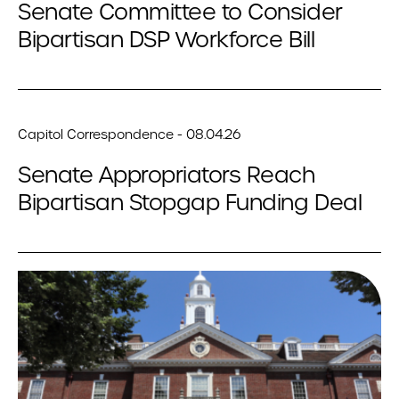
Senate Committee to Consider
Bipartisan DSP Workforce Bill
Capitol Correspondence - 08.04.26
Senate Appropriators Reach
Bipartisan Stopgap Funding Deal