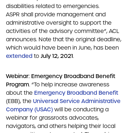
disabilities related to emergencies.
ASPR shall provide management and
administrative oversight to support the
activities of the advisory committee”, ACL
announces. Note that the original deadline,
which would have been in June, has been
extended
to
July 12, 2021
.
Webinar: Emergency Broadband Benefit
Program
. “To help increase awareness
about the
Emergency Broadband Benefit
(EBB), the
Universal Service Administrative
Company (USAC)
will be conducting a
webinar for grassroots advocates,
navigators, and others helping their local