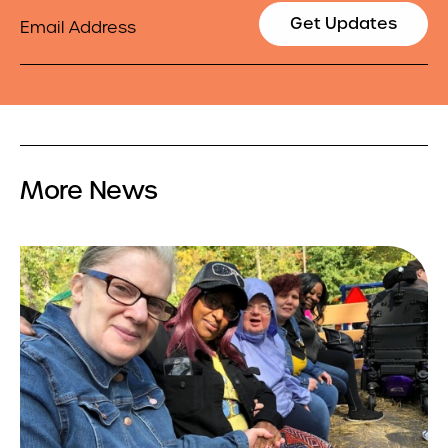
Email
Get Updates
More News