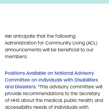
We anticipate that the following
Administration for Community Living (ACL)
announcements will be beneficial to our
members:
Positions Available on National Advisory
Committee on Individuals with Disabilities
and Disasters
.
“This advisory committee will
provide recommendations to the Secretary
of HHS about the medical, public health, and
accessibility needs of individuals with