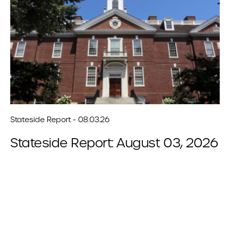
Stateside Report - 08.03.26
Stateside Report: August 03, 2026