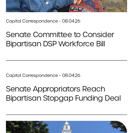
Capitol Correspondence - 08.04.26
Senate Committee to Consider
Bipartisan DSP Workforce Bill
Capitol Correspondence - 08.04.26
Senate Appropriators Reach
Bipartisan Stopgap Funding Deal