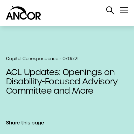
Open
Op
Search
Me
Capitol Correspondence - 07.06.21
ACL Updates: Openings on
Disability-Focused Advisory
Committee and More
Share this page