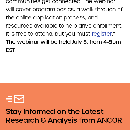
communities get connected. The webinar
will cover program basics, a walk-through of
the online application process, and
resources available to help drive enrollment.
It is free to attend, but you must
register
.”
The webinar will be held July 8, from 4-5pm
EST.
Stay Informed on the Latest
Research & Analysis from ANCOR