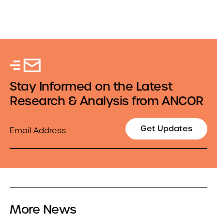
Stay Informed on the Latest
Research & Analysis from ANCOR
Email
Get Updates
More News