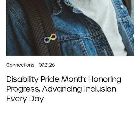
Connections - 07.21.26
Disability Pride Month: Honoring
Progress, Advancing Inclusion
Every Day