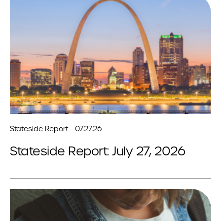
Stateside Report - 07.27.26
Stateside Report: July 27, 2026