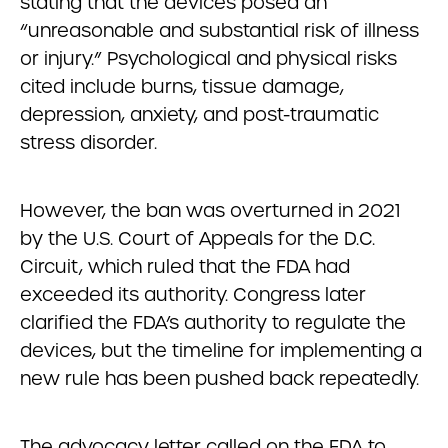
stating that the devices posed an
“unreasonable and substantial risk of illness
or injury.” Psychological and physical risks
cited include burns, tissue damage,
depression, anxiety, and post-traumatic
stress disorder.
However, the ban was overturned in 2021
by the U.S. Court of Appeals for the D.C.
Circuit, which ruled that the FDA had
exceeded its authority. Congress later
clarified the FDA’s authority to regulate the
devices, but the timeline for implementing a
new rule has been pushed back repeatedly.
The advocacy letter called on the FDA to