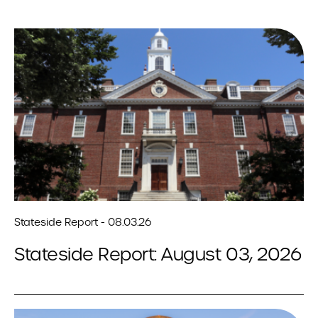
Stateside Report - 08.03.26
Stateside Report: August 03, 2026