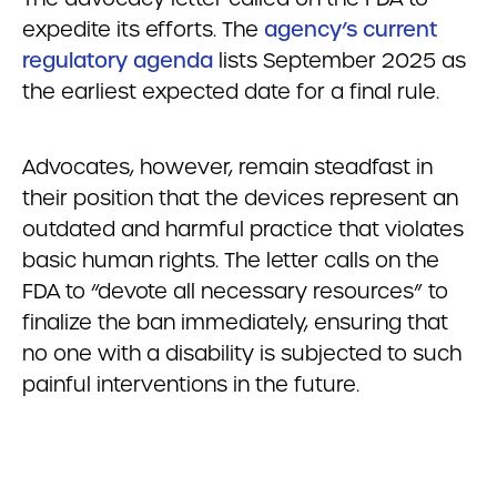
expedite its efforts. The
agency’s current
regulatory agenda
lists September 2025 as
the earliest expected date for a final rule.
Advocates, however, remain steadfast in
their position that the devices represent an
outdated and harmful practice that violates
basic human rights. The letter calls on the
FDA to “devote all necessary resources” to
finalize the ban immediately, ensuring that
no one with a disability is subjected to such
painful interventions in the future.