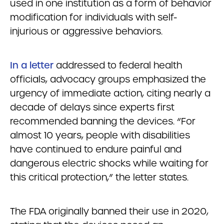
used in one institution as a form of behavior
modification for individuals with self-
injurious or aggressive behaviors.
In a letter
addressed to federal health
officials, advocacy groups emphasized the
urgency of immediate action, citing nearly a
decade of delays since experts first
recommended banning the devices. “For
almost 10 years, people with disabilities
have continued to endure painful and
dangerous electric shocks while waiting for
this critical protection,” the letter states.
The FDA originally banned their use in 2020,