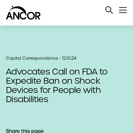
Open
Op
Search
Me
Capitol Correspondence - 12.10.24
Advocates Call on FDA to
Expedite Ban on Shock
Devices for People with
Disabilities
Share this page