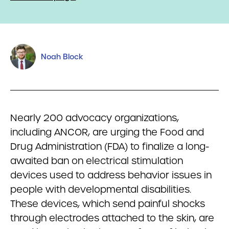
Noah Block
Nearly 200 advocacy organizations,
including ANCOR, are urging the Food and
Drug Administration (FDA) to finalize a long-
awaited ban on electrical stimulation
devices used to address behavior issues in
people with developmental disabilities.
These devices, which send painful shocks
through electrodes attached to the skin, are