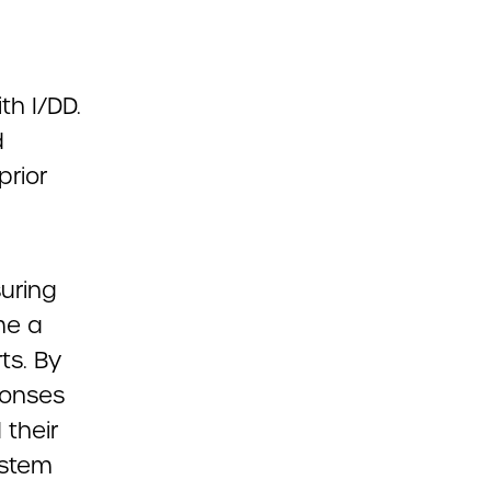
h I/DD.
d
prior
uring
me a
ts. By
ponses
 their
ystem