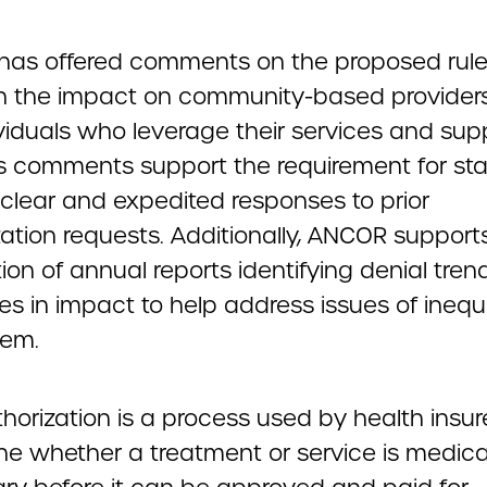
as offered comments on the proposed rule,
n the impact on community-based provider
viduals who leverage their services and sup
 comments support the requirement for sta
 clear and expedited responses to prior
zation requests. Additionally, ANCOR support
ion of annual reports identifying denial tre
ies in impact to help address issues of inequi
tem.
thorization is a process used by health insur
ne whether a treatment or service is medica