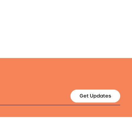
Get Updates