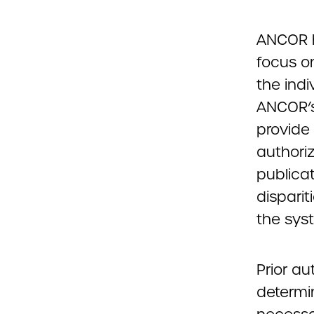
ANCOR h
focus o
the indi
ANCOR’s
provide
authori
publicat
disparit
the sys
Prior au
determi