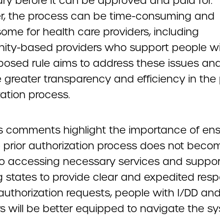
ry before it can be approved and paid for.
, the process can be time-consuming and
ome for health care providers, including
ty-based providers who support people wit
posed rule aims to address these issues an
greater transparency and efficiency in the 
ation process.
 comments highlight the importance of ens
e prior authorization process does not beco
 to accessing necessary services and suppor
ng states to provide clear and expedited res
 authorization requests, people with I/DD and
rs will be better equipped to navigate the s