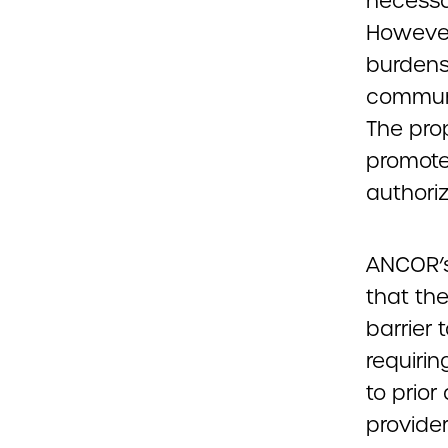
necessa
However
burdens
communi
The pro
promote 
authoriz
ANCOR’s
that th
barrier
requiri
to prior
provide