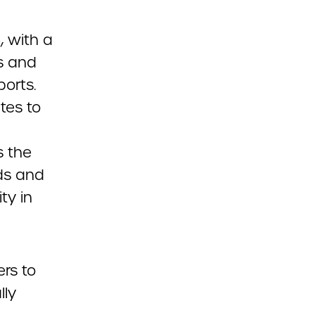
 with a
s and
ports.
tes to
s the
nds and
ty in
ers to
lly