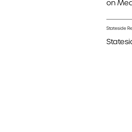
on Med
Stateside Re
Statesi