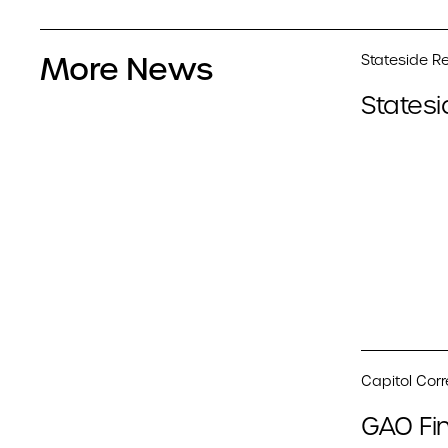
More News
Stateside Re
Statesi
Capitol Cor
GAO Fin