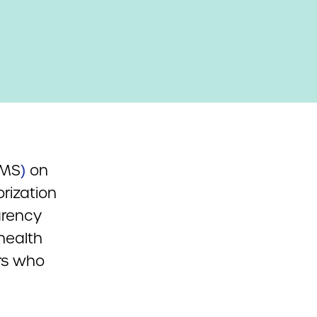
CMS
)
on
rization
arency
 health
rs who