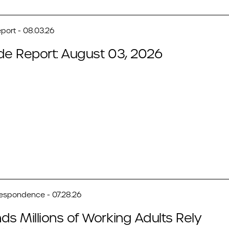
port - 08.03.26
de Report: August 03, 2026
respondence - 07.28.26
ds Millions of Working Adults Rely