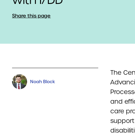
Share this page
The Cen
Advancin
Noah Block
Process
and effi
care pr
support
disabilit