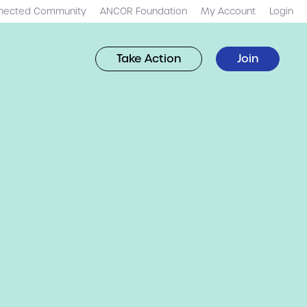
nected Community
ANCOR Foundation
My Account
Login
Take Action
Join