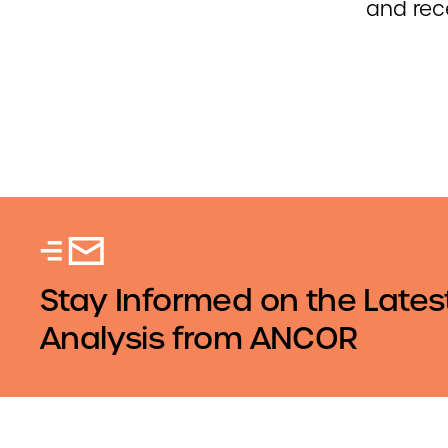
and rec
Stay Informed on the Lates
Analysis from ANCOR