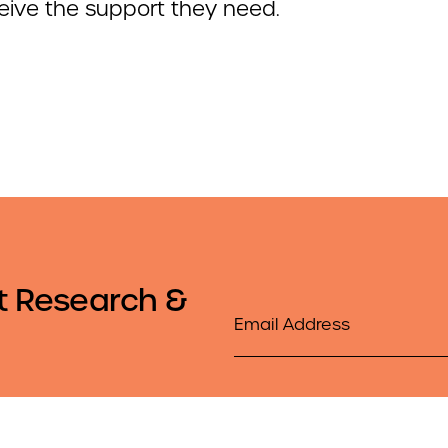
eive the support they need.
t Research &
Email