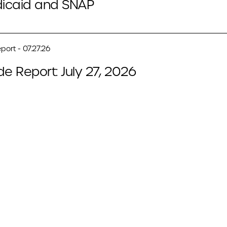
icaid and SNAP
port - 07.27.26
de Report: July 27, 2026