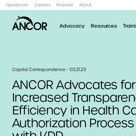
Newsroom
Careers
Podcast
About
Advocacy
Resources
Train
Capitol Correspondence - 03.21.23
ANCOR Advocates for
Increased Transpare
Efficiency in Health Ca
Authorization Process
with I/DD