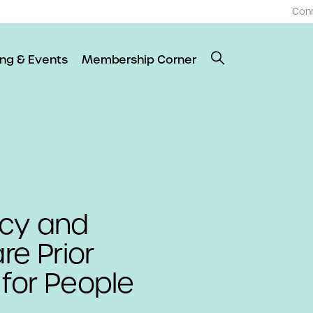
Con
ing & Events
Membership Corner
ncy and
re Prior
 for People