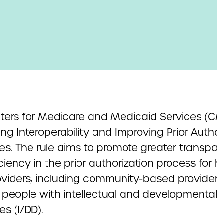
ters for Medicare and Medicaid Services (
g Interoperability and Improving Prior Autho
es. The rule aims to promote greater transp
ciency in the prior authorization process for
oviders, including community-based provide
 people with intellectual and developmental
ies (I/DD).