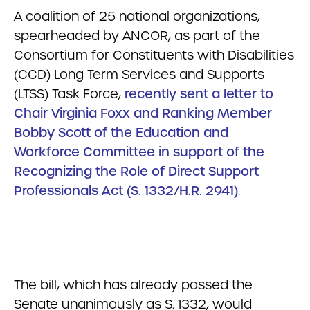
A coalition of 25 national organizations,
spearheaded by ANCOR, as part of the
Consortium for Constituents with Disabilities
(CCD) Long Term Services and Supports
(LTSS) Task Force,
recently sent a letter to
Chair Virginia Foxx and Ranking Member
Bobby Scott of the Education and
Workforce Committee in support of the
Recognizing the Role of Direct Support
Professionals Act (S. 1332/H.R. 2941)
.
The bill, which has already passed the
Senate unanimously as S. 1332, would