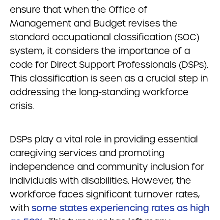
ensure that when the Office of
Management and Budget revises the
standard occupational classification (SOC)
system, it considers the importance of a
code for Direct Support Professionals (DSPs).
This classification is seen as a crucial step in
addressing the long-standing workforce
crisis.
DSPs play a vital role in providing essential
caregiving services and promoting
independence and community inclusion for
individuals with disabilities. However, the
workforce faces significant turnover rates,
with
some states experiencing rates as high