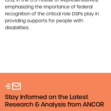
emphasizing the importance of federal
recognition of the critical role DSPs play in
providing supports for people with
disabilities.
Stay Informed on the Latest
Research & Analysis from ANCOR