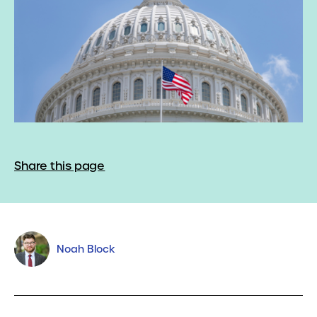
Share this page
Noah Block