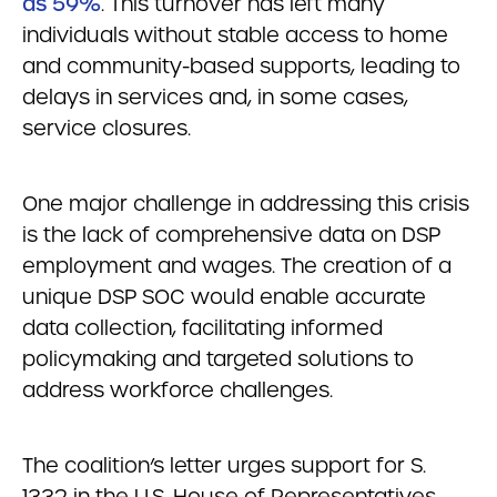
as 59%
. This turnover has left many
individuals without stable access to home
and community-based supports, leading to
delays in services and, in some cases,
service closures.
One major challenge in addressing this crisis
is the lack of comprehensive data on DSP
employment and wages. The creation of a
unique DSP SOC would enable accurate
data collection, facilitating informed
policymaking and targeted solutions to
address workforce challenges.
The coalition’s letter urges support for S.
1332 in the U.S. House of Representatives,