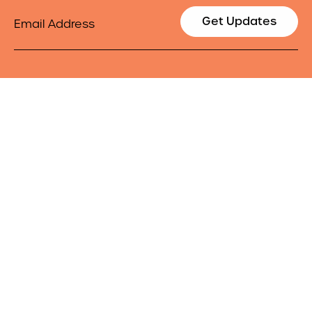
Email
Get Updates