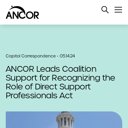
Open
Op
Search
Me
Capitol Correspondence - 05.14.24
ANCOR Leads Coalition
Support for Recognizing the
Role of Direct Support
Professionals Act