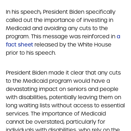
In his speech, President Biden specifically
called out the importance of investing in
Medicaid and avoiding any cuts to the
program. This message was reinforced in
a
fact sheet
released by the White House
prior to his speech.
President Biden made it clear that any cuts
to the Medicaid program would have a
devastating impact on seniors and people
with disabilities, potentially leaving them on
long waiting lists without access to essential
services. The importance of Medicaid
cannot be overstated, particularly for
individuals with disabilities, who rely on the