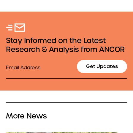
Stay Informed on the Latest
Research & Analysis from ANCOR
Email
Get Updates
More News