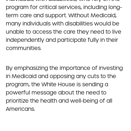
program for critical services, including long-
term care and support. Without Medicaid,
many individuals with disabilities would be
unable to access the care they need to live
independently and participate fully in their
communities.
By emphasizing the importance of investing
in Medicaid and opposing any cuts to the
program, the White House is sending a
powerful message about the need to
prioritize the health and well-being of all
Americans.