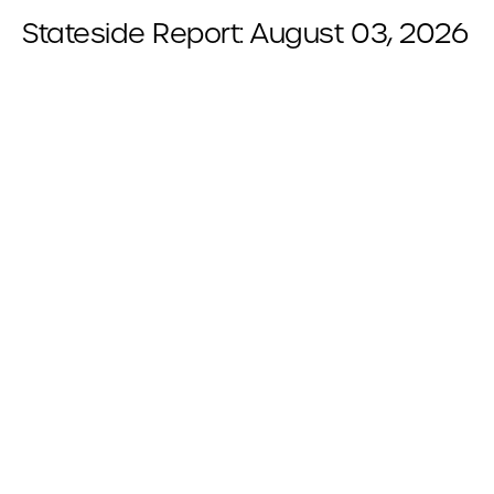
Stateside Report: August 03, 2026