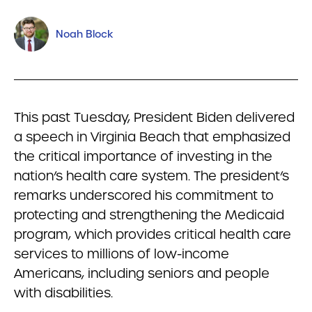
Noah Block
This past Tuesday, President Biden delivered
a speech in Virginia Beach that emphasized
the critical importance of investing in the
nation’s health care system. The president’s
remarks underscored his commitment to
protecting and strengthening the Medicaid
program, which provides critical health care
services to millions of low-income
Americans, including seniors and people
with disabilities.