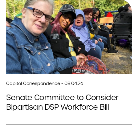
Capitol Correspondence - 08.04.26
Senate Committee to Consider
Bipartisan DSP Workforce Bill