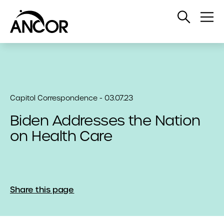
Open
Op
Search
Me
Capitol Correspondence - 03.07.23
Biden Addresses the Nation
on Health Care
Share this page