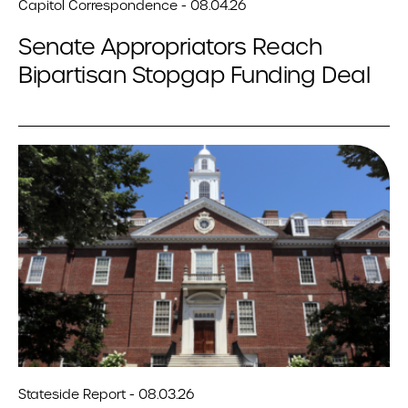
Capitol Correspondence - 08.04.26
Senate Appropriators Reach
Bipartisan Stopgap Funding Deal
Stateside Report - 08.03.26