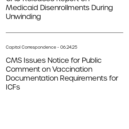
Medicaid Disenrollments During
Unwinding
Capitol Correspondence - 06.24.25
CMS Issues Notice for Public
Comment on Vaccination
Documentation Requirements for
ICFs