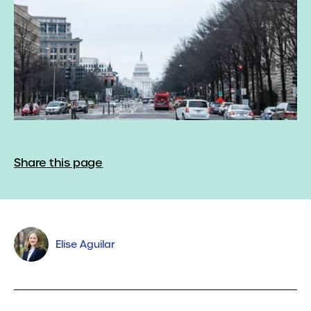
Share this page
Elise Aguilar