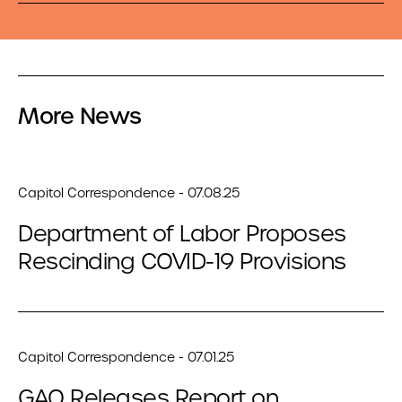
More News
Capitol Correspondence - 07.08.25
Department of Labor Proposes
Rescinding COVID-19 Provisions
Capitol Correspondence - 07.01.25
GAO Releases Report on