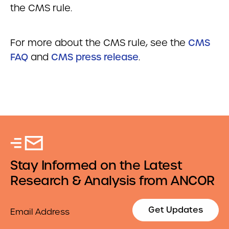
the CMS rule.
For more about the CMS rule, see the
CMS
FAQ
and
CMS press release
.
Stay Informed on the Latest
Research & Analysis from ANCOR
Email
Get Updates