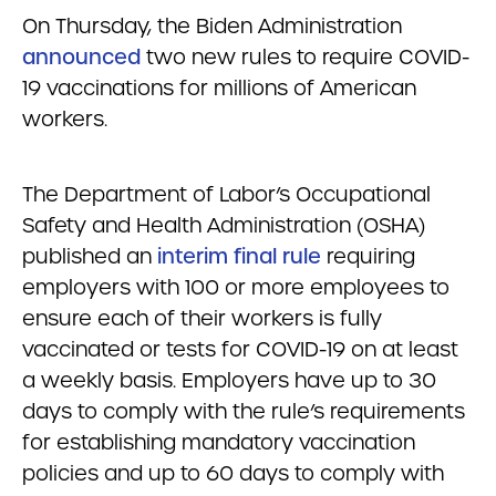
On Thursday, the Biden Administration
announced
two new rules to require COVID-
19 vaccinations for millions of American
workers.
The Department of Labor’s Occupational
Safety and Health Administration (OSHA)
published an
interim final rule
requiring
employers with 100 or more employees to
ensure each of their workers is fully
vaccinated or tests for COVID-19 on at least
a weekly basis. Employers have up to 30
days to comply with the rule’s requirements
for establishing mandatory vaccination
policies and up to 60 days to comply with