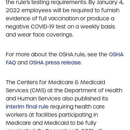
the rule’s testing requirements. By January 4,
2022 employees will be required to furnish
evidence of full vaccination or produce a
negative COVID-19 test on a weekly basis
and wear face coverings.
For more about the OSHA rule, see the
OSHA
FAQ
and
OSHA press release
.
The Centers for Medicare & Medicaid
Services (CMS) at the Department of Health
and Human Services also published its
interim final rule
requiring health care
workers at facilities participating in
Medicare and Medicaid to be fully