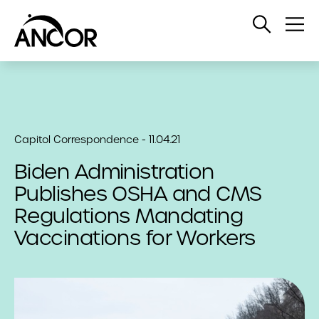
Open
Op
Search
Me
Capitol Correspondence - 11.04.21
Biden Administration
Publishes OSHA and CMS
Regulations Mandating
Vaccinations for Workers