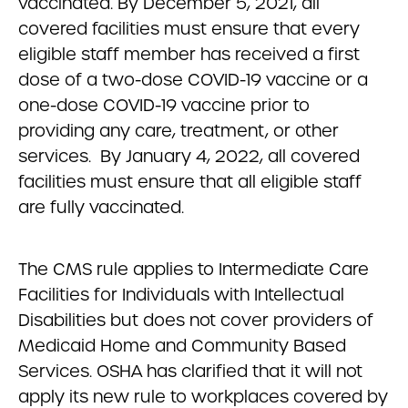
vaccinated. By December 5, 2021, all
covered facilities must ensure that every
eligible staff member has received a first
dose of a two-dose COVID-19 vaccine or a
one-dose COVID-19 vaccine prior to
providing any care, treatment, or other
services. By January 4, 2022, all covered
facilities must ensure that all eligible staff
are fully vaccinated.
The CMS rule applies to Intermediate Care
Facilities for Individuals with Intellectual
Disabilities but does not cover providers of
Medicaid Home and Community Based
Services. OSHA has clarified that it will not
apply its new rule to workplaces covered by