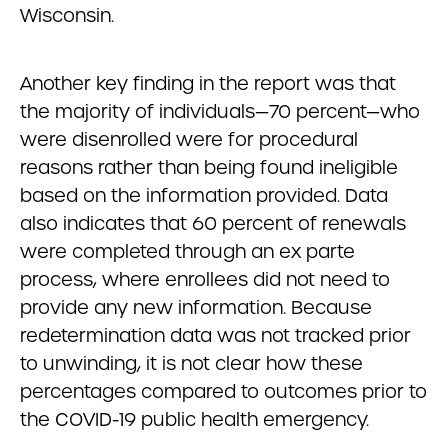
Wisconsin.
Another key finding in the report was that
the majority of individuals—70 percent—who
were disenrolled were for procedural
reasons rather than being found ineligible
based on the information provided. Data
also indicates that 60 percent of renewals
were completed through an ex parte
process, where enrollees did not need to
provide any new information. Because
redetermination data was not tracked prior
to unwinding, it is not clear how these
percentages compared to outcomes prior to
the COVID-19 public health emergency.