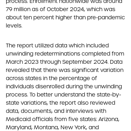
process. Enrollment nationwide was around
79 million as of October 2024, which was
about ten percent higher than pre-pandemic
levels.
The report utilized data which included
unwinding redeterminations completed from
March 2023 through September 2024. Data
revealed that there was significant variation
across states in the percentage of
individuals disenrolled during the unwinding
process. To better understand the state-by-
state variations, the report also reviewed
data, documents, and interviews with
Medicaid officials from five states: Arizona,
Maryland, Montana, New York, and