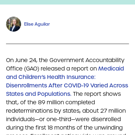
Elise Aguilar
On June 24, the Government Accountability
Office (GAO) released a report on
Medicaid
and Children’s Health Insurance:
Disenrollments After COVID-19 Varied Across
States and Populations.
The report shows
that, of the 89 million completed
redeterminations by states, about 27 million
individuals—or one-third—were disenrolled
during the first 18 months of the unwinding