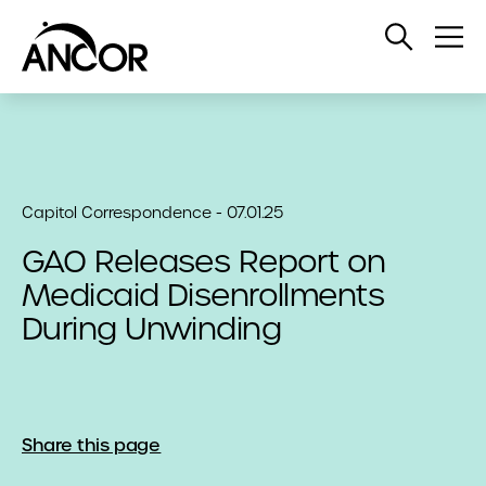
Open
Op
Search
Me
Capitol Correspondence - 07.01.25
GAO Releases Report on
Medicaid Disenrollments
During Unwinding
Share this page