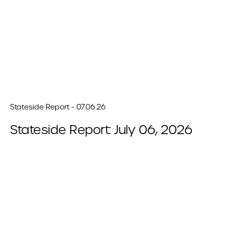
Stateside Report - 07.06.26
Stateside Report: July 06, 2026