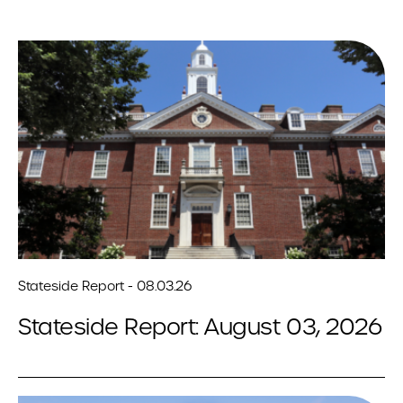
Stateside Report - 08.03.26
Stateside Report: August 03, 2026