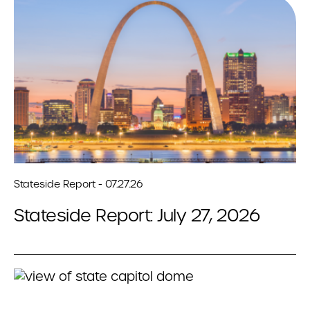
Stateside Report - 07.27.26
Stateside Report: July 27, 2026