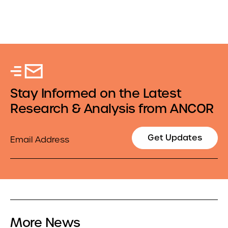
Stay Informed on the Latest
Research & Analysis from ANCOR
Email
Get Updates
More News