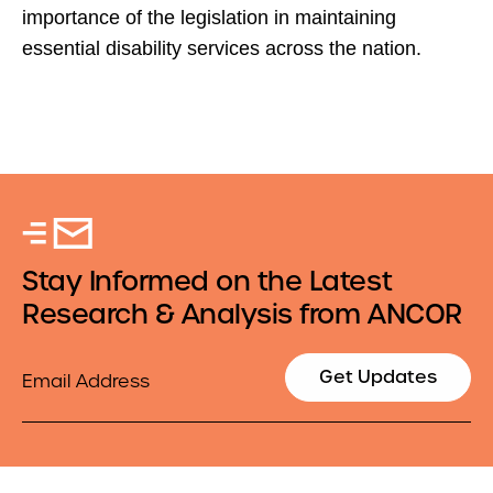
importance of the legislation in maintaining
essential disability services across the nation.
Stay Informed on the Latest
Research & Analysis from ANCOR
Email
Get Updates