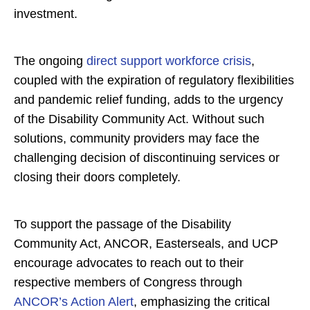
investment.
The ongoing
direct support workforce crisis
,
coupled with the expiration of regulatory flexibilities
and pandemic relief funding, adds to the urgency
of the Disability Community Act. Without such
solutions, community providers may face the
challenging decision of discontinuing services or
closing their doors completely.
To support the passage of the Disability
Community Act, ANCOR, Easterseals, and UCP
encourage advocates to reach out to their
respective members of Congress through
ANCOR’s Action Alert
, emphasizing the critical