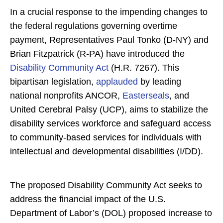
In a crucial response to the impending changes to
the federal regulations governing overtime
payment, Representatives Paul Tonko (D-NY) and
Brian Fitzpatrick (R-PA) have introduced the
Disability Community Act
(H.R. 7267). This
bipartisan legislation,
applauded
by leading
national nonprofits ANCOR,
Easterseals
, and
United Cerebral Palsy (UCP), aims to stabilize the
disability services workforce and safeguard access
to community-based services for individuals with
intellectual and developmental disabilities (I/DD).
The proposed Disability Community Act seeks to
address the financial impact of the U.S.
Department of Labor’s (DOL) proposed increase to