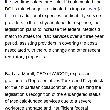
the overtime salary threshold. If implemented, the
DOL’s rule change is estimated to impose
over $1
billion
in additional expenses for disability service
providers in the first year alone. In response, the
legislation plans to increase the federal Medicaid
match to states for I/DD services over a three-year
period, assisting providers in covering the costs
associated with the rule change and other recent
regulatory proposals.
Barbara Merrill, CEO of ANCOR, expressed
gratitude to Representatives Tonko and Fitzpatrick
for their bipartisan collaboration, emphasizing the
legislation’s recognition of the endangered status
of Medicaid-funded services due to a severe
workforce shortage and insufficient federal