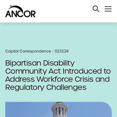
Open
Op
Search
Me
Capitol Correspondence - 02.13.24
Bipartisan Disability
Community Act Introduced to
Address Workforce Crisis and
Regulatory Challenges