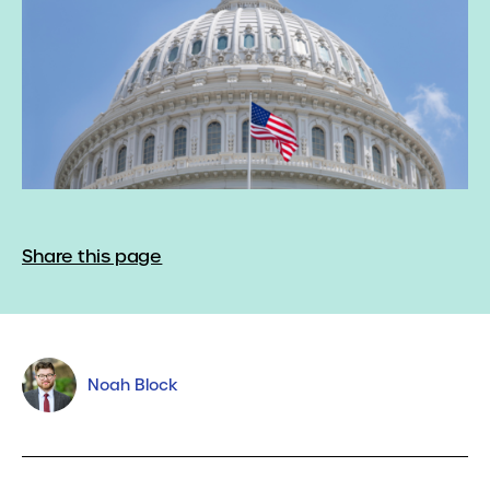
Share this page
Noah Block