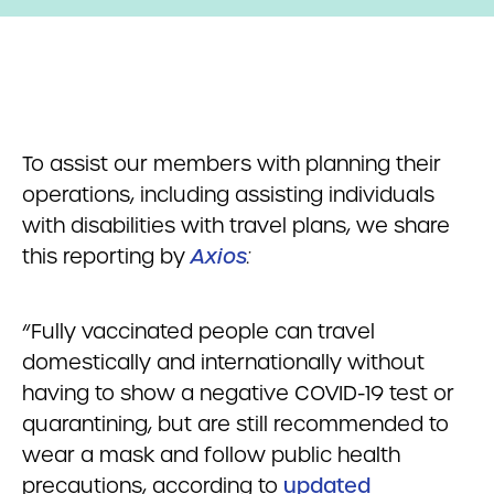
To assist our members with planning their
operations, including assisting individuals
with disabilities with travel plans, we share
this reporting by
Axios
:
“Fully vaccinated people can travel
domestically and internationally without
having to show a negative COVID-19 test or
quarantining, but are still recommended to
wear a mask and follow public health
precautions, according to
updated