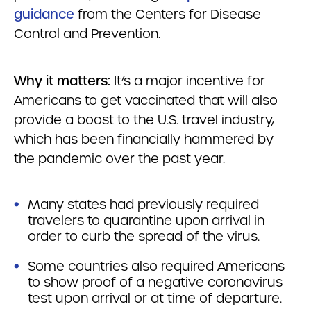
guidance
from the Centers for Disease
Control and Prevention.
Why it matters:
It’s a major incentive for
Americans to get vaccinated that will also
provide a boost to the U.S. travel industry,
which has been financially hammered by
the pandemic over the past year.
Many states had previously required
travelers to quarantine upon arrival in
order to curb the spread of the virus.
Some countries also required Americans
to show proof of a negative coronavirus
test upon arrival or at time of departure.