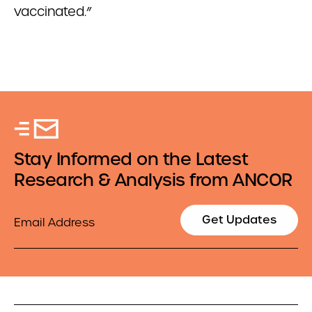
vaccinated.”
Stay Informed on the Latest
Research & Analysis from ANCOR
Email
Get Updates