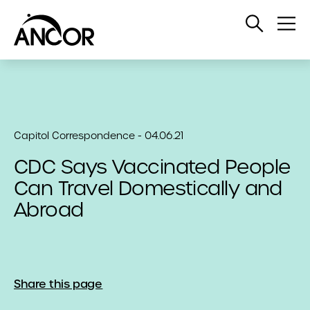
Open
Op
Search
Me
Capitol Correspondence - 04.06.21
CDC Says Vaccinated People
Can Travel Domestically and
Abroad
Share this page