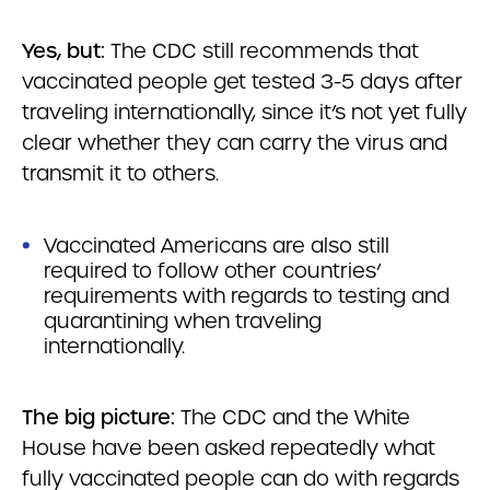
Yes, but:
The CDC still recommends that
vaccinated people get tested 3-5 days after
traveling internationally, since it’s not yet fully
clear whether they can carry the virus and
transmit it to others.
Vaccinated Americans are also still
required to follow other countries’
requirements with regards to testing and
quarantining when traveling
internationally.
The big picture:
The CDC and the White
House have been asked repeatedly what
fully vaccinated people can do with regards