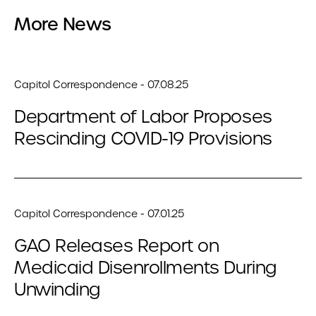
More News
Capitol Correspondence - 07.08.25
Department of Labor Proposes
Rescinding COVID-19 Provisions
Capitol Correspondence - 07.01.25
GAO Releases Report on
Medicaid Disenrollments During
Unwinding