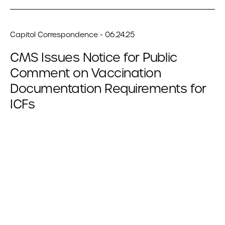
Capitol Correspondence - 06.24.25
CMS Issues Notice for Public
Comment on Vaccination
Documentation Requirements for
ICFs