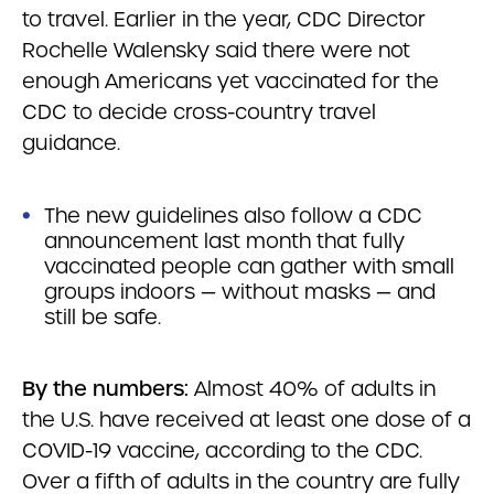
to travel. Earlier in the year, CDC Director
Rochelle Walensky said there were not
enough Americans yet vaccinated for the
CDC to decide cross-country travel
guidance.
The new guidelines also follow a CDC
announcement last month that fully
vaccinated people can gather with small
groups indoors — without masks — and
still be safe.
By the numbers:
Almost 40% of adults in
the U.S. have received at least one dose of a
COVID-19 vaccine, according to the CDC.
Over a fifth of adults in the country are fully