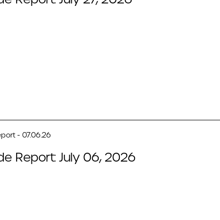
port - 07.06.26
de Report: July 06, 2026