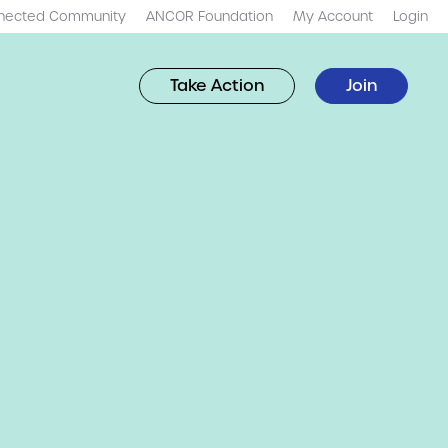
nected Community
ANCOR Foundation
My Account
Login
Take Action
Join