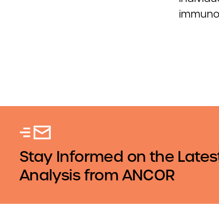
immuno
Stay Informed on the Lates
Analysis from ANCOR