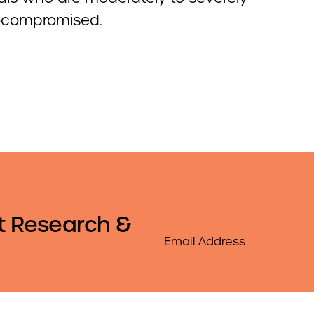
compromised.
t Research &
Email