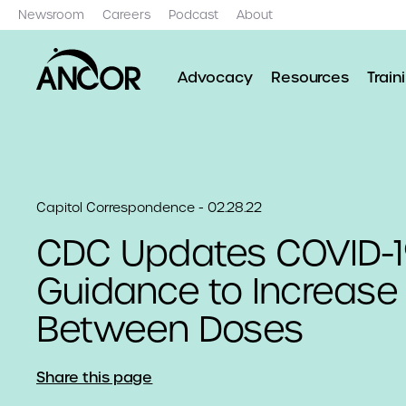
Newsroom
Careers
Podcast
About
Advocacy
Resources
Train
Capitol Correspondence - 02.28.22
CDC Updates COVID-1
Guidance to Increase 
Between Doses
Share this page