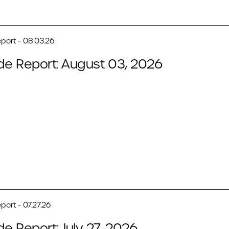
port - 08.03.26
de Report: August 03, 2026
port - 07.27.26
de Report: July 27, 2026