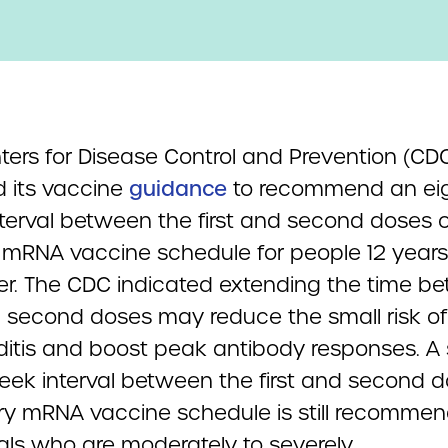
ters for Disease Control and Prevention (CD
 its vaccine
guidance
to recommend an eig
terval between the first and second doses o
 mRNA vaccine schedule for people 12 years
r.
The CDC indicated extending the time b
nd second doses may reduce the small risk of
itis and boost peak antibody responses. A 
eek interval between the first and second d
ry mRNA vaccine schedule is still recommen
uals who are moderately to severely