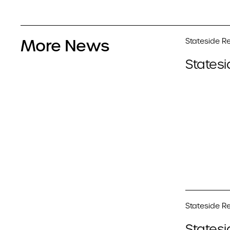
More News
Stateside Re
Statesi
Stateside Re
Statesi