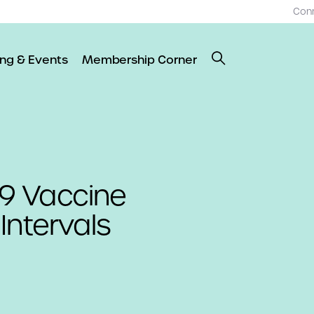
Con
ing & Events
Membership Corner
9 Vaccine
Intervals