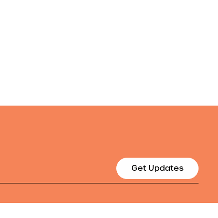
Get Updates