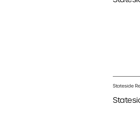
Stateside Re
Statesi