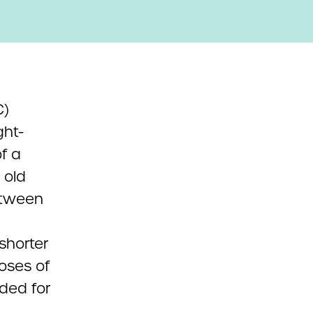
C)
ht-
f a
 old
etween
shorter
oses of
ded for