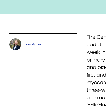
The Cen
updated
Elise Aguilar
week in
primary
and olde
first a
myocard
three-w
a prima
individ