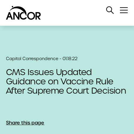
Open
Op
Search
Me
Capitol Correspondence - 01.18.22
CMS Issues Updated
Guidance on Vaccine Rule
After Supreme Court Decision
Share this page