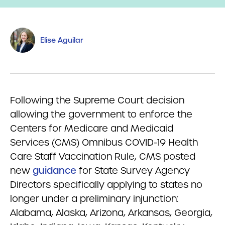
Elise Aguilar
Following the Supreme Court decision
allowing the government to enforce the
Centers for Medicare and Medicaid
Services (CMS) Omnibus COVID-19 Health
Care Staff Vaccination Rule, CMS posted
new
guidance
for State Survey Agency
Directors specifically applying to states no
longer under a preliminary injunction:
Alabama, Alaska, Arizona, Arkansas, Georgia,