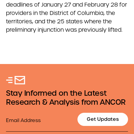
deadlines of January 27 and February 28 for
providers in the District of Columbia, the
territories, and the 25 states where the
preliminary injunction was previously lifted.
Stay Informed on the Latest
Research & Analysis from ANCOR
Email
Get Updates