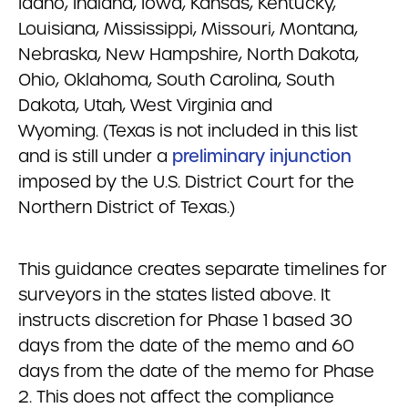
Idaho, Indiana, Iowa, Kansas, Kentucky,
Louisiana, Mississippi, Missouri, Montana,
Nebraska, New Hampshire, North Dakota,
Ohio, Oklahoma, South Carolina, South
Dakota, Utah, West Virginia and
Wyoming. (Texas is not included in this list
and is still under a
preliminary injunction
imposed by the U.S. District Court for the
Northern District of Texas.)
This guidance creates separate timelines for
surveyors in the states listed above. It
instructs discretion for Phase 1 based 30
days from the date of the memo and 60
days from the date of the memo for Phase
2. This does not affect the compliance