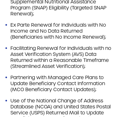
Supplemental Nutritional Assistance
Program (SNAP) Eligibility (Targeted SNAP
Renewal);
Ex Parte Renewal for Individuals with No
Income and No Data Returned
(Beneficiaries with No Income Renewal);
Facilitating Renewal for Individuals with no
Asset Verification System (AVS) Data
Returned within a Reasonable Timeframe
(Streamlined Asset Verification);
Partnering with Managed Care Plans to
Update Beneficiary Contact Information
(MCO Beneficiary Contact Updates);
Use of the National Change of Address
Database (NCOA) and United States Postal
Service (USPS) Returned Mail to Update