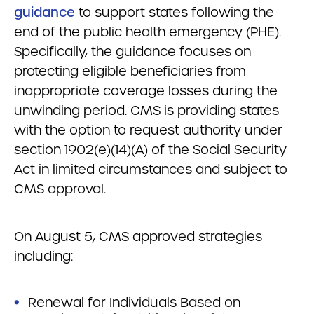
guidance
to support states following the
end of the public health emergency (PHE).
Specifically, the guidance focuses on
protecting eligible beneficiaries from
inappropriate coverage losses during the
unwinding period. CMS is providing states
with the option to request authority under
section 1902(e)(14)(A) of the Social Security
Act in limited circumstances and subject to
CMS approval.
On August 5, CMS approved strategies
including:
Renewal for Individuals Based on