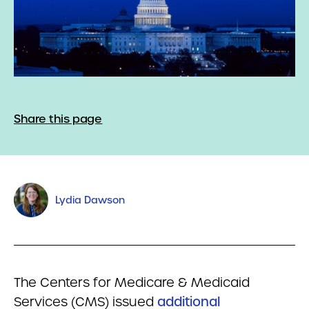
Share this page
Lydia Dawson
The Centers for Medicare & Medicaid
Services (CMS) issued
additional