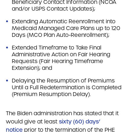
Beneficiary Contact Information (NCOA
and/or USPS Contact Updates);
Extending Automatic Reenrollment into
Medicaid Managed Care Plans up to 120
Days (MCO Plan Auto-Reenrollment);
Extended Timeframe to Take Final
Administrative Action on Fair Hearing
Requests (Fair Hearing Timeframe
Extension); and
Delaying the Resumption of Premiums
Until a Full Redetermination is Completed
(Premium Resumption Delay).
The Biden administration has stated that it
would give at least
sixty (60) days’
notice
prior to the termination of the PHE