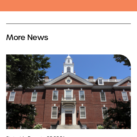
More News