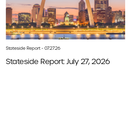
Stateside Report - 07.27.26
Stateside Report: July 27, 2026