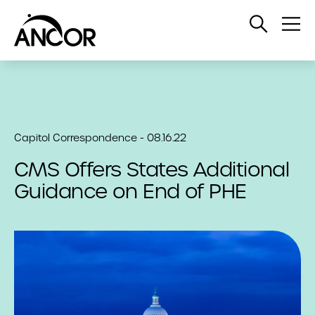
Open
Op
Search
Me
Capitol Correspondence - 08.16.22
CMS Offers States Additional
Guidance on End of PHE