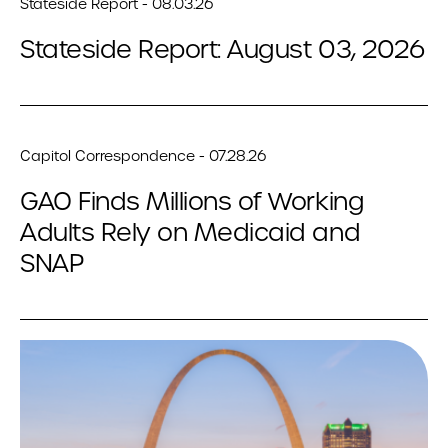
Stateside Report - 08.03.26
Stateside Report: August 03, 2026
Capitol Correspondence - 07.28.26
GAO Finds Millions of Working
Adults Rely on Medicaid and
SNAP