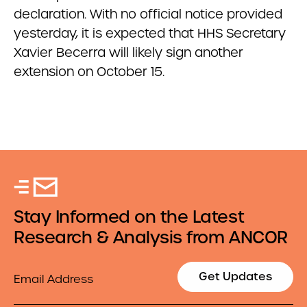
declaration. With no official notice provided
yesterday, it is expected that HHS Secretary
Xavier Becerra will likely sign another
extension on October 15.
Stay Informed on the Latest
Research & Analysis from ANCOR
Email
Get Updates