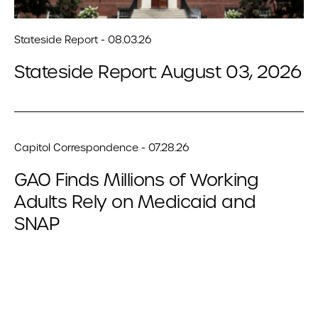
Stateside Report - 08.03.26
Stateside Report: August 03, 2026
Capitol Correspondence - 07.28.26
GAO Finds Millions of Working
Adults Rely on Medicaid and
SNAP