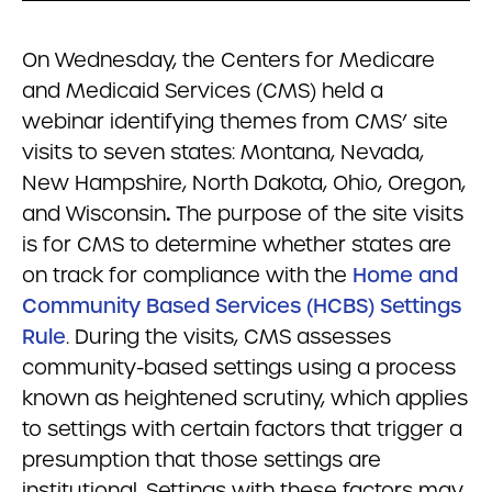
On Wednesday, the Centers for Medicare
and Medicaid Services (CMS) held a
webinar identifying themes from CMS’ site
visits to seven states: Montana, Nevada,
New Hampshire, North Dakota, Ohio, Oregon,
and Wisconsin
.
The purpose of the site visits
is for CMS to determine whether states are
on track for compliance with the
Home and
Community Based Services (HCBS) Settings
Rule
. During the visits, CMS assesses
community-based settings using a process
known as heightened scrutiny, which applies
to settings with certain factors that trigger a
presumption that those settings are
institutional. Settings with these factors may