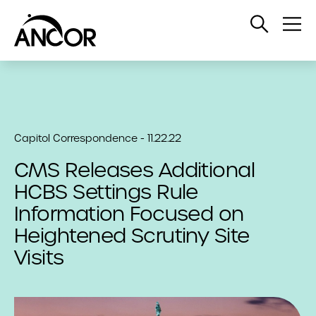
Open
Op
Search
Me
Capitol Correspondence - 11.22.22
CMS Releases Additional
HCBS Settings Rule
Information Focused on
Heightened Scrutiny Site
Visits