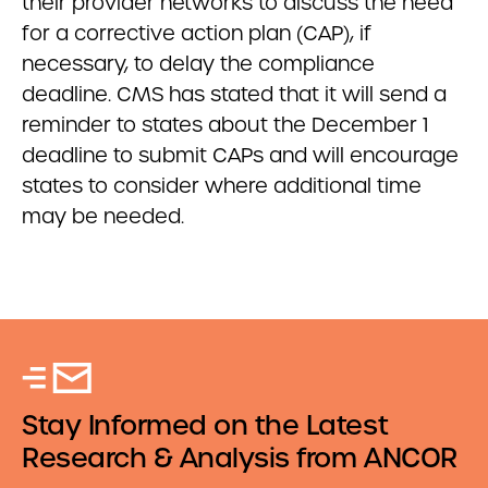
their provider networks to discuss the need
for a corrective action plan (CAP), if
necessary, to delay the compliance
deadline. CMS has stated that it will send a
reminder to states about the December 1
deadline to submit CAPs and will encourage
states to consider where additional time
may be needed.
Stay Informed on the Latest
Research & Analysis from ANCOR