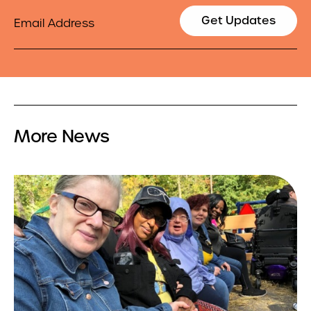
Email
Get Updates
More News