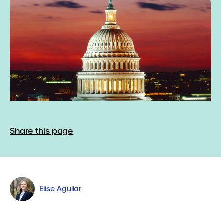
Share this page
Elise Aguilar