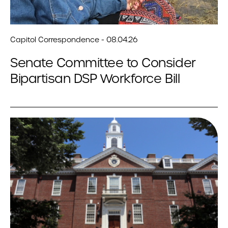
Capitol Correspondence - 08.04.26
Senate Committee to Consider
Bipartisan DSP Workforce Bill