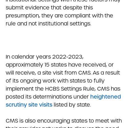
submit evidence that despite this
presumption, they are compliant with the
rule and not institutional settings.
In calendar years 2022-2023,
approximately 15 states have received, or
will receive, a site visit from CMS. As a result
of its ongoing work with states to fully
implement the HCBS Settings Rule, CMS has
posted its determinations under
heightened
scrutiny site visits
listed by state.
CMS is also encouraging states to meet with