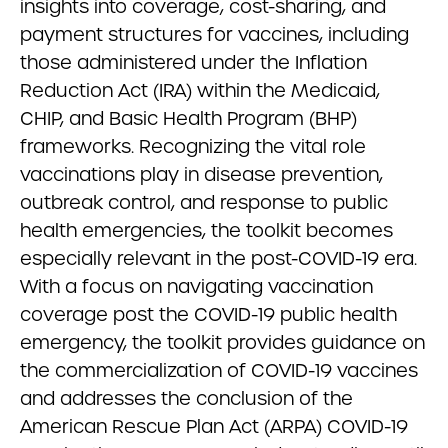
insights into coverage, cost-sharing, and
payment structures for vaccines, including
those administered under the Inflation
Reduction Act (IRA) within the Medicaid,
CHIP, and Basic Health Program (BHP)
frameworks. Recognizing the vital role
vaccinations play in disease prevention,
outbreak control, and response to public
health emergencies, the toolkit becomes
especially relevant in the post-COVID-19 era.
With a focus on navigating vaccination
coverage post the COVID-19 public health
emergency, the toolkit provides guidance on
the commercialization of COVID-19 vaccines
and addresses the conclusion of the
American Rescue Plan Act (ARPA) COVID-19