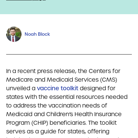
Noah Block
In a recent press release, the Centers for
Medicare and Medicaid Services (CMS)
unveiled a
vaccine toolkit
designed for
states with the essential resources needed
to address the vaccination needs of
Medicaid and Children’s Health Insurance
Program (CHIP) beneficiaries. The toolkit
serves as a guide for states, offering