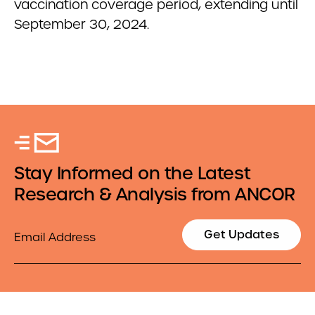
vaccination coverage period, extending until
September 30, 2024.
Stay Informed on the Latest
Research & Analysis from ANCOR
Email
Get Updates