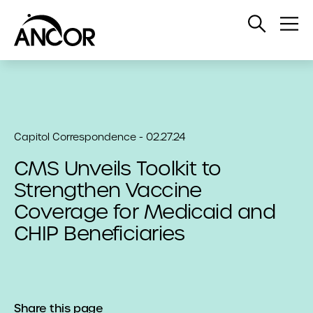
Open
Op
Search
Me
Capitol Correspondence - 02.27.24
CMS Unveils Toolkit to
Strengthen Vaccine
Coverage for Medicaid and
CHIP Beneficiaries
Share this page