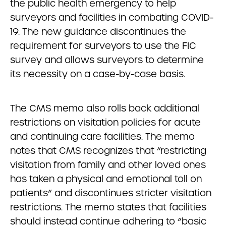
the public health emergency to help
surveyors and facilities in combating COVID-
19. The new guidance discontinues the
requirement for surveyors to use the FIC
survey and allows surveyors to determine
its necessity on a case-by-case basis.
The CMS memo also rolls back additional
restrictions on visitation policies for acute
and continuing care facilities. The memo
notes that CMS recognizes that “restricting
visitation from family and other loved ones
has taken a physical and emotional toll on
patients” and discontinues stricter visitation
restrictions. The memo states that facilities
should instead continue adhering to “basic