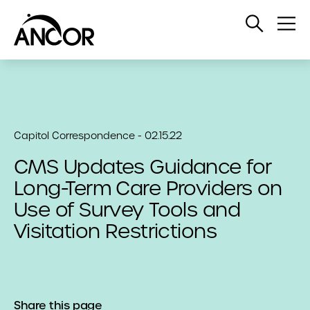
Open
Op
Search
Me
Capitol Correspondence - 02.15.22
CMS Updates Guidance for
Long-Term Care Providers on
Use of Survey Tools and
Visitation Restrictions
Share this page