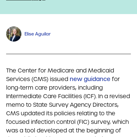
Elise Aguilar
The Center for Medicare and Medicaid
Services (CMS) issued
new guidance
for
long-term care providers, including
Intermediate Care Facilities (ICF). In a revised
memo to State Survey Agency Directors,
CMS updated its policies relating to the
focused infection control (FIC) survey, which
was a tool developed at the beginning of