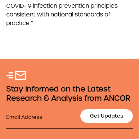
COVID-19 infection prevention principles
consistent with national standards of
practice.”
Stay Informed on the Latest
Research & Analysis from ANCOR
Email
Get Updates