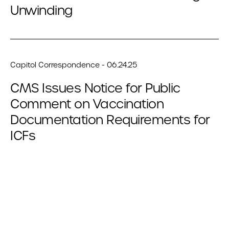
Unwinding
Capitol Correspondence - 06.24.25
CMS Issues Notice for Public
Comment on Vaccination
Documentation Requirements for
ICFs