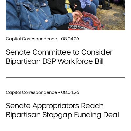
Capitol Correspondence - 08.04.26
Senate Committee to Consider
Bipartisan DSP Workforce Bill
Capitol Correspondence - 08.04.26
Senate Appropriators Reach
Bipartisan Stopgap Funding Deal