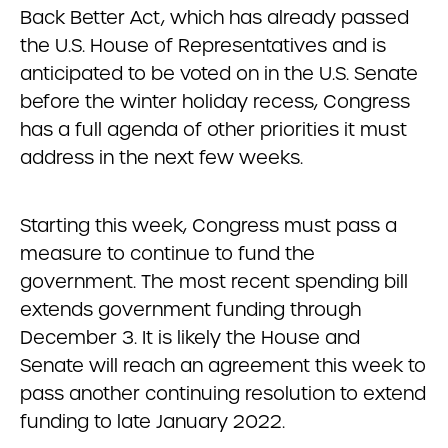
Back Better Act, which has already passed
the U.S. House of Representatives and is
anticipated to be voted on in the U.S. Senate
before the winter holiday recess, Congress
has a full agenda of other priorities it must
address in the next few weeks.
Starting this week, Congress must pass a
measure to continue to fund the
government. The most recent spending bill
extends government funding through
December 3. It is likely the House and
Senate will reach an agreement this week to
pass another continuing resolution to extend
funding to late January 2022.