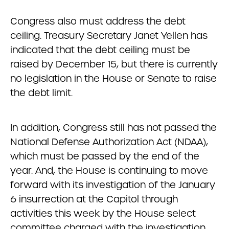
Congress also must address the debt
ceiling. Treasury Secretary Janet Yellen has
indicated that the debt ceiling must be
raised by December 15, but there is currently
no legislation in the House or Senate to raise
the debt limit.
In addition, Congress still has not passed the
National Defense Authorization Act (NDAA),
which must be passed by the end of the
year. And, the House is continuing to move
forward with its investigation of the January
6 insurrection at the Capitol through
activities this week by the House select
committee charged with the investigation.