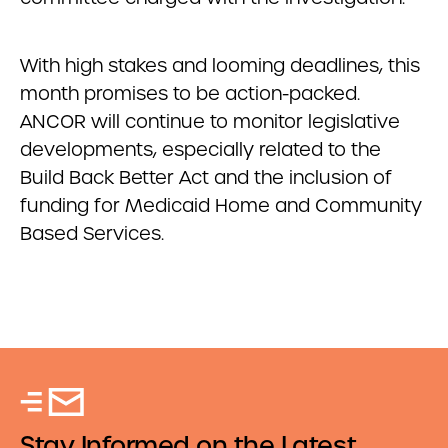
With high stakes and looming deadlines, this
month promises to be action-packed.
ANCOR will continue to monitor legislative
developments, especially related to the
Build Back Better Act and the inclusion of
funding for Medicaid Home and Community
Based Services.
Stay Informed on the Latest