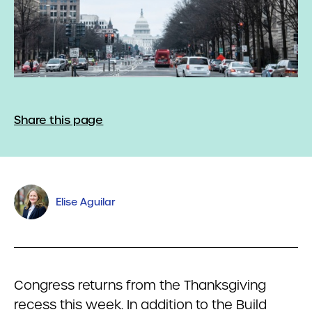
Share this page
Elise Aguilar
Congress returns from the Thanksgiving
recess this week. In addition to the Build