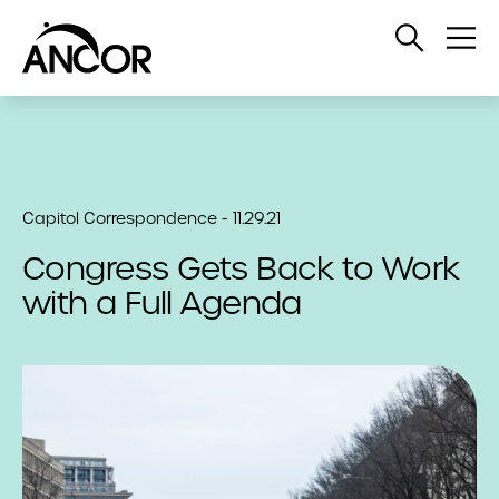
Open
Op
Search
Me
Capitol Correspondence - 11.29.21
Congress Gets Back to Work
with a Full Agenda