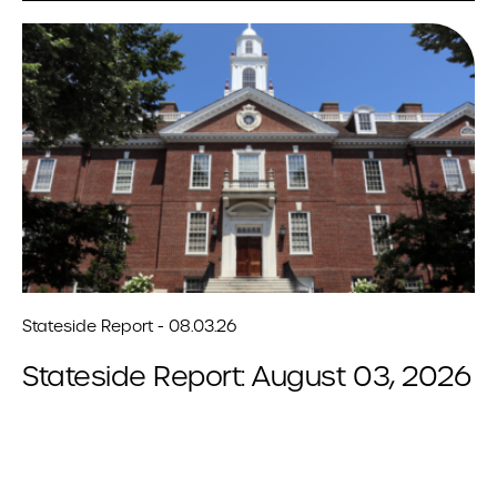
Stateside Report - 08.03.26
Stateside Report: August 03, 2026