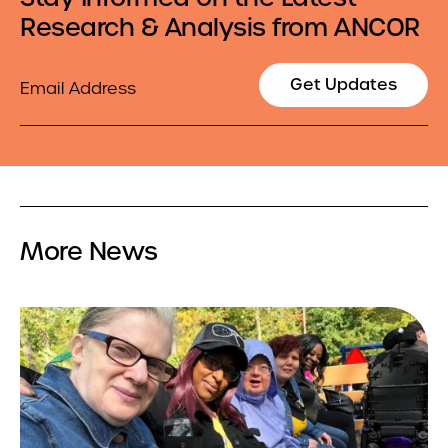
Research & Analysis from ANCOR
Email
Get Updates
More News