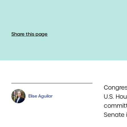
Share this page
Congress
U.S. Hou
Elise Aguilar
committe
Senate i