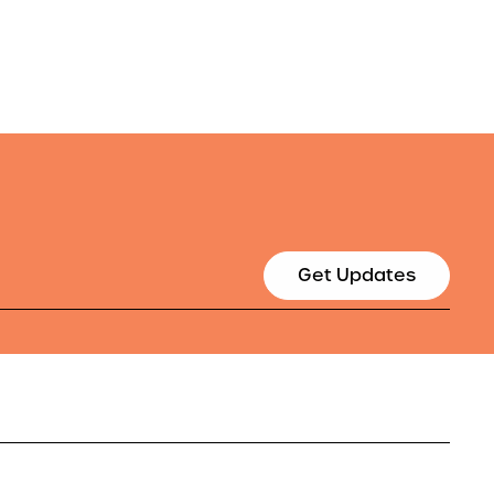
Get Updates