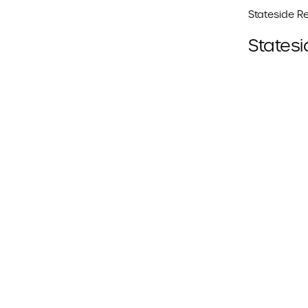
Stateside Re
Statesi