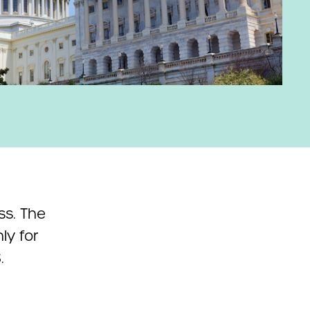
ss. The
ly for
.