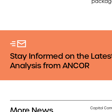
packag
Stay Informed on the Lates
Analysis from ANCOR
More News
Capitol Cor