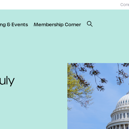
Con
ing & Events
Membership Corner
uly