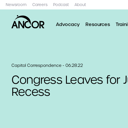
Newsroom
Careers
Podcast
About
Advocacy
Resources
Train
Capitol Correspondence - 06.28.22
Congress Leaves for J
Recess