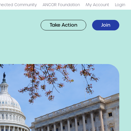
nected Community
ANCOR Foundation
My Account
Login
Take Action
Join