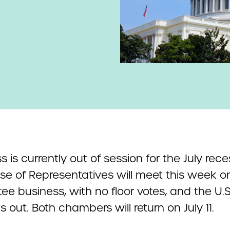
 is currently out of session for the July rece
se of Representatives will meet this week on
e business, with no floor votes, and the U.S
s out. Both chambers will return on July 11.