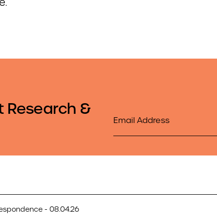
e.
t Research &
Email
respondence - 08.04.26