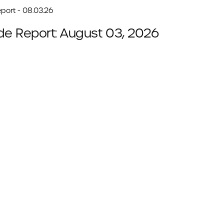
port - 08.03.26
de Report: August 03, 2026