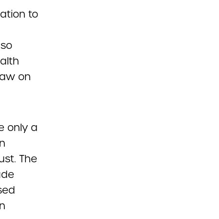
ation to
lso
alth
 law on
e only a
on
ust. The
ude
sed
on