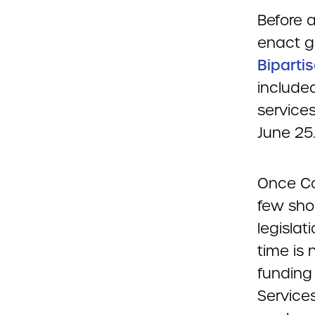
Before 
enact g
Biparti
include
services
June 25
Once Con
few sho
legisla
time is
funding
Services