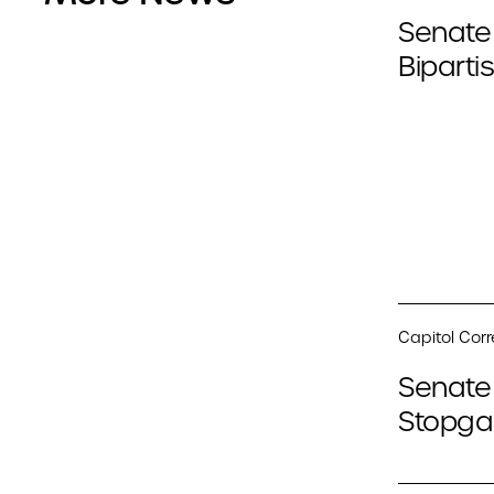
Senate
Biparti
Capitol Cor
Senate 
Stopga