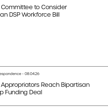
 Committee to Consider
san DSP Workforce Bill
respondence - 08.04.26
Appropriators Reach Bipartisan
p Funding Deal