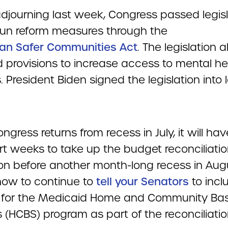
adjourning last week, Congress passed legisl
un reform measures through the
san Safer Communities Act
. The legislation a
d provisions to increase access to mental he
. President Biden signed the legislation into
.
gress returns from recess in July, it will hav
rt weeks to take up the budget reconciliati
tion before another month-long recess in Aug
 now to continue to
tell your Senators
to incl
 for the Medicaid Home and Community Ba
 (HCBS) program as part of the reconciliati