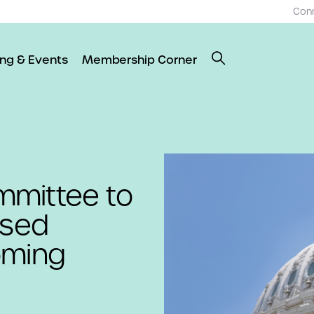
Con
ing & Events
Membership Corner
mmittee to
osed
oming