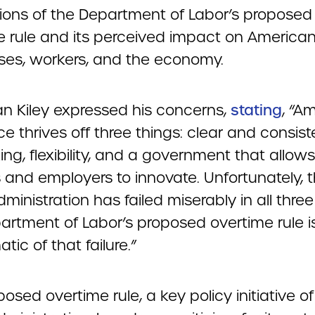
tions of the Department of Labor’s proposed
e rule and its perceived impact on America
ses, workers, and the economy.
n Kiley expressed his concerns,
stating
, “A
e thrives off three things: clear and consist
ng, flexibility, and a government that allows
 and employers to innovate. Unfortunately, 
ministration has failed miserably in all three
artment of Labor’s proposed overtime rule i
ic of that failure.”
osed overtime rule, a key policy initiative of