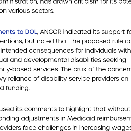
ministration, has drawn criticism for its pote
on various sectors.
ents to DOL
, ANCOR indicated its support f
ntentions, but noted that the proposed rule c
intended consequences for individuals with
tual and developmental disabilities seeking
ty-based services. The crux of the concern 
y reliance of disability service providers on
d funding.
sed its comments to highlight that without
onding adjustments in Medicaid reimburse
roviders face challenges in increasing wages