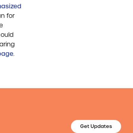
hasized
n for
e
could
aring
page
.
Get Updates