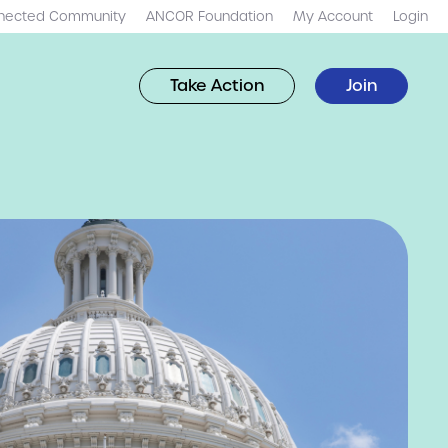
nected Community
ANCOR Foundation
My Account
Login
Take Action
Join