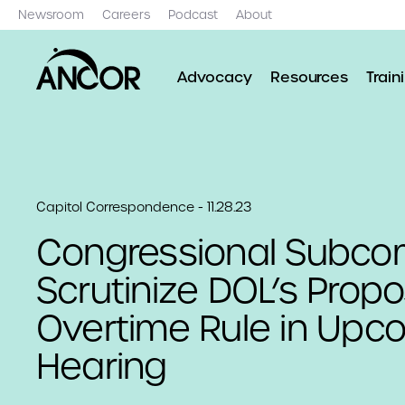
Newsroom
Careers
Podcast
About
Advocacy
Resources
Train
Capitol Correspondence - 11.28.23
Congressional Subco
Scrutinize DOL’s Prop
Overtime Rule in Upc
Hearing