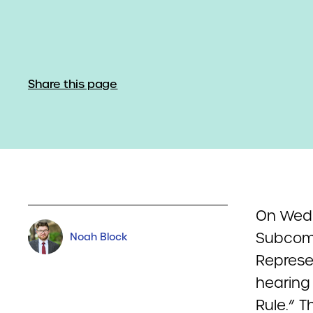
Share this page
On Wedn
Subcomm
Noah Block
Represen
hearing 
Rule.” T