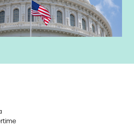
a
ertime