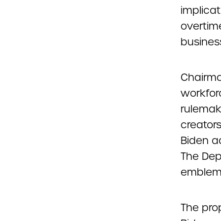
implica
overtim
busines
Chairma
workforc
rulemaki
creators
Biden ad
The Dep
emblemat
The prop