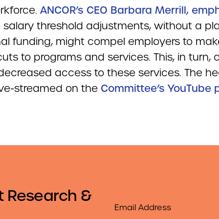
rkforce.
ANCOR’s CEO Barbara Merrill, emp
 salary threshold adjustments, without a pla
nal funding, might compel employers to mak
uts to programs and services. This, in turn, 
 decreased access to these services. The he
 live-streamed on the
Committee’s YouTube 
t Research &
Email