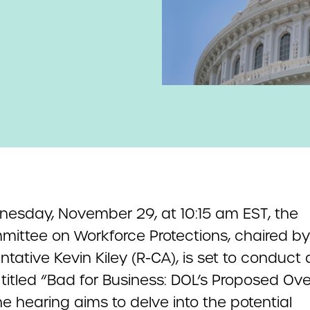
esday, November 29, at 10:15 am EST, the
ittee on Workforce Protections, chaired by
tative Kevin Kiley (R-CA), is set to conduct 
titled “Bad for Business: DOL’s Proposed Ov
he hearing aims to delve into the potential