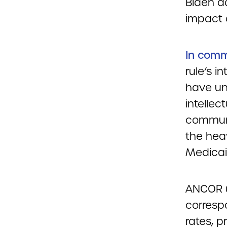
Biden ad
impact 
In comm
rule’s i
have un
intellec
communi
the heav
Medicai
ANCOR u
corresp
rates, p