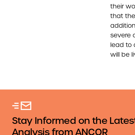
their wo
that the
additio
severe c
lead to
will be
Stay Informed on the Lates
Analysis from ANCOR