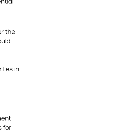
ntial
or the
ould
lies in
ment
 for