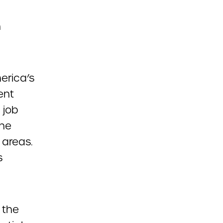
n
merica’s
ent
 job
the
 areas.
s
 the