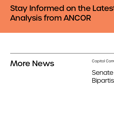
Stay Informed on the Lates
Analysis from ANCOR
More News
Capitol Cor
Senate
Biparti