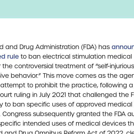
d and Drug Administration (FDA) has
annou
d rule
to ban electrical stimulation medical
 the controversial treatment of “self-injurious
ive behavior.” This move comes as the age
ttempt to prohibit the practice, following a 
court ruling in July 2021 that challenged the 
ty to ban specific uses of approved medical
. Congress subsequently granted the FDA au
specific intended uses of medical devices t
d and Drug Omnibus Reform Act of 2022, cl