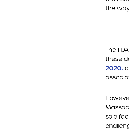
the way
The FD
these d
2020,
ci
associa
However
Massach
sole fac
challeng