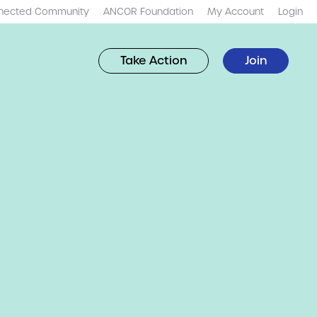
nected Community
ANCOR Foundation
My Account
Login
Take Action
Join