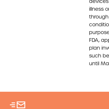
devices
illness
through
conditi
purposes
FDA, ap
plan inv
such be
until Ma