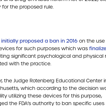
 for the proposed rule.
A
initially proposed a ban in 2016
on the use 
evices for such purposes which was
finaliz
ting significant psychological and physical r
ted with the practice.
, the Judge Rotenberg Educational Center i
usetts, which according to the decision w
ility utilizing these devices for this purpose,
ed the FDA’s authority to ban specific uses 