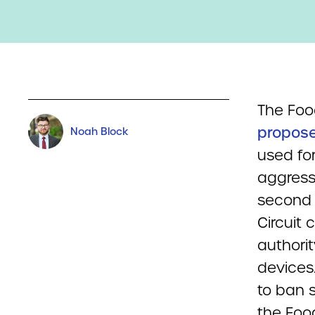
The Foo
propose
Noah Block
used for
aggress
second a
Circuit 
authori
devices
to ban 
the Foo