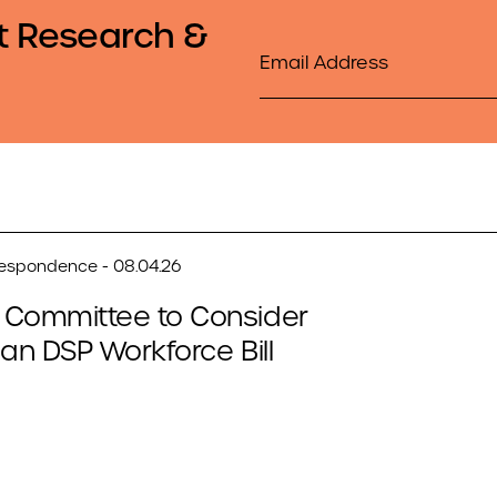
t Research &
Email
respondence - 08.04.26
 Committee to Consider
san DSP Workforce Bill