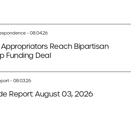
respondence - 08.04.26
Appropriators Reach Bipartisan
p Funding Deal
port - 08.03.26
de Report: August 03, 2026