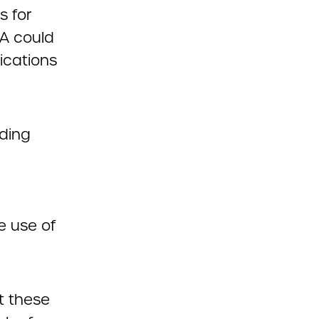
s for
DA could
dications
uding
e use of
t these