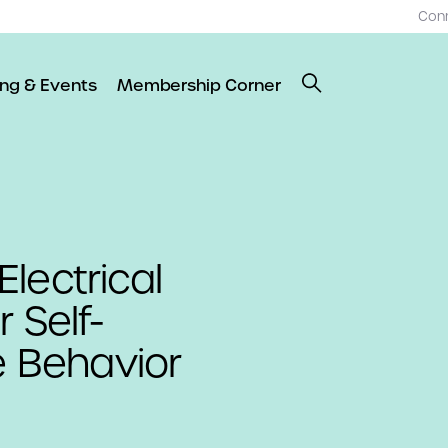
Con
ing & Events
Membership Corner
lectrical
 Self-
e Behavior