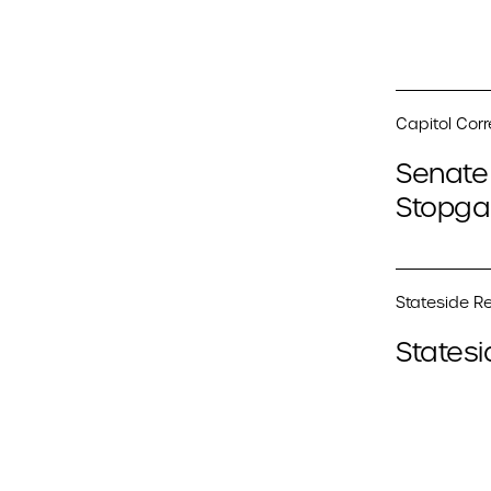
Capitol Cor
Senate 
Stopga
Stateside Re
Statesi