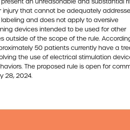
 present an unreasonable and substantial ri
 or injury that cannot be adequately address
 labeling and does not apply to aversive
oning devices intended to be used for other
 outside of the scope of the rule. Accordin
proximately 50 patients currently have a tr
olving the use of electrical stimulation devic
haviors. The proposed rule is open for com
y 28, 2024.