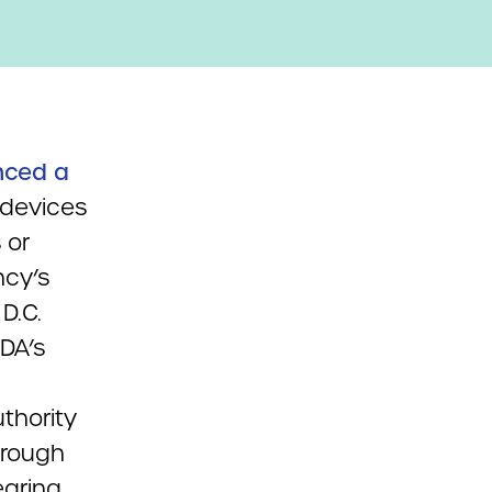
nced a
 devices
 or
ncy’s
D.C.
FDA’s
thority
hrough
earing