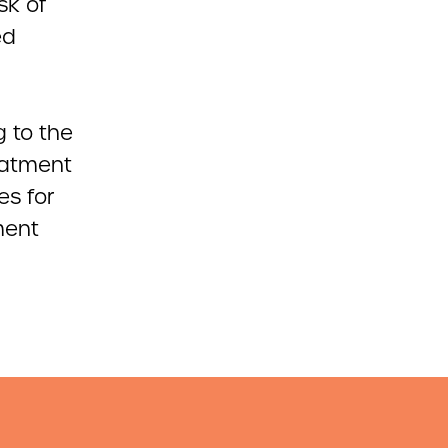
sk of
ed
g to the
eatment
es for
ment