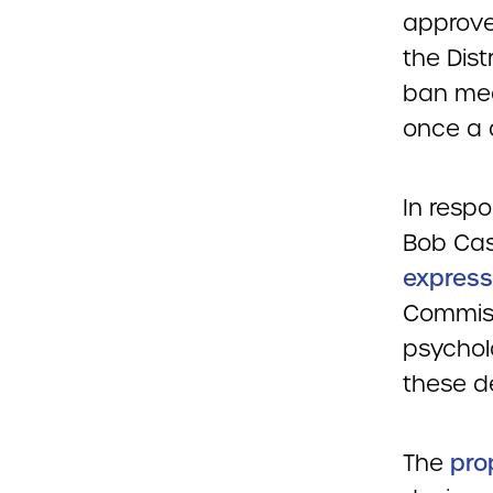
approve
the Dist
ban medi
once a 
In respo
Bob Cas
express
Commiss
psychol
these d
The
pro