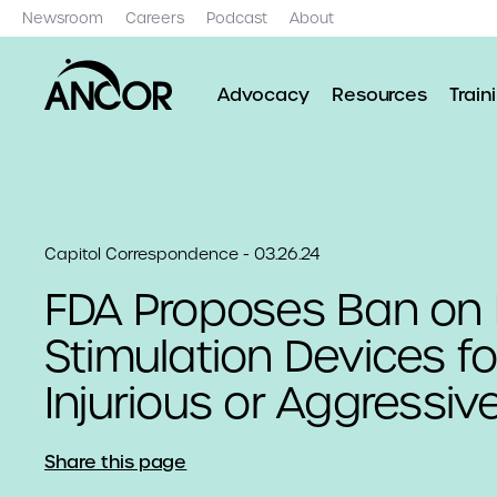
Newsroom
Careers
Podcast
About
Advocacy
Resources
Train
Capitol Correspondence - 03.26.24
FDA Proposes Ban on E
Stimulation Devices for
Injurious or Aggressiv
Share this page