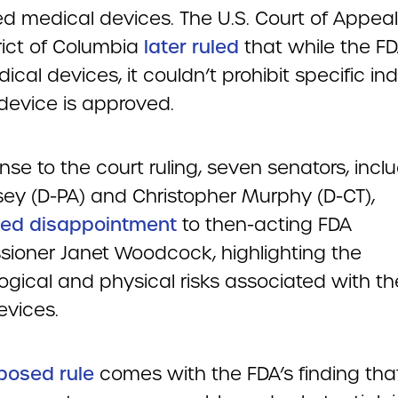
d medical devices. The U.S. Court of Appeal
rict of Columbia
later ruled
that while the F
cal devices, it couldn’t prohibit specific in
device is approved.
nse to the court ruling, seven senators, incl
ey (D-PA) and Christopher Murphy (D-CT),
ed disappointment
to then-acting FDA
ioner Janet Woodcock, highlighting the
ogical and physical risks associated with th
evices.
posed rule
comes with the FDA’s finding tha