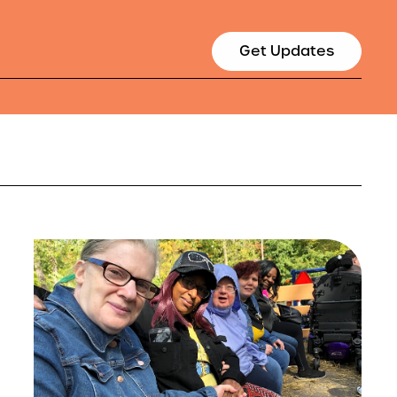
Get Updates