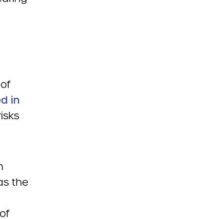
of
ed in
isks
n
as the
of