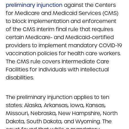
preliminary injunction
against the Centers
for Medicare and Medicaid Services (CMS)
to block implementation and enforcement
of the CMS interim final rule that requires
certain Medicare- and Medicaid-certified
providers to implement mandatory COVID-19
vaccination policies for health care workers.
The CMS rule covers Intermediate Care
Facilities for individuals with intellectual
disabilities.
The preliminary injunction applies to ten
states: Alaska, Arkansas, Iowa, Kansas,
Missouri, Nebraska, New Hampshire, North
Dakota, South Dakota, and Wyoming.
The