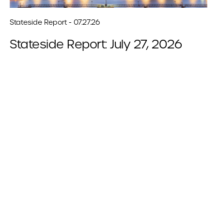
Stateside Report - 07.27.26
Stateside Report: July 27, 2026