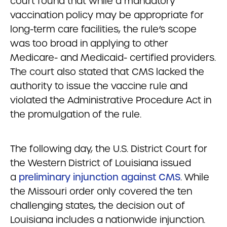
court found that while a mandatory
vaccination policy may be appropriate for
long-term care facilities, the rule’s scope
was too broad in applying to other
Medicare- and Medicaid- certified providers.
The court also stated that CMS lacked the
authority to issue the vaccine rule and
violated the Administrative Procedure Act in
the promulgation of the rule.
The following day, the U.S. District Court for
the Western District of Louisiana issued
a
preliminary injunction against CMS
.
While
the Missouri order only covered the ten
challenging states, the decision out of
Louisiana includes a nationwide injunction.