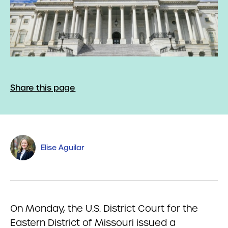
Share this page
Elise Aguilar
On Monday, the U.S. District Court for the
Eastern District of Missouri issued a