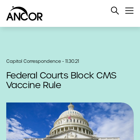
Open
Op
Search
Me
Capitol Correspondence - 11.30.21
Federal Courts Block CMS
Vaccine Rule