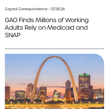
Capitol Correspondence - 07.28.26
GAO Finds Millions of Working
Adults Rely on Medicaid and
SNAP