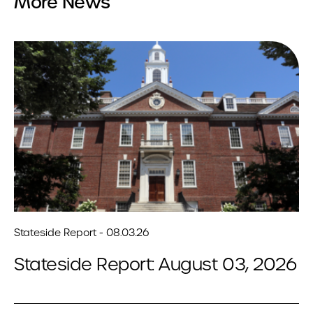
More News
Stateside Report - 08.03.26
Stateside Report: August 03, 2026