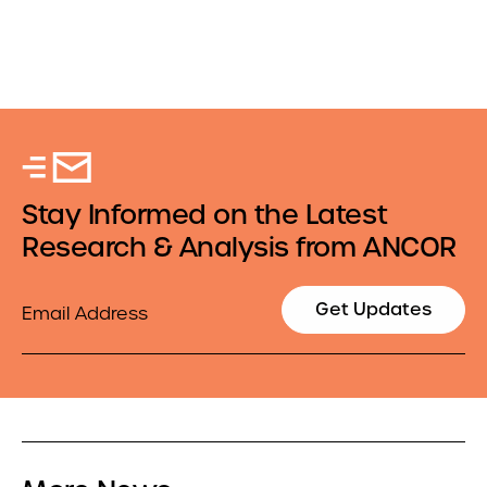
Stay Informed on the Latest
Research & Analysis from ANCOR
Email
Get Updates