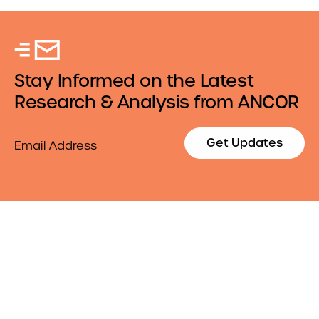
Stay Informed on the Latest
Research & Analysis from ANCOR
Email
Get Updates