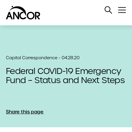
Open
Op
Search
Me
Capitol Correspondence - 04.28.20
Federal COVID-19 Emergency
Fund – Status and Next Steps
Share this page