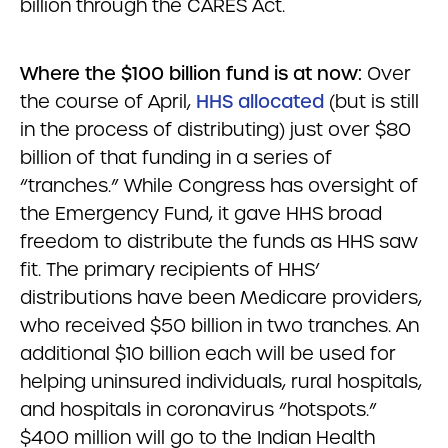
billion through the CARES Act.
Where the $100 billion fund is at now:
Over
the course of April,
HHS allocated
(but is still
in the process of distributing) just over $80
billion of that funding in a series of
“tranches.” While Congress has oversight of
the Emergency Fund, it gave HHS broad
freedom to distribute the funds as HHS saw
fit. The primary recipients of HHS’
distributions have been Medicare providers,
who received $50 billion in two tranches. An
additional $10 billion each will be used for
helping uninsured individuals, rural hospitals,
and hospitals in coronavirus “hotspots.”
$400 million will go to the Indian Health