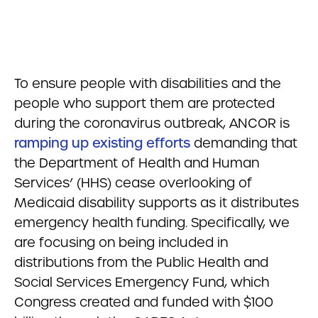
To ensure people with disabilities and the
people who support them are protected
during the coronavirus outbreak, ANCOR is
ramping up existing efforts
demanding that
the Department of Health and Human
Services’ (HHS) cease overlooking of
Medicaid disability supports as it distributes
emergency health funding. Specifically, we
are focusing on being included in
distributions from the Public Health and
Social Services Emergency Fund, which
Congress created and funded with $100