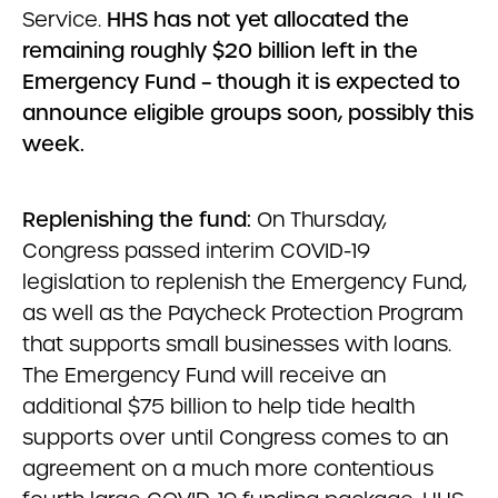
Service.
HHS has not yet allocated the
remaining roughly $20 billion left in the
Emergency Fund – though it is expected to
announce eligible groups soon, possibly this
week.
Replenishing the fund:
On Thursday,
Congress passed interim COVID-19
legislation to replenish the Emergency Fund,
as well as the Paycheck Protection Program
that supports small businesses with loans.
The Emergency Fund will receive an
additional $75 billion to help tide health
supports over until Congress comes to an
agreement on a much more contentious