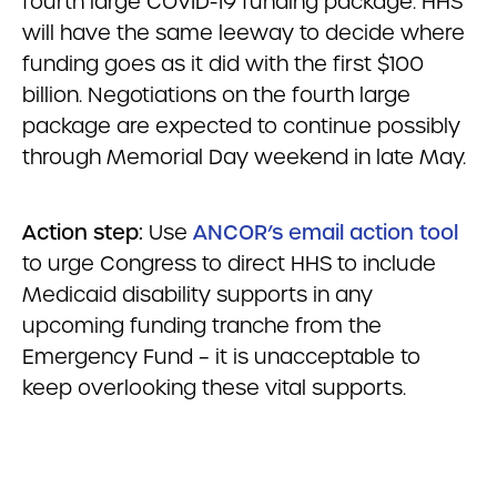
fourth large COVID-19 funding package. HHS
will have the same leeway to decide where
funding goes as it did with the first $100
billion. Negotiations on the fourth large
package are expected to continue possibly
through Memorial Day weekend in late May.
Action step:
Use
ANCOR’s email action tool
to urge Congress to direct HHS to include
Medicaid disability supports in any
upcoming funding tranche from the
Emergency Fund – it is unacceptable to
keep overlooking these vital supports.