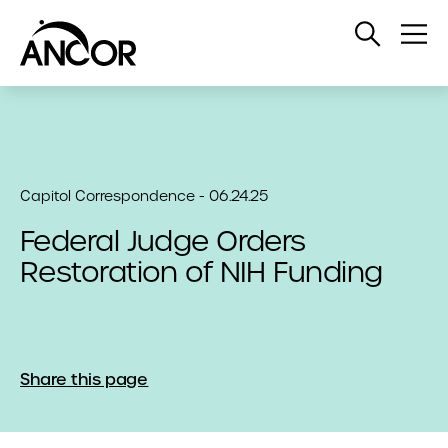
Open
Op
Search
Me
Capitol Correspondence - 06.24.25
Federal Judge Orders
Restoration of NIH Funding
Share this page