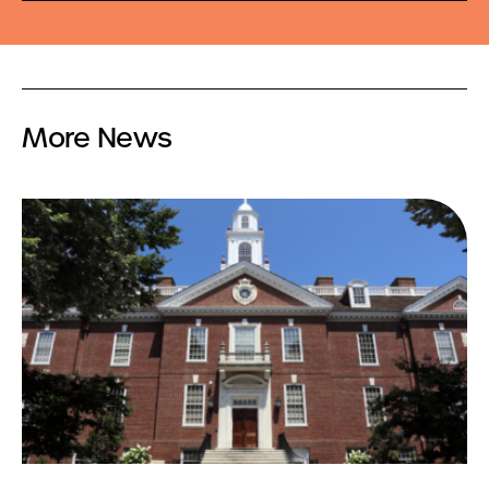
More News