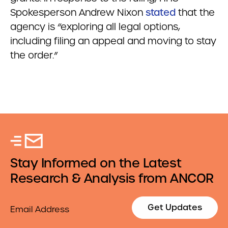
Spokesperson Andrew Nixon
stated
that the
agency is “exploring all legal options,
including filing an appeal and moving to stay
the order.”
Stay Informed on the Latest
Research & Analysis from ANCOR
Email
Get Updates