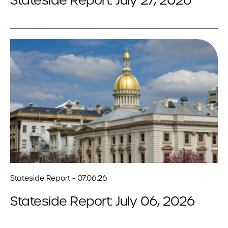
Stateside Report: July 27, 2026
Stateside Report - 07.06.26
Stateside Report: July 06, 2026