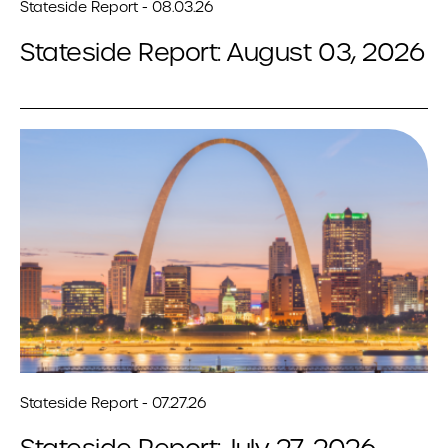
Stateside Report - 08.03.26
Stateside Report: August 03, 2026
Stateside Report - 07.27.26