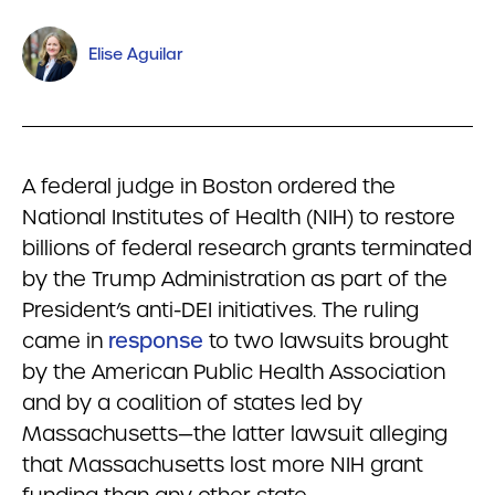
Elise Aguilar
A federal judge in Boston ordered the
National Institutes of Health (NIH) to restore
billions of federal research grants terminated
by the Trump Administration as part of the
President’s anti-DEI initiatives. The ruling
came in
response
to two lawsuits brought
by the American Public Health Association
and by a coalition of states led by
Massachusetts—the latter lawsuit alleging
that Massachusetts lost more NIH grant