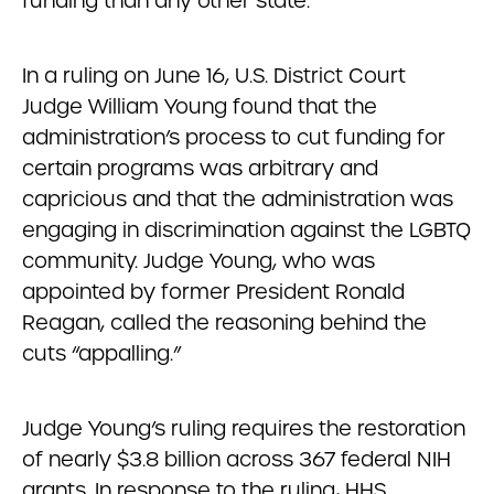
funding than any other state.
In a ruling on June 16, U.S. District Court
Judge William Young found that the
administration’s process to cut funding for
certain programs was arbitrary and
capricious and that the administration was
engaging in discrimination against the LGBTQ
community. Judge Young, who was
appointed by former President Ronald
Reagan, called the reasoning behind the
cuts “appalling.”
Judge Young’s ruling requires the restoration
of nearly $3.8 billion across 367 federal NIH
grants. In response to the ruling, HHS