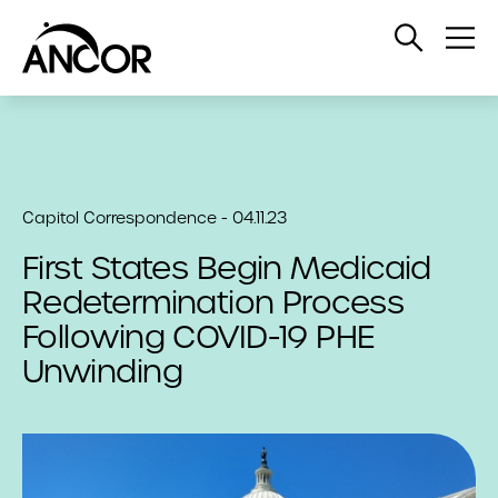
Open
Op
Search
Me
Capitol Correspondence - 04.11.23
First States Begin Medicaid
Redetermination Process
Following COVID-19 PHE
Unwinding