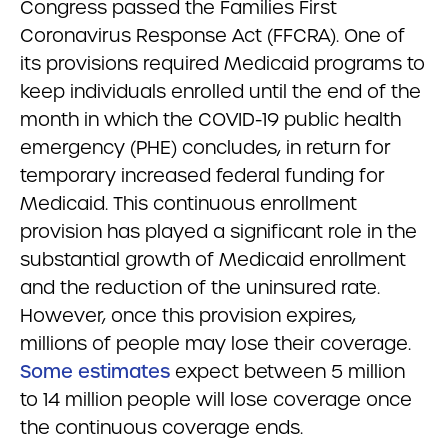
Congress passed the Families First
Coronavirus Response Act (FFCRA). One of
its provisions required Medicaid programs to
keep individuals enrolled until the end of the
month in which the COVID-19 public health
emergency (PHE) concludes, in return for
temporary increased federal funding for
Medicaid. This continuous enrollment
provision has played a significant role in the
substantial growth of Medicaid enrollment
and the reduction of the uninsured rate.
However, once this provision expires,
millions of people may lose their coverage.
Some estimates
expect between 5 million
to 14 million people will lose coverage once
the continuous coverage ends.