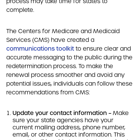
process may take time for states to
complete.
The Centers for Medicare and Medicaid
Services (CMS) have created a
communications toolkit
to ensure clear and
accurate messaging to the public during the
redetermination process. To make the
renewal process smoother and avoid any
potential issues, individuals can follow these
recommendations from CMS:
Update your contact information –
Make
sure your state agencies have your
current mailing address, phone number,
email, or other contact information. This