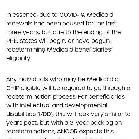
In essence, due to COVID-19, Medicaid
renewals had been paused for the last
three years, but due to the ending of the
PHE, states will begin, or have begun,
redetermining Medicaid beneficiaries’
eligibility.
Any
i
ndividuals who may be Medicaid or
CHIP eligible will be required to go through a
redetermination process. For beneficiaries
with intellectual and developmental
disabilities (I/DD), this will look very similar to
years past, but with a 3-year backlog on
redeterminations, ANCOR expects this