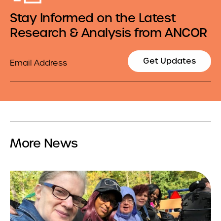
Stay Informed on the Latest
Research & Analysis from ANCOR
Email
Get Updates
More News