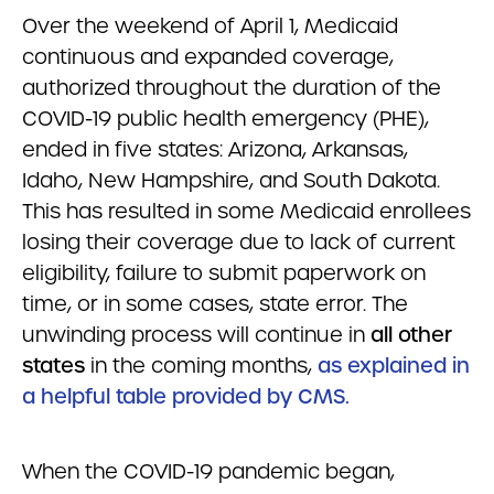
Over the weekend of April 1, Medicaid
continuous and expanded coverage,
authorized throughout the duration of the
COVID-19 public health emergency (PHE),
ended in five states: Arizona, Arkansas,
Idaho, New Hampshire, and South Dakota.
This has resulted in some Medicaid enrollees
losing their coverage due to lack of current
eligibility, failure to submit paperwork on
time, or in some cases, state error. The
unwinding process will continue in
all other
states
in the coming months,
as explained in
a helpful table provided by CMS.
When the COVID-19 pandemic began,