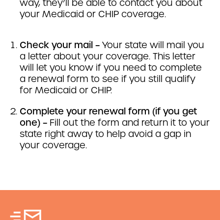
way, they’ll be able to contact you about
your Medicaid or CHIP coverage.
Check your mail –
Your state will mail you
a letter about your coverage. This letter
will let you know if you need to complete
a renewal form to see if you still qualify
for Medicaid or CHIP.
Complete your renewal form (if you get
one) –
Fill out the form and return it to your
state right away to help avoid a gap in
your coverage.