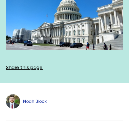
Share this page
Noah Block