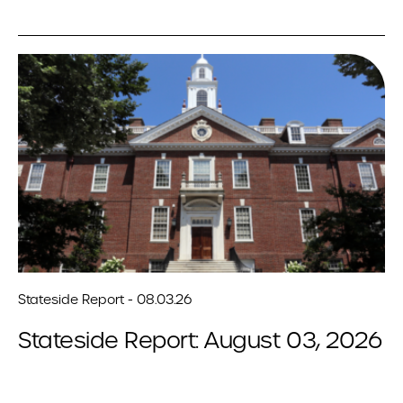
Stateside Report - 08.03.26
Stateside Report: August 03, 2026