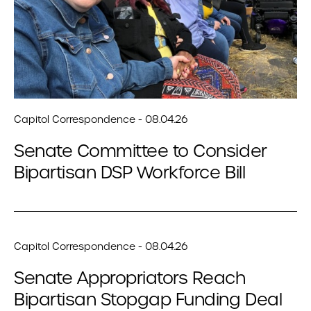
Capitol Correspondence - 08.04.26
Senate Committee to Consider
Bipartisan DSP Workforce Bill
Capitol Correspondence - 08.04.26
Senate Appropriators Reach
Bipartisan Stopgap Funding Deal