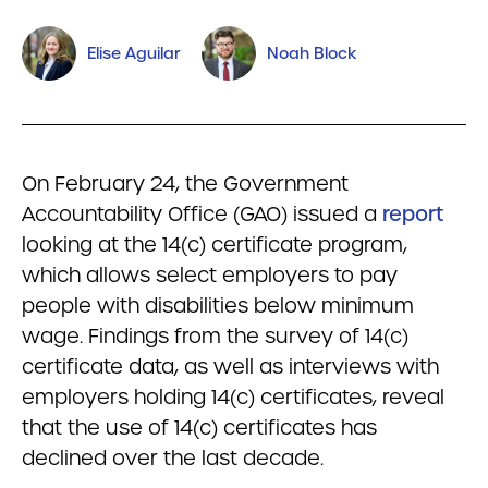
Elise Aguilar
Noah Block
On February 24, the Government
Accountability Office (GAO) issued a
report
looking at the 14(c) certificate program,
which allows select employers to pay
people with disabilities below minimum
wage. Findings from the survey of 14(c)
certificate data, as well as interviews with
employers holding 14(c) certificates, reveal
that the use of 14(c) certificates has
declined over the last decade.