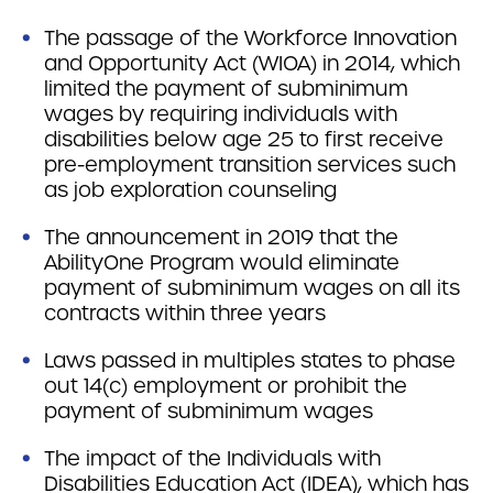
The passage of the Workforce Innovation
and Opportunity Act (WIOA) in 2014, which
limited the payment of subminimum
wages by requiring individuals with
disabilities below age 25 to first receive
pre-employment transition services such
as job exploration counseling
The announcement in 2019 that the
AbilityOne Program would eliminate
payment of subminimum wages on all its
contracts within three years
Laws passed in multiples states to phase
out 14(c) employment or prohibit the
payment of subminimum wages
The impact of the Individuals with
Disabilities Education Act (IDEA), which has