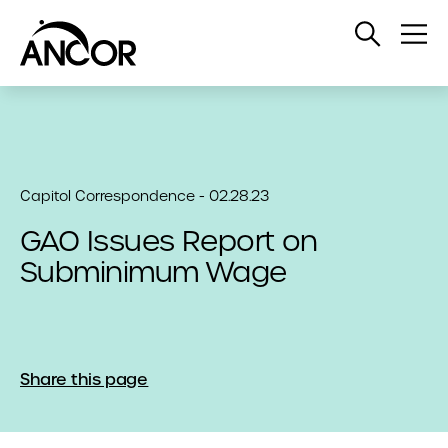
Open
Op
Search
Me
Capitol Correspondence - 02.28.23
GAO Issues Report on
Subminimum Wage
Share this page