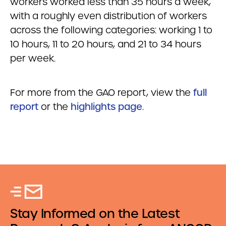
workers worked less than 35 hours a week,
with a roughly even distribution of workers
across the following categories: working 1 to
10 hours, 11 to 20 hours, and 21 to 34 hours
per week.
For more from the GAO report, view the
full
report
or the
highlights page
.
Stay Informed on the Latest