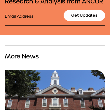
Research & Analysis from ANCOR
Email
Get Updates
More News