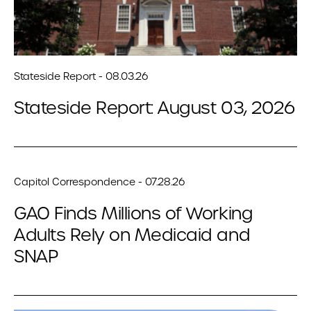
Stateside Report - 08.03.26
Stateside Report: August 03, 2026
Capitol Correspondence - 07.28.26
GAO Finds Millions of Working
Adults Rely on Medicaid and
SNAP