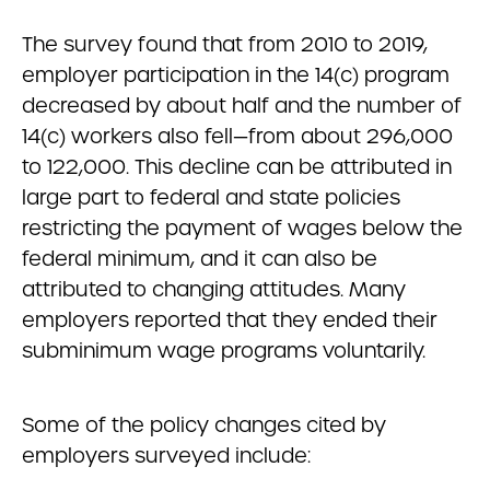
The survey found that from 2010 to 2019,
employer participation in the 14(c) program
decreased by about half and the number of
14(c) workers also fell
—
from about 296,000
to 122,000. This decline can be attributed in
large part to federal and state policies
restricting the payment of wages below the
federal minimum, and it can also be
attributed to changing attitudes. Many
employers reported that they ended their
subminimum wage programs voluntarily.
Some of the policy changes cited by
employers surveyed include: