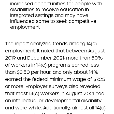
increased opportunities for people with
disabilities to receive education in
integrated settings and may have
influenced some to seek competitive
employment
The report analyzed trends among 14(c)
employment. It noted that between August
2019 and December 2021, more than 50%
of workers in 14(c) programs earned less
than $3.50 per hour, and only about 14%
earned the federal minimum wage of $7.25
or more. Employer surveys also revealed
that most 14(c) workers in August 2021 had
an intellectual or developmental disability
and were white. Additionally, almost all 14(c)