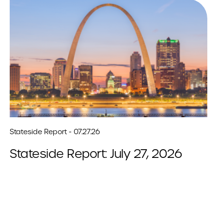
Stateside Report - 07.27.26
Stateside Report: July 27, 2026