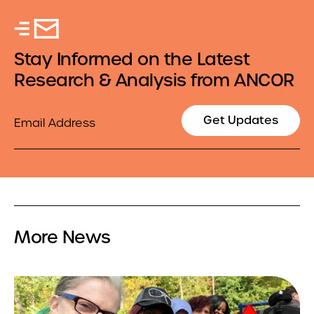
Stay Informed on the Latest
Research & Analysis from ANCOR
Email
Get Updates
More News