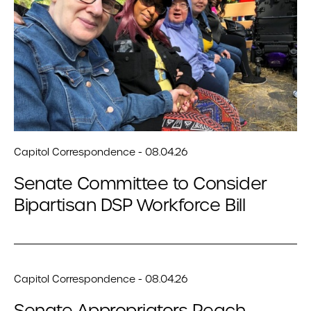
Capitol Correspondence - 08.04.26
Senate Committee to Consider
Bipartisan DSP Workforce Bill
Capitol Correspondence - 08.04.26
Senate Appropriators Reach