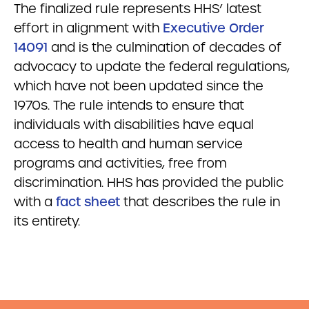
The finalized rule represents HHS’ latest
effort in alignment with
Executive Order
14091
and is the culmination of decades of
advocacy to update the federal regulations,
which have not been updated since the
1970s. The rule intends to ensure that
individuals with disabilities have equal
access to health and human service
programs and activities, free from
discrimination. HHS has provided the public
with a
fact sheet
that describes the rule in
its entirety.