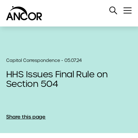
Open
Op
Search
Me
Capitol Correspondence - 05.07.24
HHS Issues Final Rule on
Section 504
Share this page