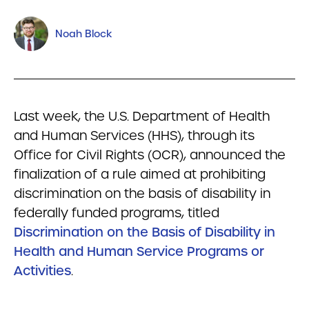
Noah Block
Last week, the U.S. Department of Health
and Human Services (HHS), through its
Office for Civil Rights (OCR), announced the
finalization of a rule aimed at prohibiting
discrimination on the basis of disability in
federally funded programs, titled
Discrimination on the Basis of Disability in
Health and Human Service Programs or
Activities
.