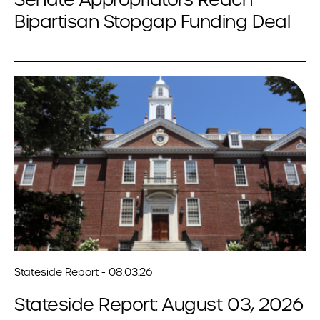
Bipartisan Stopgap Funding Deal
Stateside Report - 08.03.26
Stateside Report: August 03, 2026