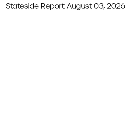
Stateside Report: August 03, 2026