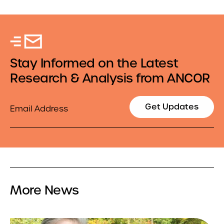
Stay Informed on the Latest
Research & Analysis from ANCOR
Email
Get Updates
More News