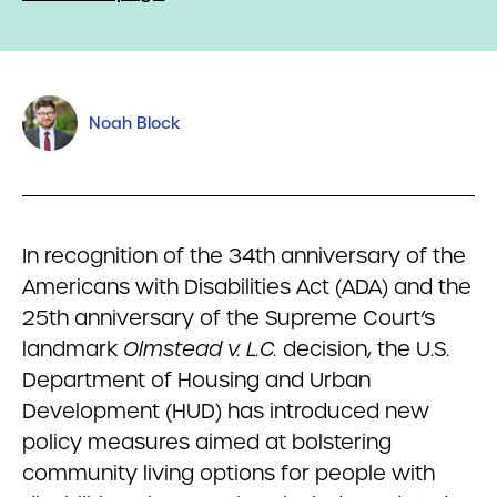
Noah Block
In recognition of the 34th anniversary of the
Americans with Disabilities Act (ADA) and the
25th anniversary of the Supreme Court’s
landmark
Olmstead v. L.C.
decision, the U.S.
Department of Housing and Urban
Development (HUD) has introduced new
policy measures aimed at bolstering
community living options for people with