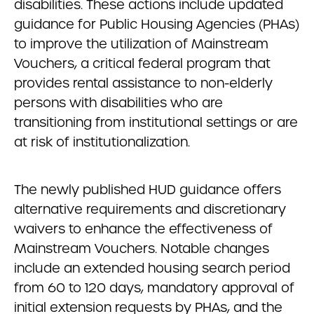
disabilities. These actions include updated
guidance for Public Housing Agencies (PHAs)
to improve the utilization of Mainstream
Vouchers, a critical federal program that
provides rental assistance to non-elderly
persons with disabilities who are
transitioning from institutional settings or are
at risk of institutionalization.
The newly published HUD guidance offers
alternative requirements and discretionary
waivers to enhance the effectiveness of
Mainstream Vouchers. Notable changes
include an extended housing search period
from 60 to 120 days, mandatory approval of
initial extension requests by PHAs, and the