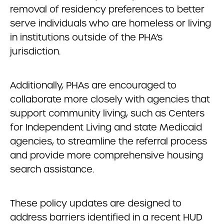
removal of residency preferences to better
serve individuals who are homeless or living
in institutions outside of the PHA’s
jurisdiction.
Additionally, PHAs are encouraged to
collaborate more closely with agencies that
support community living, such as Centers
for Independent Living and state Medicaid
agencies, to streamline the referral process
and provide more comprehensive housing
search assistance.
These policy updates are designed to
address barriers identified in a recent HUD