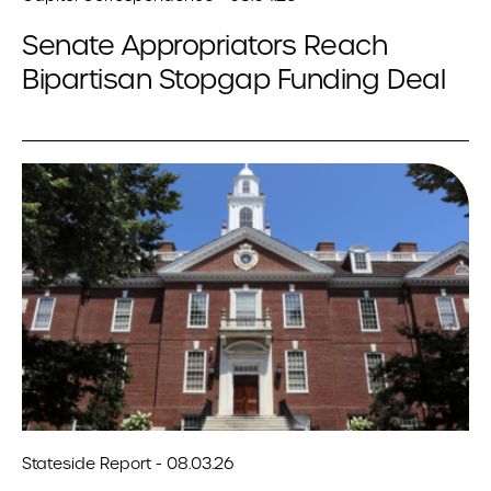
Senate Appropriators Reach
Bipartisan Stopgap Funding Deal
Stateside Report - 08.03.26