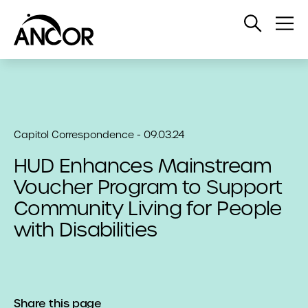
Open
Op
Search
Me
Capitol Correspondence - 09.03.24
HUD Enhances Mainstream
Voucher Program to Support
Community Living for People
with Disabilities
Share this page