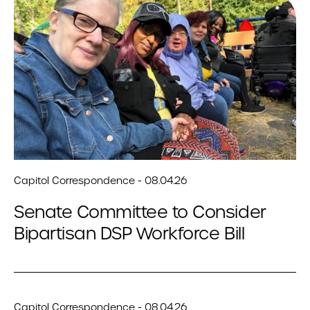
Capitol Correspondence - 08.04.26
Senate Committee to Consider
Bipartisan DSP Workforce Bill
Capitol Correspondence - 08.04.26