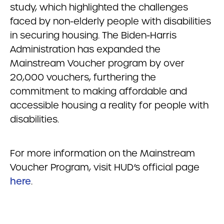
study, which highlighted the challenges
faced by non-elderly people with disabilities
in securing housing. The Biden-Harris
Administration has expanded the
Mainstream Voucher program by over
20,000 vouchers, furthering the
commitment to making affordable and
accessible housing a reality for people with
disabilities.
For more information on the Mainstream
Voucher Program, visit HUD’s official page
here
.