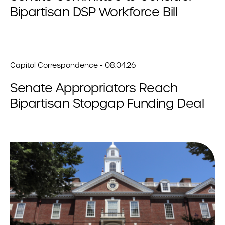
Bipartisan DSP Workforce Bill
Capitol Correspondence - 08.04.26
Senate Appropriators Reach
Bipartisan Stopgap Funding Deal