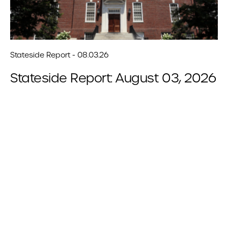
Stateside Report - 08.03.26
Stateside Report: August 03, 2026