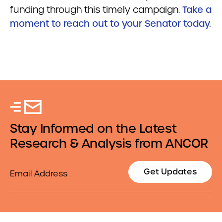
funding through this timely campaign.
Take a
moment to reach out to your Senator today.
Stay Informed on the Latest
Research & Analysis from ANCOR
Email
Get Updates