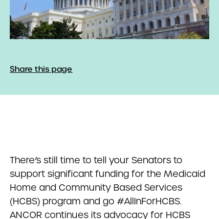
Share this page
There’s still time to tell your Senators to
support significant funding for the Medicaid
Home and Community Based Services
(HCBS) program and go #AllInForHCBS.
ANCOR continues its advocacy for HCBS