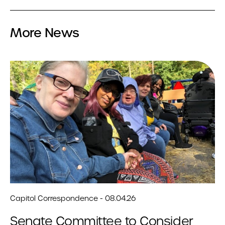
More News
Capitol Correspondence - 08.04.26
Senate Committee to Consider