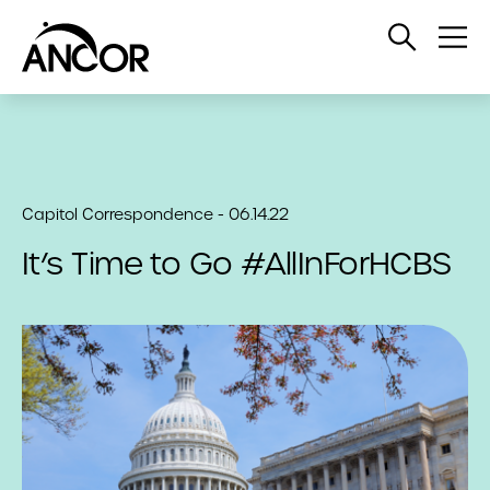
Open
Op
Search
Me
Capitol Correspondence - 06.14.22
It’s Time to Go #AllInForHCBS