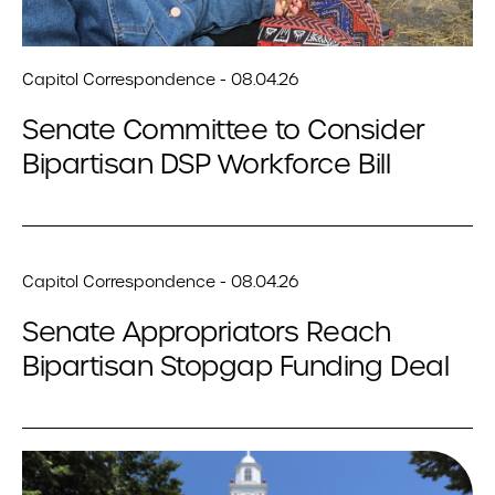
Capitol Correspondence - 08.04.26
Senate Committee to Consider
Bipartisan DSP Workforce Bill
Capitol Correspondence - 08.04.26
Senate Appropriators Reach
Bipartisan Stopgap Funding Deal