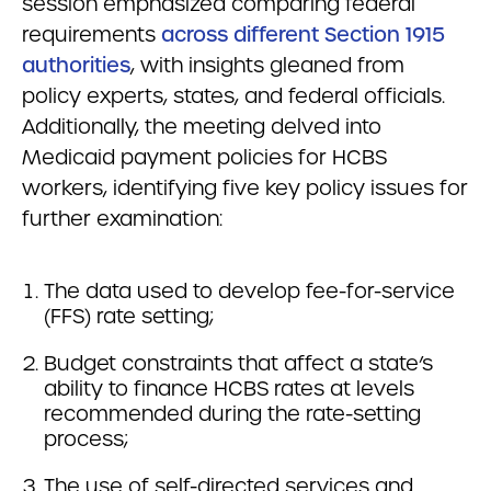
session emphasized comparing federal
requirements
across different Section 1915
authorities
, with insights gleaned from
policy experts, states, and federal officials.
Additionally, the meeting delved into
Medicaid payment policies for HCBS
workers, identifying five key policy issues for
further examination:
The data used to develop fee-for-service
(FFS) rate setting;
Budget constraints that affect a state’s
ability to finance HCBS rates at levels
recommended during the rate-setting
process;
The use of self-directed services and