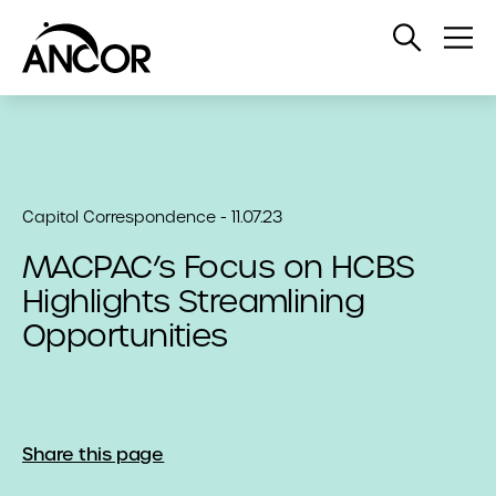
Open
Op
Search
Me
Capitol Correspondence - 11.07.23
MACPAC’s Focus on HCBS
Highlights Streamlining
Opportunities
Share this page