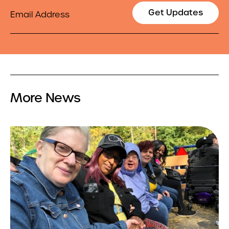
Email
Get Updates
More News