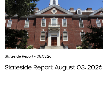
Stateside Report - 08.03.26
Stateside Report: August 03, 2026