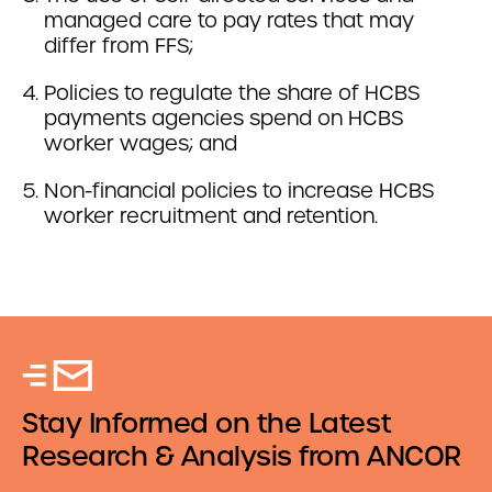
managed care to pay rates that may
differ from FFS;
Policies to regulate the share of HCBS
payments agencies spend on HCBS
worker wages; and
Non-financial policies to increase HCBS
worker recruitment and retention.
Stay Informed on the Latest
Research & Analysis from ANCOR