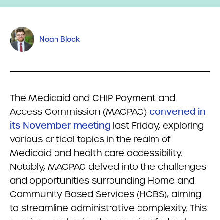
Noah Block
The Medicaid and CHIP Payment and
Access Commission (MACPAC)
convened in
its November meeting
last Friday, exploring
various critical topics in the realm of
Medicaid and health care accessibility.
Notably, MACPAC delved into the challenges
and opportunities surrounding Home and
Community Based Services (HCBS), aiming
to streamline administrative complexity. This