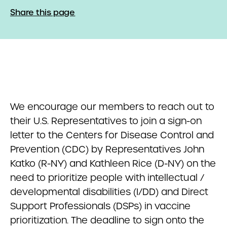
Share this page
We encourage our members to reach out to
their U.S. Representatives to join a sign-on
letter to the Centers for Disease Control and
Prevention (CDC) by Representatives John
Katko (R-NY) and Kathleen Rice (D-NY) on the
need to prioritize people with intellectual /
developmental disabilities (I/DD) and Direct
Support Professionals (DSPs) in vaccine
prioritization. The deadline to sign onto the