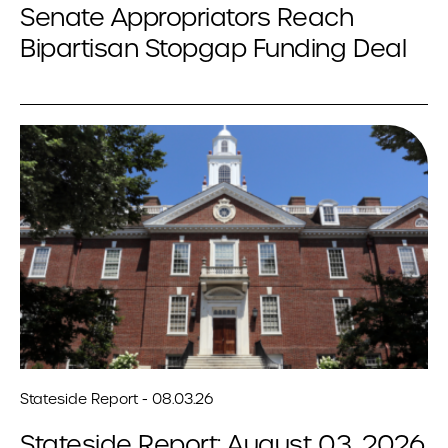
Senate Appropriators Reach
Bipartisan Stopgap Funding Deal
Stateside Report - 08.03.26
Stateside Report: August 03, 2026