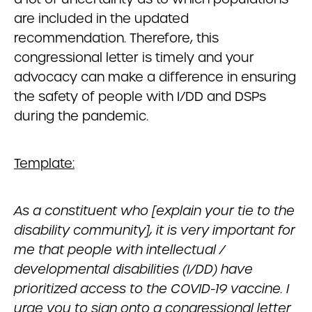
are included in the updated
recommendation. Therefore, this
congressional letter is timely and your
advocacy can make a difference in ensuring
the safety of people with I/DD and DSPs
during the pandemic.
Template:
As a constituent who
[explain your tie to the
disability community]
, it is very important for
me that people with intellectual /
developmental disabilities (I/DD) have
prioritized access to the COVID-19 vaccine. I
urge you to sign onto a congressional letter