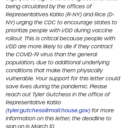
being circulated by the offices of
Representatives Katko (R-NY) and Rice (D-
NY) urging the CDC to encourage states to
prioritize people with I/DD during vaccine
rollout. This is critical because people with
I/DD are more likely to die if they contract
the COVID-19 virus than the general
population, due to additional underlying
conditions that make them physically
vulnerable. Your support for this letter could
save lives during the pandemic. Please
reach out Tyler Gutchess in the office of
Representative Katko
(
tyler.gutchess@mail.house.gov
) for more
information on this letter; the deadline to
sign on is March 10.