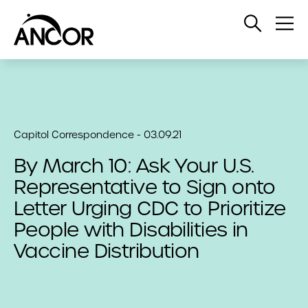
Open
Op
Search
Me
Capitol Correspondence - 03.09.21
By March 10: Ask Your U.S.
Representative to Sign onto
Letter Urging CDC to Prioritize
People with Disabilities in
Vaccine Distribution