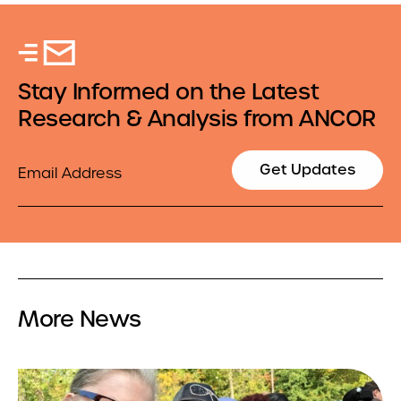
Stay Informed on the Latest
Research & Analysis from ANCOR
Email
Get Updates
More News