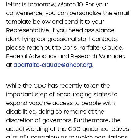
letter is tomorrow, March 10. For your
convenience, you can personalize the email
template below and send it to your
Representative. If you need assistance
identifying congressional staff contacts,
please reach out to Doris Parfaite-Claude,
Federal Advocacy and Research Manager,
at
dparfaite-claude@ancor.org
.
While the CDC has recently taken the
important step of encouraging states to
expand vaccine access to people with
disabilities, doing so remains at the
discretion of governors. Furthermore, the
actual wording of the CDC guidance leaves
a lot of uncertainty as to which populations