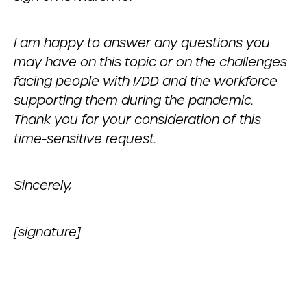
I am happy to answer any questions you
may have on this topic or on the challenges
facing people with I/DD and the workforce
supporting them during the pandemic.
Thank you for your consideration of this
time-sensitive request.
Sincerely,
[signature]