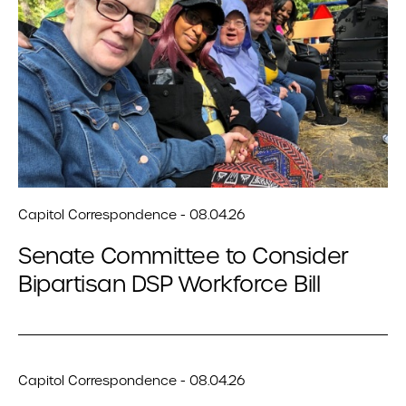
Capitol Correspondence - 08.04.26
Senate Committee to Consider
Bipartisan DSP Workforce Bill
Capitol Correspondence - 08.04.26