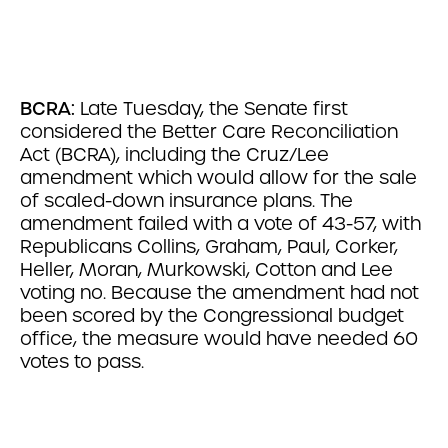
BCRA:
Late Tuesday, the Senate first
considered the Better Care Reconciliation
Act (BCRA), including the Cruz/Lee
amendment which would allow for the sale
of scaled-down insurance plans. The
amendment failed with a vote of 43-57, with
Republicans Collins, Graham, Paul, Corker,
Heller, Moran, Murkowski, Cotton and Lee
voting no. Because the amendment had not
been scored by the Congressional budget
office, the measure would have needed 60
votes to pass.