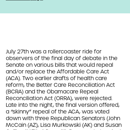
July 27th was a rollercoaster ride for
observers of the final day of debate in the
Senate on various bills that would repeal
and/or replace the Affordable Care Act
(ACA). Two earlier drafts of health care
reform, the Better Care Reconciliation Act
(BCRA) and the Obamacare Repeal
Reconciliation Act (ORRA), were rejected.
Late into the night, the final version offered,
a “skinny” repeal of the ACA, was voted
down with three Republican Senators (John
McCain (AZ), Lisa Murkowski (AK) and Susan