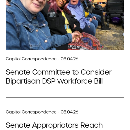
Capitol Correspondence - 08.04.26
Senate Committee to Consider
Bipartisan DSP Workforce Bill
Capitol Correspondence - 08.04.26
Senate Appropriators Reach