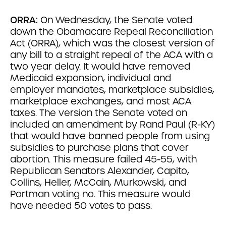
ORRA:
On Wednesday, the Senate voted
down the Obamacare Repeal Reconciliation
Act (ORRA), which was the closest version of
any bill to a straight repeal of the ACA with a
two year delay. It would have removed
Medicaid expansion, individual and
employer mandates, marketplace subsidies,
marketplace exchanges, and most ACA
taxes. The version the Senate voted on
included an amendment by Rand Paul (R-KY)
that would have banned people from using
subsidies to purchase plans that cover
abortion. This measure failed 45-55, with
Republican Senators Alexander, Capito,
Collins, Heller, McCain, Murkowski, and
Portman voting no. This measure would
have needed 50 votes to pass.