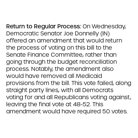
Return to Regular Process:
On Wednesday,
Democratic Senator Joe Donnelly (IN)
offered an amendment that would return
the process of voting on this bill to the
Senate Finance Committee, rather than
going through the budget reconciliation
process. Notably, the amendment also
would have removed all Medicaid
provisions from the bill. This vote failed, along
straight party lines, with all Democrats
voting for and all Republicans voting against,
leaving the final vote at 48-52. This
amendment would have required 50 votes.