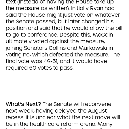
text (instead of having the House take up
the measure as written). Initially Ryan had
said the House might just vote on whatever
the Senate passed, but later changed his
position and said that he would allow the bill
to go to conference. Despite this, McCain
ultimately voted against the measure,
joining Senators Collins and Murkowski in
voting no, which defeated the measure. The
final vote was 49-51, and it would have
required 50 votes to pass.
What’s Next?
The Senate will reconvene
next week, having delayed the August
recess. It is unclear what the next move will
be in the health care reform arena. Many