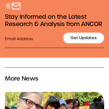
Stay Informed on the Latest
Research & Analysis from ANCOR
Email
Get Updates
More News