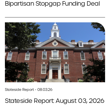
Bipartisan Stopgap Funding Deal
Stateside Report - 08.03.26
Stateside Report: August 03, 2026