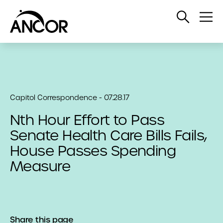
Open
Op
Search
Me
Capitol Correspondence - 07.28.17
Nth Hour Effort to Pass
Senate Health Care Bills Fails,
House Passes Spending
Measure
Share this page