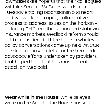
lawmakers are hopeful that their colleagues
will take Senator McCain’s words from
Tuesday extolling bipartisanship to heart
and will work in an open, collaborative
process to address issues on the horizon –
including CHIP reauthorization and stabilizing
insurance markets. Medicaid reform should
not be considered off the table in whatever
policy conversations come up next. ANCOR
is extraordinarily grateful for the tremendous
advocacy efforts undertaken by providers
that helped to defeat this most recent
attack on Medicaid.
Meanwhile in the House:
While all eyes
were on the Senate, the House passed a