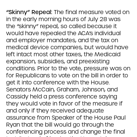
“Skinny” Repeal:
The final measure voted on
in the early morning hours of July 28 was
the “skinny” repeal, so called because it
would have repealed the ACA’s individual
and employer mandates, and the tax on
medical device companies, but would have
left intact most other taxes, the Medicaid
expansion, subsidies, and preexisting
conditions. Prior to the vote, pressure was on
for Republicans to vote on the bill in order to
get it into conference with the House.
Senators McCain, Graham, Johnson, and
Cassidy held a press conference saying
they would vote in favor of the measure if
and only if they received adequate
assurance from Speaker of the House Paul
Ryan that the bill would go through the
conferencing process and change the final