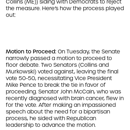
Collins (ME)) siding with Democrats to reject
the measure. Here’s how the process played
out:
Motion to Proceed:
On Tuesday, the Senate
narrowly passed a motion to proceed to
floor debate. Two Senators (Collins and
Murkowski) voted against, leaving the final
vote 50-50, necessitating Vice President
Mike Pence to break the tie in favor of
proceeding. Senator John McCain, who was
recently diagnosed with brain cancer, flew in
for the vote. After making an impassioned
speech about the need for a bipartisan
process, he sided with Republican
leadership to advance the motion.