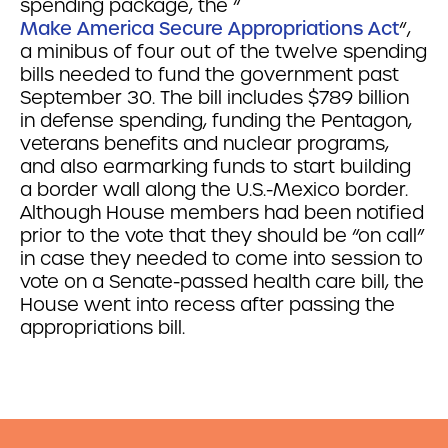
spending package, the “
Make America Secure Appropriations Act
“,
a minibus of four out of the twelve spending
bills needed to fund the government past
September 30. The bill includes $789 billion
in defense spending, funding the Pentagon,
veterans benefits and nuclear programs,
and also earmarking funds to start building
a border wall along the U.S.-Mexico border.
Although House members had been notified
prior to the vote that they should be “on call”
in case they needed to come into session to
vote on a Senate-passed health care bill, the
House went into recess after passing the
appropriations bill.