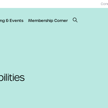
Con
ing & Events
Membership Corner
lities