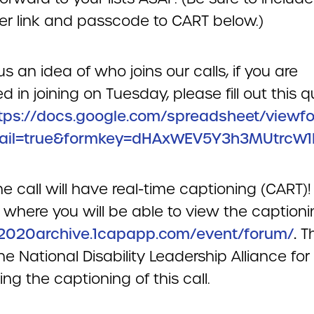
r link and passcode to CART below.)
us an idea of who joins our calls, if you are
ed in joining on Tuesday, please fill out this q
tps://docs.google.com/spreadsheet/viewf
ail=true&formkey=dHAxWEV5Y3h3MUtrcW1
e call will have real-time captioning (CART)!
where you will be able to view the captioni
/2020archive.1capapp.com/event/forum/
.
T
he National Disability Leadership Alliance for
ng the captioning of this call.