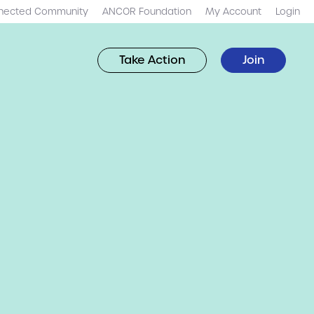
nected Community
ANCOR Foundation
My Account
Login
Take Action
Join