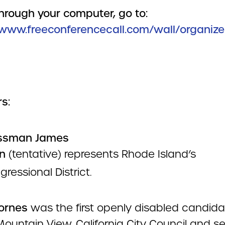
through your computer, go to:
/www.freeconferencecall.com/wall/organiz
s:
ssman James
n
(tentative) represents Rhode Island’s
ressional District.
Cornes
was the first openly disabled candida
Mountain View, California City Council and s