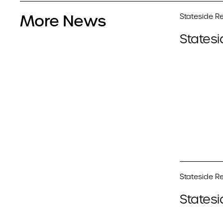
More News
Stateside Re
Statesi
Stateside Re
Statesi