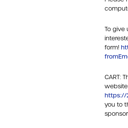
compute
To give 
interest
form!
ht
fromEm
CART: Th
website 
https:/
you to t
sponsori