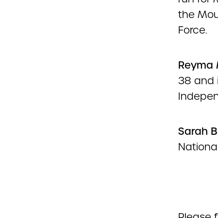
the Mou
Force.
Reyma
38 and i
Indepen
Sarah
B
Nationa
Please f