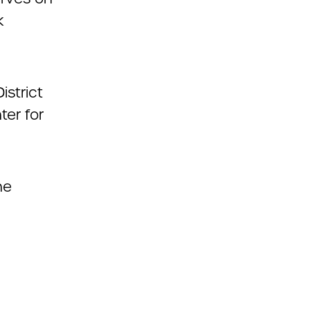
k
istrict
ter for
he