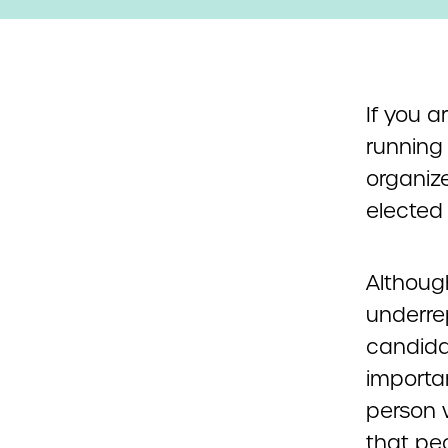
If you a
running 
organiz
elected 
Although
underre
candidat
importan
person w
that peo