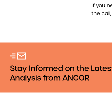
If you 
the call
Stay Informed on the Lates
Analysis from ANCOR