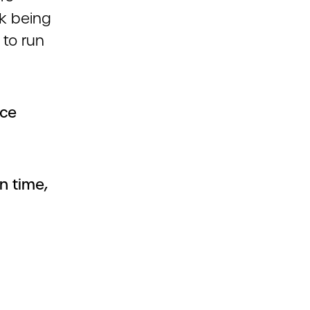
k being
 to run
ice
n time,