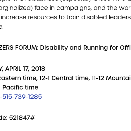
arginalized) face in campaigns, and the wor
increase resources to train disabled leaders
e.
ERS FORUM: Disability and Running for Off
, APRIL 17, 2018
astern time, 12-1 Central time, 11-12 Mountai
 Pacific time
1-515-739-1285
de: 521847#