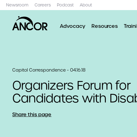
Newsroom
Careers
Podcast
About
Advocacy
Resources
Train
Capitol Correspondence - 04.16.18
Organizers Forum for
Candidates with Disabi
Share this page