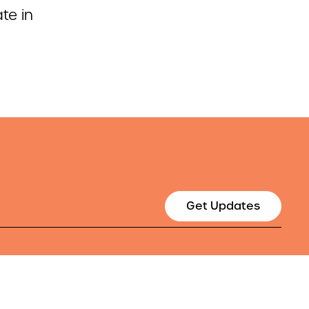
te in
Get Updates