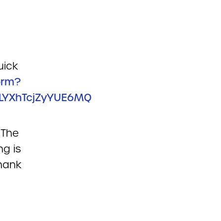
uick
orm?
LYXhTcjZyYUE6MQ
 The
ng is
hank