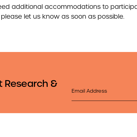
need additional accommodations to participa
, please let us know as soon as possible.
t Research &
Email