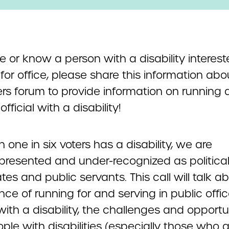
re or know a person with a disability interest
for office, please share this information abo
ers forum to provide information on running 
official with a disability!
 one in six voters has a disability, we are
presented and under-recognized as politica
es and public servants. This call will talk a
ce of running for and serving in public offi
ith a disability, the challenges and opportu
ple with disabilities (especially those who a