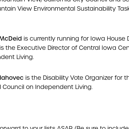
ntain View Environmental Sustainability Tas
McDeid
is currently running for Iowa House D
s the Executive Director of Central Iowa Cen
dent Living.
lahovec
is the Disability Vote Organizer for t
l Council on Independent Living.
orward to your lists ASAP. (Be sure to include