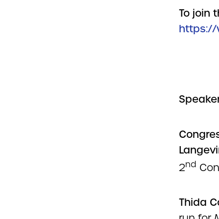
To join 
https:/
Speaker
Congre
Langevi
nd
2
Cong
Thida 
run for 