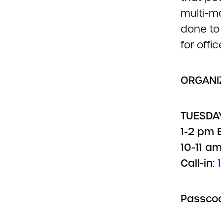
multi-m
done to 
for offic
ORGANIZ
TUESDAY
1-2 pm E
10-11 am
Call-in:
Passco