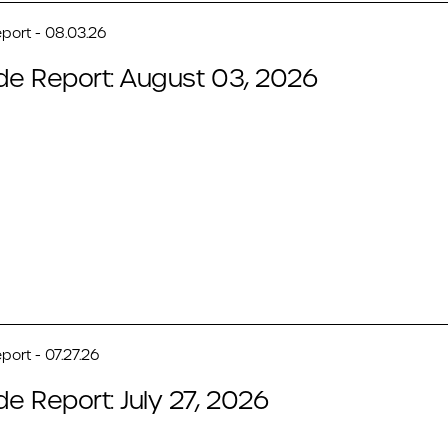
port - 08.03.26
de Report: August 03, 2026
port - 07.27.26
de Report: July 27, 2026