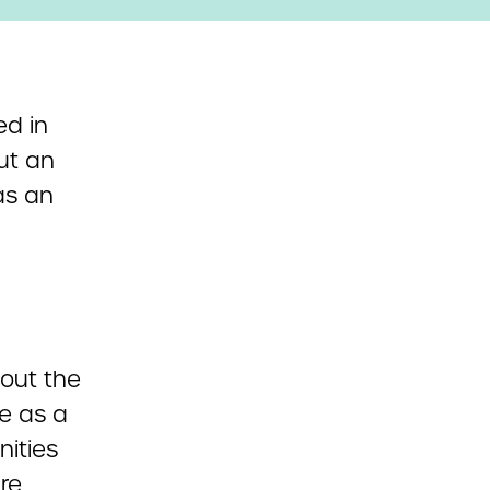
ed in
ut an
as an
l
bout the
ce as a
nities
re