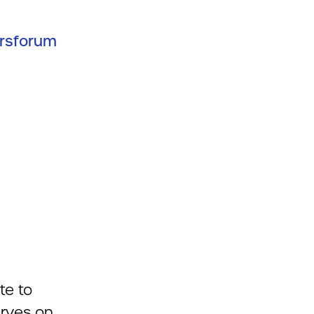
ersforum
te to
erves on