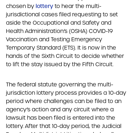
chosen by
lottery
to hear the multi-
jurisdictional cases filed requesting to set
aside the Occupational and Safety and
Health Administration’s (OSHA) COVID-19
Vaccination and Testing Emergency
Temporary Standard (ETS). It is now in the
hands of the Sixth Circuit to decide whether
to lift the stay issued by the Fifth Circuit.
The federal statute governing the multi-
jurisdiction lottery process provides a 10-day
period where challenges can be filed to an
agency’s action and any circuit where a
lawsuit has been filed is entered into the
lottery. After that 10-day period, the Judicial