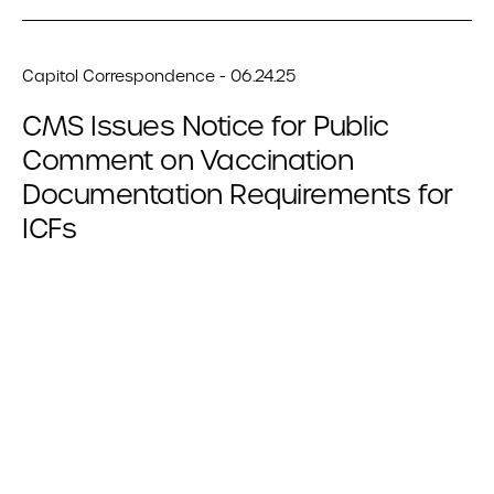
Capitol Correspondence - 06.24.25
CMS Issues Notice for Public
Comment on Vaccination
Documentation Requirements for
ICFs