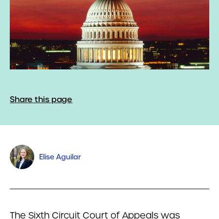
Share this page
Elise Aguilar
The Sixth Circuit Court of Appeals was