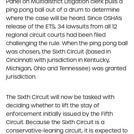
Panel on Multidistrict Litigation clerk pulls a
ping pong ball out of a drum to determine
where the case will be heard. Since OSHA’s
release of the ETS, 34 lawsuits from all 12
regional circuit courts had been filed
challenging the rule. When the ping pong ball
was chosen, the Sixth Circuit (based in
Cincinnati with jurisdiction in Kentucky,
Michigan, Ohio and Tennessee) was granted
jurisdiction.
The Sixth Circuit will now be tasked with
deciding whether to lift the stay of
enforcement initially issued by the Fifth
Circuit. Because the Sixth Circuit is a
conservative-leaning circuit, it is expected to