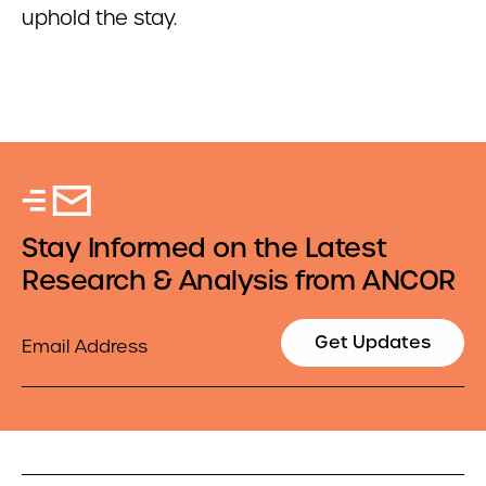
uphold the stay.
Stay Informed on the Latest
Research & Analysis from ANCOR
Email
Get Updates