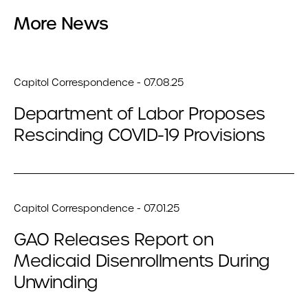
More News
Capitol Correspondence - 07.08.25
Department of Labor Proposes
Rescinding COVID-19 Provisions
Capitol Correspondence - 07.01.25
GAO Releases Report on
Medicaid Disenrollments During
Unwinding