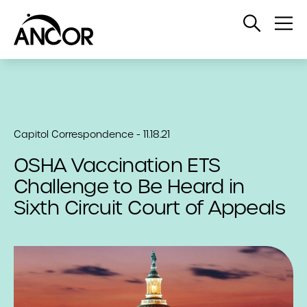
Open
Op
Search
Me
Capitol Correspondence - 11.18.21
OSHA Vaccination ETS
Challenge to Be Heard in
Sixth Circuit Court of Appeals