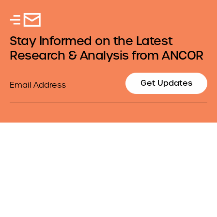
Stay Informed on the Latest
Research & Analysis from ANCOR
Email
Get Updates