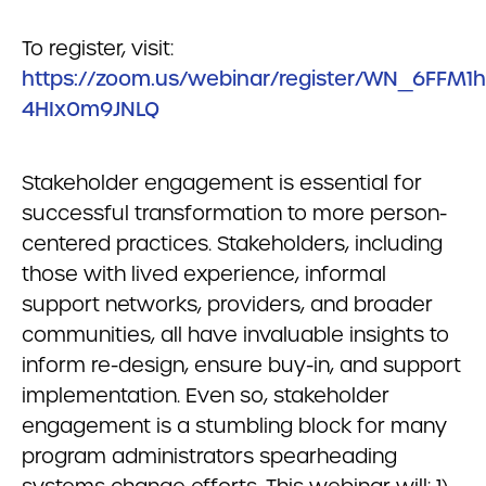
To register, visit:
https://zoom.us/webinar/register/WN_6FFM1h
4HIx0m9JNLQ
Stakeholder engagement is essential for
successful transformation to more person-
centered practices. Stakeholders, including
those with lived experience, informal
support networks, providers, and broader
communities, all have invaluable insights to
inform re-design, ensure buy-in, and support
implementation. Even so, stakeholder
engagement is a stumbling block for many
program administrators spearheading