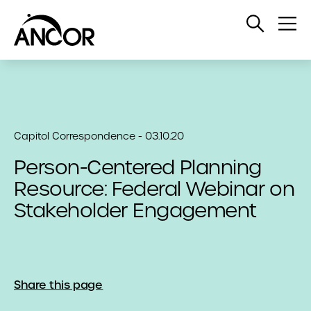
Open
Op
Search
Me
Capitol Correspondence - 03.10.20
Person-Centered Planning
Resource: Federal Webinar on
Stakeholder Engagement
Share this page