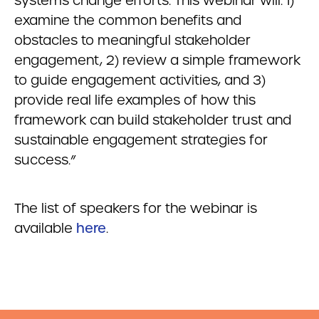
systems change efforts. This webinar will: 1)
examine the common benefits and
obstacles to meaningful stakeholder
engagement, 2) review a simple framework
to guide engagement activities, and 3)
provide real life examples of how this
framework can build stakeholder trust and
sustainable engagement strategies for
success.”
The list of speakers for the webinar is
available
here
.