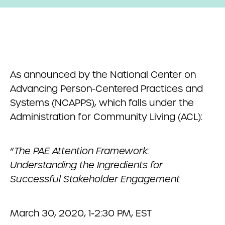
As announced by the National Center on
Advancing Person-Centered Practices and
Systems (NCAPPS), which falls under the
Administration for Community Living (ACL):
“
The PAE Attention Framework:
Understanding the Ingredients for
Successful Stakeholder Engagement
March 30, 2020, 1-2:30 PM, EST