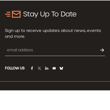
Stay Up To Date
Sign up to receive updates about news, events
and more.
Email
FOLLOW US
facebook
twitter
linkedin
youtube
bluesky