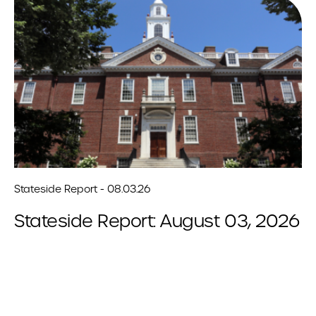
Stateside Report - 08.03.26
Stateside Report: August 03, 2026