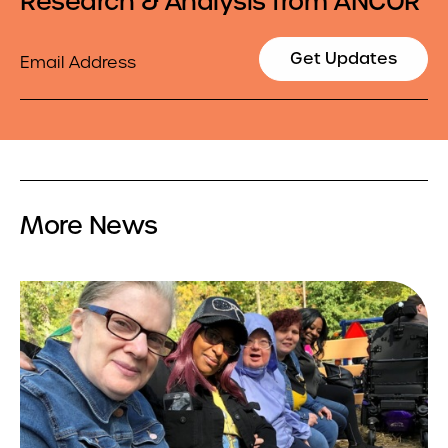
Research & Analysis from ANCOR
Email
Get Updates
More News