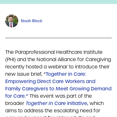
Noah Block
The Paraprofessional Healthcare Institute
(PHI) and the National Alliance for Caregiving
recently hosted a webinar to introduce their
new issue brief, “
Together in Care:
Empowering Direct Care Workers and
Family Caregivers to Meet Growing Demand
for Care.”
This event was part of the
broader
Together in Care
initiative
, which
aims to address the escalating need for