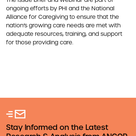
ongoing efforts by PHI and the National
Alliance for Caregiving to ensure that the
nation’s growing care needs are met with
adequate resources, training, and support
for those providing care.
Stay Informed on the Latest