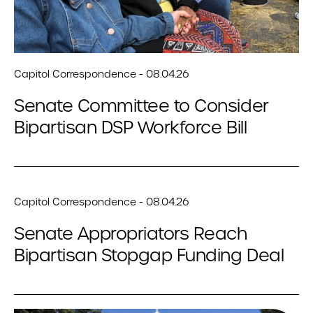
Capitol Correspondence - 08.04.26
Senate Committee to Consider
Bipartisan DSP Workforce Bill
Capitol Correspondence - 08.04.26
Senate Appropriators Reach
Bipartisan Stopgap Funding Deal