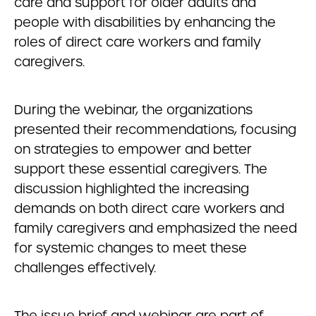
care and support for older adults and
people with disabilities by enhancing the
roles of direct care workers and family
caregivers.
During the webinar, the organizations
presented their recommendations, focusing
on strategies to empower and better
support these essential caregivers. The
discussion highlighted the increasing
demands on both direct care workers and
family caregivers and emphasized the need
for systemic changes to meet these
challenges effectively.
The issue brief and webinar are part of