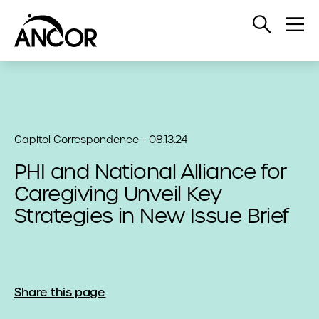
Open
Op
Search
Me
Capitol Correspondence - 08.13.24
PHI and National Alliance for
Caregiving Unveil Key
Strategies in New Issue Brief
Share this page